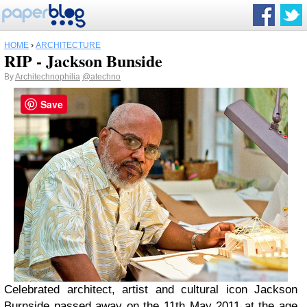
HOME
›
ARCHITECTURE
RIP - Jackson Bunside
By
Architechnophilia
@atechno
Save
Celebrated architect, artist and cultural icon Jackson
Burnside passed away on the 11th May 2011 at the age