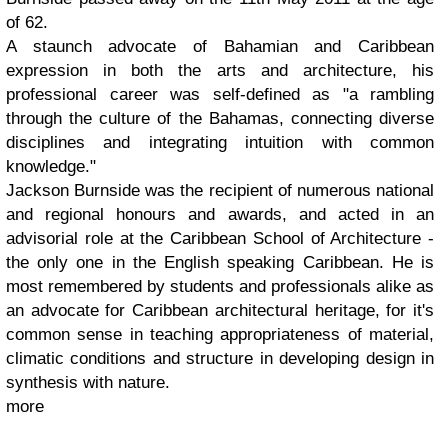
of 62.
A staunch advocate of Bahamian and Caribbean
expression in both the arts and architecture, his
professional career was self-defined as "a rambling
through the culture of the Bahamas, connecting diverse
disciplines and integrating intuition with common
knowledge."
Jackson Burnside was the recipient of numerous national
and regional honours and awards, and acted in an
advisorial role at the Caribbean School of Architecture -
the only one in the English speaking Caribbean. He is
most remembered by students and professionals alike as
an advocate for Caribbean architectural heritage, for it's
common sense in teaching appropriateness of material,
climatic conditions and structure in developing design in
synthesis with nature.
more