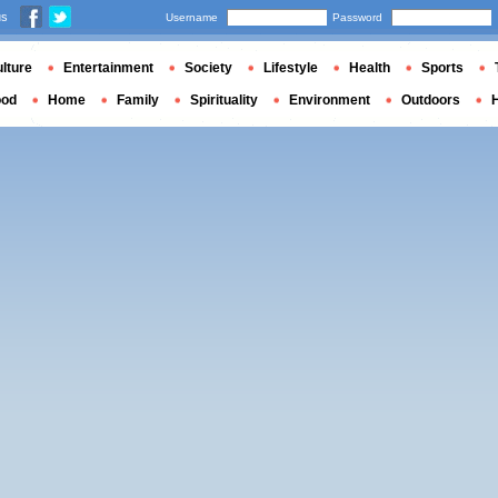
us
Username
Password
lture
Entertainment
Society
Lifestyle
Health
Sports
ood
Home
Family
Spirituality
Environment
Outdoors