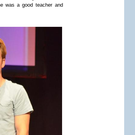
she was a good teacher and