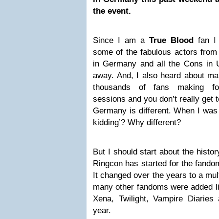
the event.
Since I am a
True Blood
fan I
some of the fabulous actors from 
in Germany and all the Cons in U
away. And, I also heard about ma
thousands of fans making fo
sessions and you don’t really get 
Germany is different. When I was t
kidding’? Why different?
But I should start about the histo
Ringcon has started for the fandom
It changed over the years to a mul
many other fandoms were added lik
Xena, Twilight, Vampire Diaries 
year.