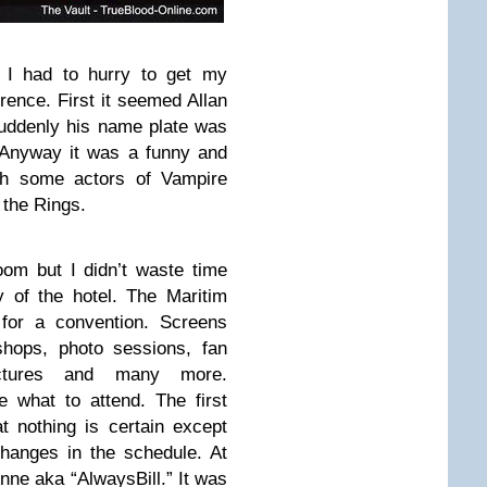
I had to hurry to get my
rence. First it seemed Allan
suddenly his name plate was
. Anyway it was a funny and
ith some actors of Vampire
 the Rings.
oom but I didn’t waste time
y of the hotel. The Maritim
 for a convention. Screens
shops, photo sessions, fan
lectures and many more.
 what to attend. The first
t nothing is certain except
hanges in the schedule. At
Anne aka “AlwaysBill.” It was