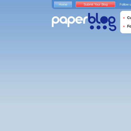
Home
Submit Your Blog
Follow 
Cu
F