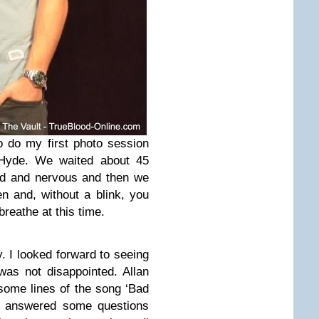
o do my first photo session
 Hyde. We waited about 45
ted and nervous and then we
n and, without a blink, you
breathe at this time.
. I looked forward to seeing
was not disappointed. Allan
some lines of the song ‘Bad
He answered some questions