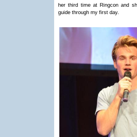
her third time at Ringcon and 
guide through my first day.