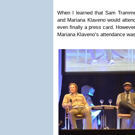
When I learned that Sam Trammell
and Mariana Klaveno would attend
even finally a press card. Howeve
Mariana Klaveno’s attendance was 