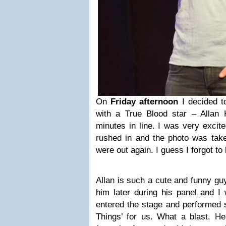
On
Friday afternoon
I decided t
with a True Blood star – Allan
minutes in line. I was very exci
rushed in and the photo was take
were out again. I guess I forgot to 
Allan is such a cute and funny guy
him later during his panel and I 
entered the stage and performed 
Things’ for us. What a blast. 