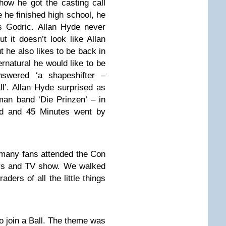
how he got the casting call
 he finished high school, he
s Godric. Allan Hyde never
t it doesn’t look like Allan
ut he also likes to be back in
natural he would like to be
swered ‘a shapeshifter –
ll’. Allan Hyde surprised as
man band ‘Die Prinzen’ – in
nd and 45 Minutes went by
 many fans attended the Con
tors and TV show. We walked
ders of all the little things
to join a Ball. The theme was