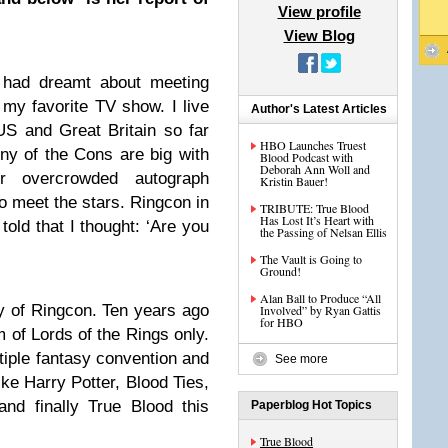
View profile
View Blog
 had dreamt about meeting
my favorite TV show. I live
Author's Latest Articles
S and Great Britain so far
HBO Launches Truest
ny of the Cons are big with
Blood Podcast with
Deborah Ann Woll and
r overcrowded autograph
Kristin Bauer!
to meet the stars. Ringcon in
TRIBUTE: True Blood
Has Lost It’s Heart with
old that I thought: ‘Are you
the Passing of Nelsan Ellis
The Vault is Going to
Ground!
Alan Ball to Produce “All
ry of Ringcon. Ten years ago
Involved” by Ryan Gattis
for HBO
 of Lords of the Rings only.
tiple fantasy convention and
See more
e Harry Potter, Blood Ties,
and finally True Blood this
Paperblog Hot Topics
True Blood