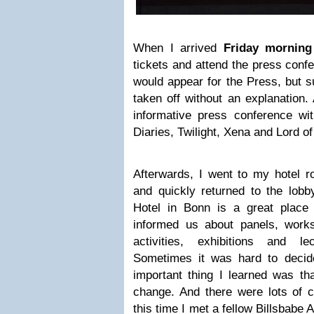
When I arrived
Friday morning
tickets and attend the press confe
would appear for the Press, but 
taken off without an explanation
informative press conference w
Diaries, Twilight, Xena and Lord of
Afterwards, I went to my hotel r
and quickly returned to the lobb
Hotel in Bonn is a great place
informed us about panels, work
activities, exhibitions and 
Sometimes it was hard to decide
important thing I learned was tha
change. And there were lots of c
this time I met a fellow Billsbabe 