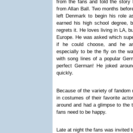
from the fans and told the story 
from Allan Ball. Two months before
left Denmark to begin his role a
earned his high school degree, bu
regrets it. He loves living in LA, b
Europe. He was asked which super
if he could choose, and he an
especially to be the fly on the wa
with song lines of a popular Ger
perfect German! He joked arou
quickly.
Because of the variety of fandom
in costumes of their favorite ac
around and had a glimpse to the tra
fans need to be happy.
Late at night the fans was invited 