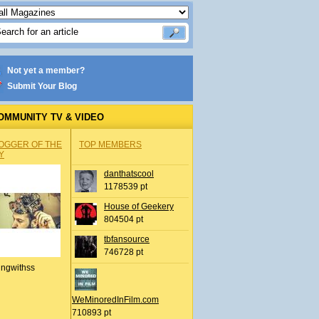
Not yet a member?
Submit Your Blog
OMMUNITY TV & VIDEO
OGGER OF THE
TOP MEMBERS
Y
danthatscool
1178539 pt
House of Geekery
804504 pt
tbfansource
746728 pt
ingwithss
WeMinoredInFilm.com
710893 pt