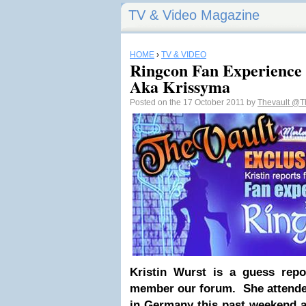
TV & Video Magazine
HOME
›
TV & VIDEO
Ringcon Fan Experience 
Aka Krissyma
Posted on the 17 October 2011 by
Thevault
@Th
Kristin Wurst is a guess repo
member our forum. She attende
in Germany this past weekend a