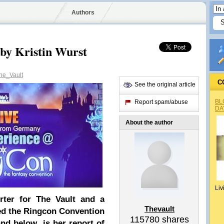
Authors
by Kristin Wurst
e_Vault
C
See the original article
BL
Report spam/abuse
DA
About the author
Liv
rter for The Vault and a
Thevault
d the Ringcon Convention
115780
shares
nd below is her report of