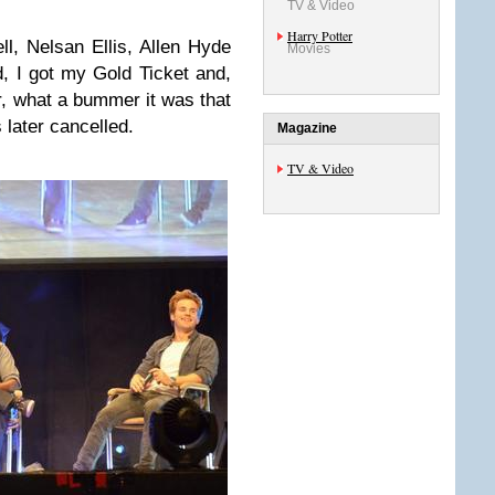
TV & Video
Harry Potter
, Nelsan Ellis, Allen Hyde
Movies
, I got my Gold Ticket and,
r, what a bummer it was that
later cancelled.
Magazine
TV & Video