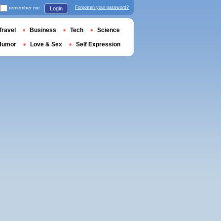
remember me
Forgotten your password?
Login
Travel
Business
Tech
Science
Humor
Love & Sex
Self Expression