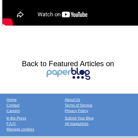
Back to Featured Articles on
Home
About Us
Contact
Terms of Service
Careers
Privacy Policy
In the Press
Submit Your Blog
F.A.Q.
All magazines
Manage cookies