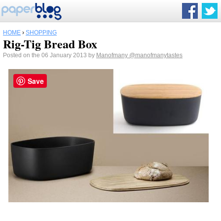
HOME
›
SHOPPING
Rig-Tig Bread Box
Posted on the 06 January 2013 by
Manofmany
@manofmanytastes
Save