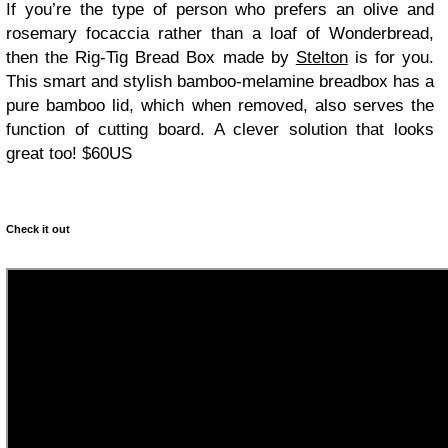
If you’re the type of person who prefers an olive and
rosemary focaccia rather than a loaf of Wonderbread,
then the Rig-Tig Bread Box made by
Stelton
is for you.
This smart and stylish bamboo-melamine breadbox has a
pure bamboo lid, which when removed, also serves the
function of cutting board. A clever solution that looks
great too! $60US
Check it out