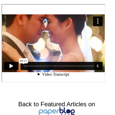
Back to Featured Articles on