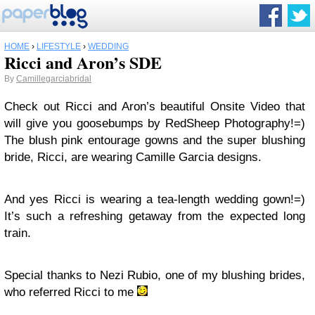
HOME
›
LIFESTYLE
›
WEDDING
Ricci and Aron’s SDE
By
Camillegarciabridal
Check out Ricci and Aron’s beautiful Onsite Video that
will give you goosebumps by RedSheep Photography!=)
The blush pink entourage gowns and the super blushing
bride, Ricci, are wearing Camille Garcia designs.
And yes Ricci is wearing a tea-length wedding gown!=)
It’s such a refreshing getaway from the expected long
train.
Special thanks to Nezi Rubio, one of my blushing brides,
who referred Ricci to me