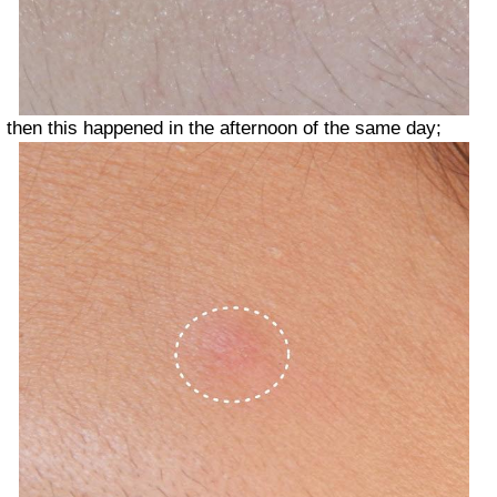
then this happened in the afternoon of the same day;