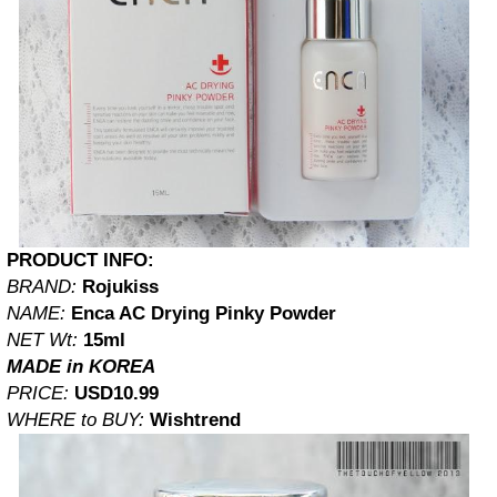
PRODUCT INFO:
BRAND:
Rojukiss
NAME:
Enca AC Drying Pinky Powder
NET Wt:
15ml
MADE in KOREA
PRICE:
USD10.99
WHERE to BUY:
Wishtrend