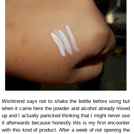
Wishtrend says not to shake the bottle before using but
when it came here the powder and alcohol already mixed
up and I actually panicked thinking that I might never use
it afterwards because honestly this is my first encounter
with this kind of product. After a week of not opening the