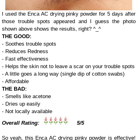
I used the Enca AC drying pinky powder for 5 days after
those trouble spots appeared and I guess the photo
shown above shows the results, right? ^_^
THE GOOD:
- Soothes trouble spots
- Reduces Redness
- Fast effectiveness
- Helps the skin not to leave a scar on your trouble spots
- A little goes a long way (single dip of cotton swabs)
- Affordable
THE BAD:
- Smells like acetone
- Dries up easily
- Not locally available
Overall Rating:
5/5
So yeah, this Enca AC drying pinky powder is effective!