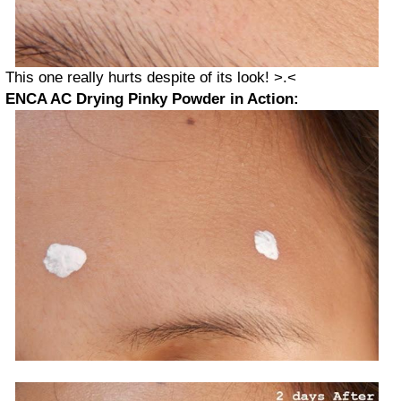
This one really hurts despite of its look! >.<
ENCA AC Drying Pinky Powder in Action: