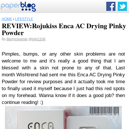
HOME
›
LIFESTYLE
REVIEW:Rojukiss Enca AC Drying Pinky
Powder
By
Berrycreamie
@mhi1106
Pimples, bumps, or any other skin problems are not
welcome to me and it's really a good thing that I am
blessed with a skin not prone to any of that. Last
month Wishtrend had sent me this Enca AC Drying Pinky
Powder for review purposes and it actually took me time
to finally used it myself because I just had this red spots
on my forehead. Wanna know if it does a good job? then
continue reading! :)