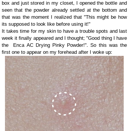
box and just stored in my closet, I opened the bottle and
seen that the powder already settled at the bottom and
that was the moment I realized that "This might be how
its supposed to look like before using it!"
It takes time for my skin to have a trouble spots and last
week it finally appeared and I thought; "Good thing I have
the Enca AC Drying Pinky Powder!". So this was the
first one to appear on my forehead after I woke up: