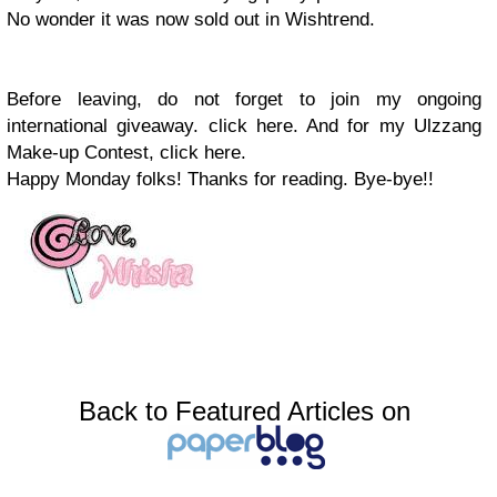
No wonder it was now sold out in Wishtrend.
Before leaving, do not forget to join my ongoing
international giveaway. click here. And for my Ulzzang
Make-up Contest, click here.
Happy Monday folks! Thanks for reading. Bye-bye!!
Back to Featured Articles on