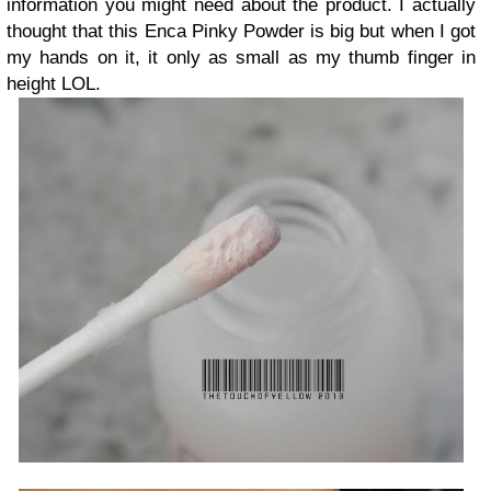
information you might need about the product. I actually
thought that this Enca Pinky Powder is big but when I got
my hands on it, it only as small as my thumb finger in
height LOL.