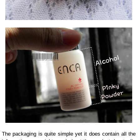
The packaging is quite simple yet it does contain all the