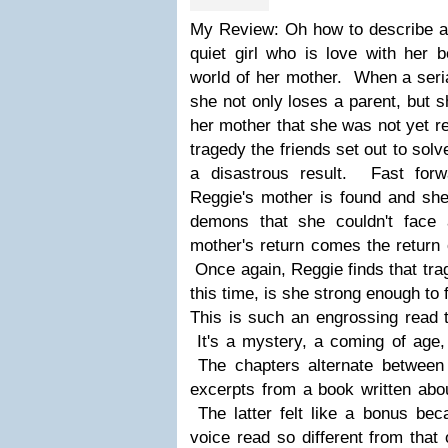
My Review: Oh how to describe a 
quiet girl who is love with her b
world of her mother. When a seria
she not only loses a parent, but 
her mother that she was not yet re
tragedy the friends set out to sol
a disastrous result. Fast forw
Reggie's mother is found and sh
demons that she couldn't face
mother's return comes the return o
Once again, Reggie finds that tra
this time, is she strong enough to 
This is such an engrossing read t
It's a mystery, a coming of age, 
The chapters alternate between 
excerpts from a book written about
The latter felt like a bonus bec
voice read so different from that 