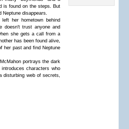
nd is found on the steps. But
nd Neptune disappears.
 left her hometown behind
ie doesn't trust anyone and
when she gets a call from a
mother has been found alive,
f her past and find Neptune
r McMahon portrays the dark
d introduces characters who
a disturbing web of secrets,