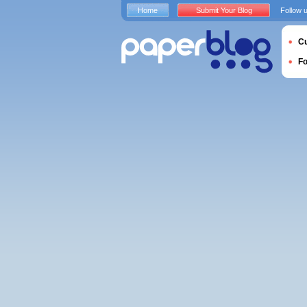
Home
Submit Your Blog
Follow 
Cu
F