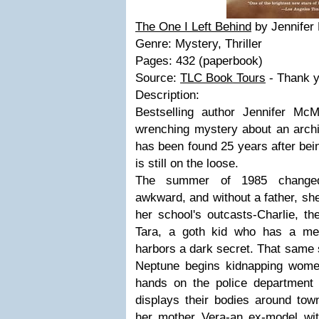
The One I Left Behind
by Jennife
Genre: Mystery, Thriller
Pages: 432 (paperbook)
Source:
TLC Book Tours
- Thank y
Description:
Bestselling author Jennifer Mc
wrenching mystery about an archi
has been found 25 years after bei
is still on the loose.
The summer of 1985 changed R
awkward, and without a father, she
her school's outcasts-Charlie, th
Tara, a goth kid who has a me
harbors a dark secret. That same s
Neptune begins kidnapping wome
hands on the police department s
displays their bodies around to
her mother Vera-an ex-model wi