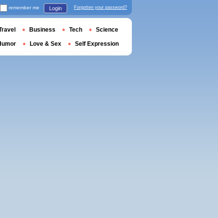
remember me
Forgotten your password?
Login
Travel
Business
Tech
Science
Humor
Love & Sex
Self Expression