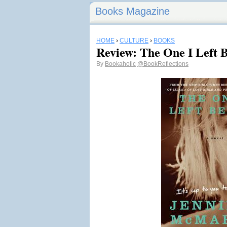
Books Magazine
HOME
›
CULTURE
›
BOOKS
Review: The One I Left 
By
Bookaholic
@BookReflections