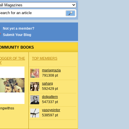
Not yet a member?
Submit Your Blog
OMMUNITY BOOKS
OGGER OF THE
TOP MEMBERS
Y
mariagrazia
791308 pt
saharg
592429 pt
dotpattern
547337 pt
ingwithss
yasoypintor
538597 pt