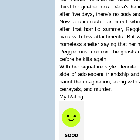
thirst for gin-the most, Vera's ha
after five days, there's no body a
Now a successful architect who
after that horrific summer, Regg
lives with few attachments. But 
homeless shelter saying that her 
Reggie must confront the ghosts o
before he kills again.
With her signature style, Jennife
side of adolescent friendship an
haunt the imagination, along with 
betrayals, and murder.
My Rating: