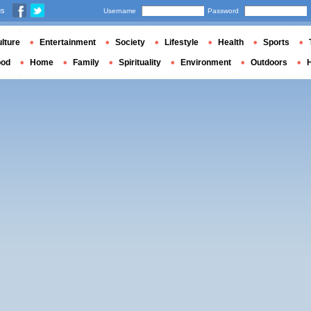
us
Username
Password
lture
Entertainment
Society
Lifestyle
Health
Sports
ood
Home
Family
Spirituality
Environment
Outdoors