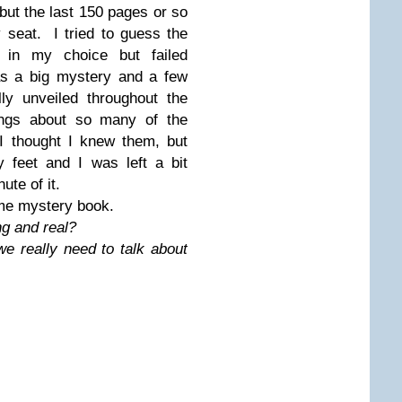
 but the last 150 pages or so
 seat. I tried to guess the
t in my choice but failed
as a big mystery and a few
ly unveiled throughout the
ngs about so many of the
 I thought I knew them, but
 feet and I was left a bit
ute of it.
ime mystery book.
ng and real?
e really need to talk about