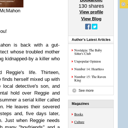
130
shares
r McMahon
View profile
View Blog
ou!
Author's Latest Articles
Mahon is back with a gut-
Nostalgia: The Baby
tect whose troubled mother
Sitter's Club
ng kidnapped-by a killer who
Unpopular Opinion
Number 14: Heartless
eggie's life. Thirteen,
Number 15: The Raven
 finds herself mixed up with
King
e local detective's son, and
See more
ntal hold over Reggie and
ummer a serial killer called
Magazines
n. He leaves their severed
teps and, five days later,
Books
wn. Just when Reggie needs
Culture
th many "boyfriends" and a