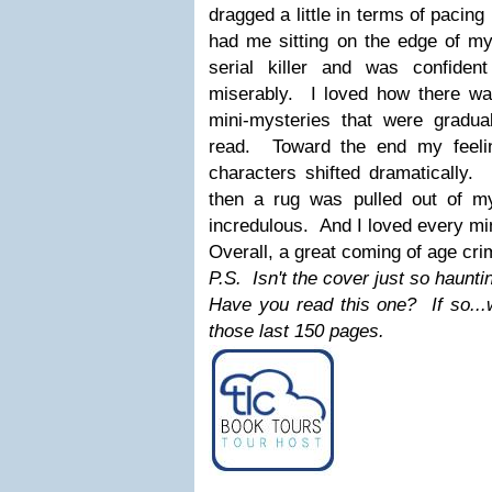
dragged a little in terms of pacing
had me sitting on the edge of my
serial killer and was confiden
miserably. I loved how there w
mini-mysteries that were gradual
read. Toward the end my feeli
characters shifted dramatically.
then a rug was pulled out of my
incredulous. And I loved every min
Overall, a great coming of age cr
P.S. Isn't the cover just so haunti
Have you read this one? If so...w
those last 150 pages.