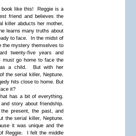
book like this! Reggie is a
est friend and believes the
l killer abducts her mother,
she learns many truths about
ady to face. In the midst of
ve the mystery themselves to
ard twenty-five years and
e must go home to face the
 as a child. But with her
f the serial killer, Neptune.
gedy hits close to home. But
face it?
hat has a bit of everything.
and story about friendship.
the present, the past, and
 the serial killer, Neptune.
ause it was unique and the
of Reggie. I felt the middle