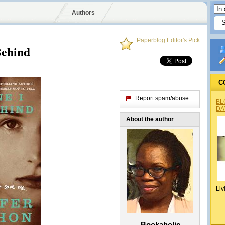
Authors
Paperblog Editor's Pick
Behind
C
Report spam/abuse
BL
DA
About the author
Liv
Bookaholic