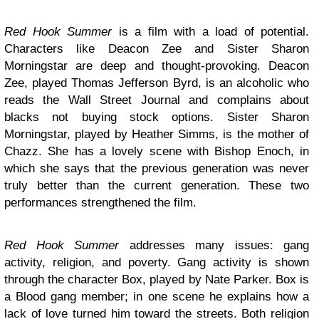
Red Hook Summer
is a film with a load of potential.
Characters like Deacon Zee and Sister Sharon
Morningstar are deep and thought-provoking. Deacon
Zee, played Thomas Jefferson Byrd, is an alcoholic who
reads the Wall Street Journal and complains about
blacks not buying stock options. Sister Sharon
Morningstar, played by Heather Simms, is the mother of
Chazz. She has a lovely scene with Bishop Enoch, in
which she says that the previous generation was never
truly better than the current generation. These two
performances strengthened the film.
Red Hook Summer
addresses many issues: gang
activity, religion, and poverty. Gang activity is shown
through the character Box, played by Nate Parker. Box is
a Blood gang member; in one scene he explains how a
lack of love turned him toward the streets. Both religion