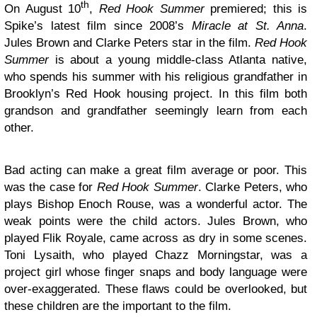
th
On August 10
,
Red Hook Summer
premiered; this is
Spike’s latest film since 2008’s
Miracle at St. Anna
.
Jules Brown and Clarke Peters star in the film.
Red Hook
Summer
is about a young middle-class Atlanta native,
who spends his summer with his religious grandfather in
Brooklyn’s Red Hook housing project. In this film both
grandson and grandfather seemingly learn from each
other.
Bad acting can make a great film average or poor. This
was the case for
Red Hook Summer
. Clarke Peters, who
plays Bishop Enoch Rouse, was a wonderful actor. The
weak points were the child actors. Jules Brown, who
played Flik Royale, came across as dry in some scenes.
Toni Lysaith, who played Chazz Morningstar, was a
project girl whose finger snaps and body language were
over-exaggerated. These flaws could be overlooked, but
these children are the important to the film.