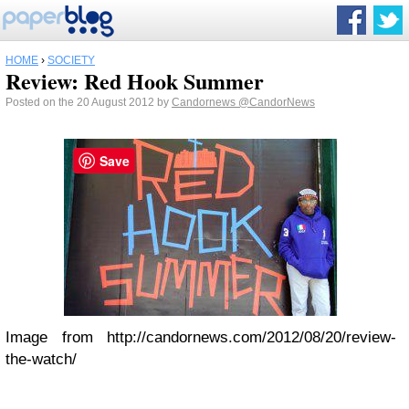
HOME
›
SOCIETY
Review: Red Hook Summer
Posted on the 20 August 2012 by
Candornews
@CandorNews
Save
Image from http://candornews.com/2012/08/20/review-
the-watch/