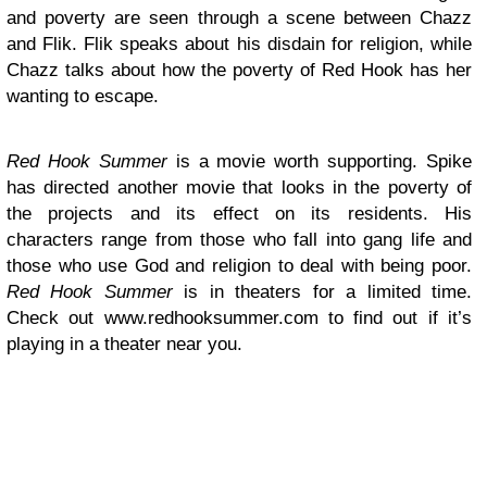
and poverty are seen through a scene between Chazz
and Flik. Flik speaks about his disdain for religion, while
Chazz talks about how the poverty of Red Hook has her
wanting to escape.
Red Hook Summer
is a movie worth supporting. Spike
has directed another movie that looks in the poverty of
the projects and its effect on its residents. His
characters range from those who fall into gang life and
those who use God and religion to deal with being poor.
Red Hook Summer
is in theaters for a limited time.
Check out www.redhooksummer.com to find out if it’s
playing in a theater near you.