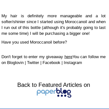
My hair is definitely more manageable and a lot
softer/shinier since I started using Moroccanoil and when
I run out of this bottle (although it's probably going to last
me some time) I will be purchasing a bigger one!
Have you used Moroccanoil before?
Don't forget to enter my giveaway
here
You can follow me
on
Bloglovin
|
Twitter
|
Facebook
|
Instagram
Back to Featured Articles on