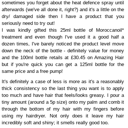
sometimes you forget about the heat defence spray until
afterwards (we've all done it, right?) and it's a little on the
dry/ damaged side then I have a product that you
seriously need to try out!
I was kindly gifted this 25ml bottle of Moroccanoil*
treatment and even though I've used it a good half a
dozen times, I've barely noticed the product level move
down the neck of the bottle - definitely value for money
and the 100ml bottle retails at £30.45 on Amazing Hair
but if you're quick you can get a 125ml bottle for the
same price and a free pump!
It's definitely a case of less is more as it's a reasonably
thick consistency so the last thing you want is to apply
too much and have hair that feels/looks greasy. I pour a
tiny amount (around a 5p size) onto my palm and comb it
through the bottom of my hair with my fingers before
using my hairdryer. Not only does it leave my hair
incredibly soft and shiny; it smells really good too.