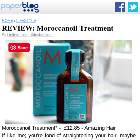
HOME
›
LIFESTYLE
REVIEW: Moroccanoil Treatment
By
Hellofreckles
@tashajsteel
Save
Moroccanoil Treatment* - £12.85 - Amazing Hair
If like me; you're fond of straightening your hair, maybe