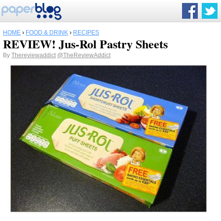
HOME
›
FOOD & DRINK
›
RECIPES
REVIEW! Jus-Rol Pastry Sheets
By
Thereviewaddict
@TheReviewAddict