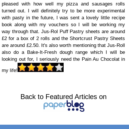
pleased with how well my pizza and sausages rolls
turned out. I will definitely try to be more experimental
with pasty in the future, I was sent a lovely little recipe
book along with my vouchers so I will be working my
way through that. Jus-Rol Puff Pastry sheets are around
£2 for a box of 2 rolls and the Shortcrust Pastry Sheets
are around £2.50. It's also worth mentioning that Jus-Roll
also do a Bake-It-Fresh dough range which I will be
looking out for, I seriously need the Pain Au Chocolat in
my life!
Back to Featured Articles on