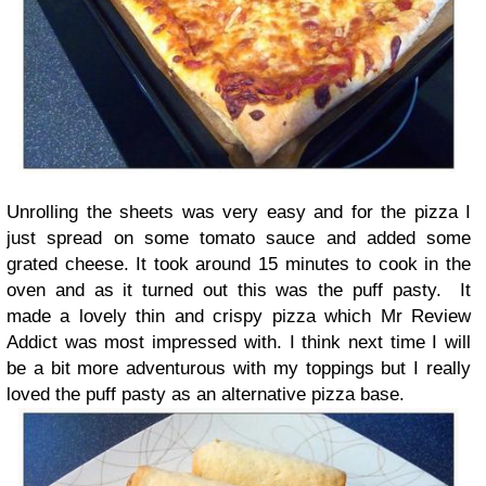
Unrolling the sheets was very easy and for the pizza I
just spread on some tomato sauce and added some
grated cheese. It took around 15 minutes to cook in the
oven and as it turned out this was the puff pasty. It
made a lovely thin and crispy pizza which Mr Review
Addict was most impressed with. I think next time I will
be a bit more adventurous with my toppings but I really
loved the puff pasty as an alternative pizza base.