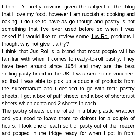
I think it's pretty obvious given the subject of this blog
that I love my food, however I am rubbish at cooking and
baking. I do like to have as go though and pastry is not
something that I've ever used before so when I was
asked if I would like to review some
Jus-Rol
products I
thought why not give it a try?
I think that Jus-Rol is a brand that most people will be
familiar with when it comes to ready-to-roll pastry. They
have been around since 1954 and they are the best
selling pasty brand in the UK. I was sent some vouchers
so that I was able to pick up a couple of products from
the supermarket and I decided to go with their pastry
sheets. I got a box of puff sheets and a box of shortcrust
sheets which contained 2 sheets in each.
The pastry sheets come rolled in a blue plastic wrapper
and you need to leave them to defrost for a couple of
hours. I took one of each sort of pasty out of the freezer
and popped in the fridge ready for when I got in from