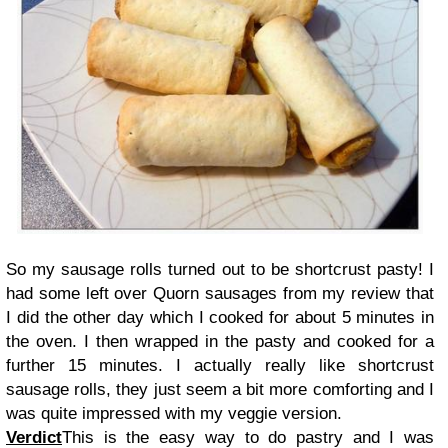
So my sausage rolls turned out to be shortcrust pasty! I
had some left over Quorn sausages from my review that
I did the other day which I cooked for about 5 minutes in
the oven. I then wrapped in the pasty and cooked for a
further 15 minutes. I actually really like shortcrust
sausage rolls, they just seem a bit more comforting and I
was quite impressed with my veggie version.
Verdict
This is the easy way to do pastry and I was