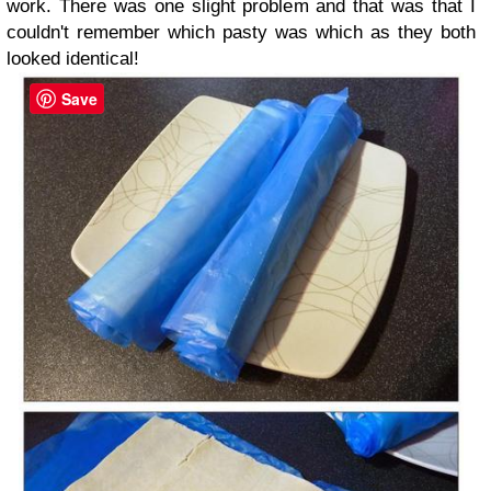
work. There was one slight problem and that was that I
couldn't remember which pasty was which as they both
looked identical!
Save