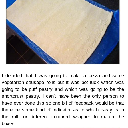
I decided that I was going to make a pizza and some
vegetarian sausage rolls but it was pot luck which was
going to be puff pastry and which was going to be the
shortcrust pastry. I can't have been the only person to
have ever done this so one bit of feedback would be that
there be some kind of indicator as to which pasty is in
the roll, or different coloured wrapper to match the
boxes.