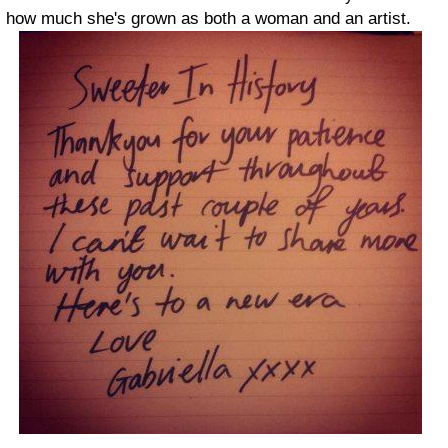
how much she's grown as both a woman and an artist.