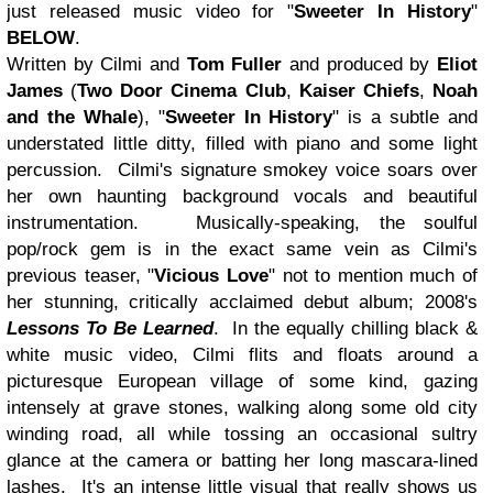
just released music video for "
Sweeter In History
"
BELOW
.
Written by Cilmi and
Tom Fuller
and produced by
Eliot
James
(
Two Door Cinema Club
,
Kaiser Chiefs
,
Noah
and the Whale
), "
Sweeter In History
" is a subtle and
understated little ditty, filled with piano and some light
percussion. Cilmi's signature smokey voice soars over
her own haunting background vocals and beautiful
instrumentation. Musically-speaking, the soulful
pop/rock gem is in the exact same vein as Cilmi's
previous teaser, "
Vicious Love
" not to mention much of
her stunning, critically acclaimed debut album; 2008's
Lessons To Be Learned
. In the equally chilling black &
white music video, Cilmi flits and floats around a
picturesque European village of some kind, gazing
intensely at grave stones, walking along some old city
winding road, all while tossing an occasional sultry
glance at the camera or batting her long mascara-lined
lashes. It's an intense little visual that really shows us