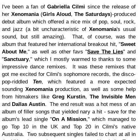
I've been a fan of
Gabriella Cilmi
since the release of
her
Xenomania
(
Girls Aloud
,
The Saturdays
)-produced
debut album which offered a nice mix of pop, soul, rock,
and jazz (a bit uncharacteristic of
Xenomania
's usual
sound, but still amazing). That, of course, was the
album that featured her international breakout hit, "
Sweet
About Me
," as well as other favs "
Save The Lies
" and
"
Sanctuary
," which I mostly warmed to thanks to some
impressive dance remixes. It was these remixes that
got me excited for Cilmi's sophomore records, the disco-
pop-riddled
Ten
, which featured a more expected
sounding
Xenomania
production, as well as some help
from hitmakers like
Greg Kurstin
,
The Invisible Men
and
Dallas Austin
. The end result was a hot mess of an
album of filler songs that yielded nary a hit - save for the
album's lead single "
On A Mission
," which managed to
go Top 10 in the UK and Top 20 in Cilmi's native
Australia. Two subsequent singles failed to chart at all in