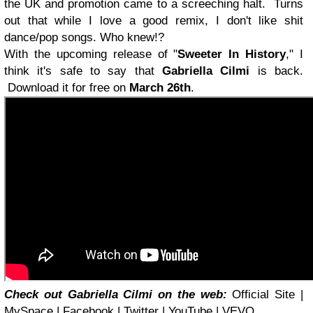
the UK and promotion came to a screeching halt. Turns
out that while I love a good remix, I don't like shit
dance/pop songs. Who knew!?
With the upcoming release of "
Sweeter In History
," I
think it's safe to say that
Gabriella Cilmi
is back.
Download it for free on
March 26th
.
Check out Gabriella Cilmi on the web:
Official Site |
MySpace
|
Facebook
|
Twitter
| YouTube | VEVO