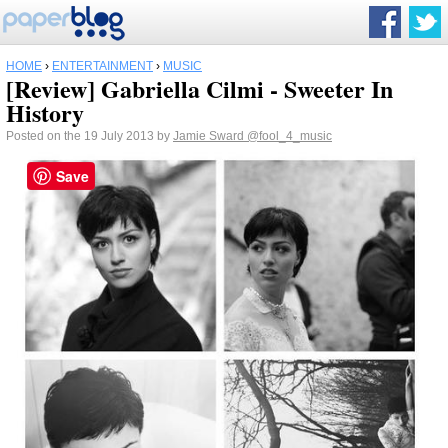
HOME
›
ENTERTAINMENT
›
MUSIC
[Review] Gabriella Cilmi - Sweeter In
History
Posted on the 19 July 2013 by
Jamie Sward
@fool_4_music
Save