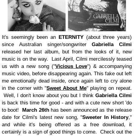
It's seemingly been an
ETERNITY
(about three years)
since Australian singer/songwriter
Gabriella Cilmi
released her last album, but from the looks of it, new
music is on the way. Last April, Cilmi mercilessly teased
us with a new song ("
Vicious Love
") & accompanying
music video, before disappearing again. This fake out left
me emotionally dead inside, once again left to cry alone
in the corner with "
Sweet About Me
" playing on repeat.
Well, I don't know about you but I think
Gabriella Cilmi
is back this time for good - and with a cute new short 'do
to boot!
March 26th
has been announced as the release
date for Cilmi's latest new song, "
Sweeter In History
,"
and while it's being offered as a free download, it
certainly is a sign of good things to come. Check out the