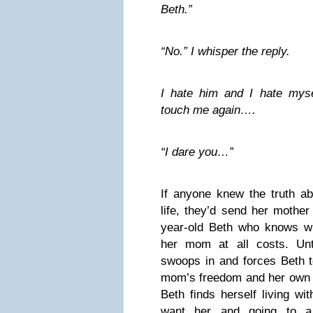
Beth.”
“No.” I whisper the reply.
I hate him and I hate myse
touch me again….
“I dare you…”
If anyone knew the truth a
life, they’d send her mother
year-old Beth who knows w
her mom at all costs. Unt
swoops in and forces Beth 
mom’s freedom and her own 
Beth finds herself living wi
want her and going to a 