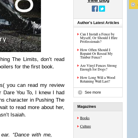
View Blog
Author's Latest Articles
Can I Install a Fence by
Myself, Or Should I Hire
Professionals?
How Often Should I
Repaint Or Reseal My
Timber Fence?
ing The Limits, don’t read
Are Vinyl Fences Strong
oilers for the first book.
Enough for Dogs?
How Long Will a Wood
Retaining Wall Last?
its( you can read my review
for Dare You To, I knew I had
See more
hs character in Pushing The
 wait to read more about her,
Magazines
sn’t Isaiah.
Books
Culture
 ear. “Dance with me,