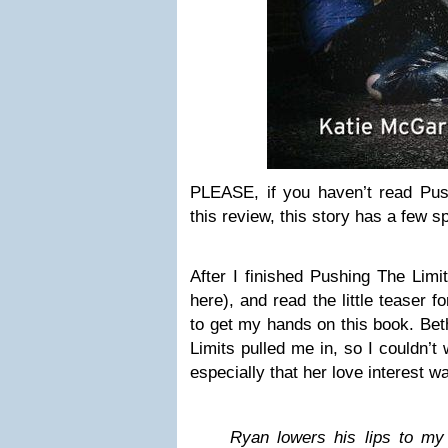
PLEASE, if you haven’t read Push
this review, this story has a few sp
After I finished Pushing The Lim
here), and read the little teaser 
to get my hands on this book. Bet
Limits pulled me in, so I couldn’t
especially that her love interest wa
Ryan lowers his lips to my