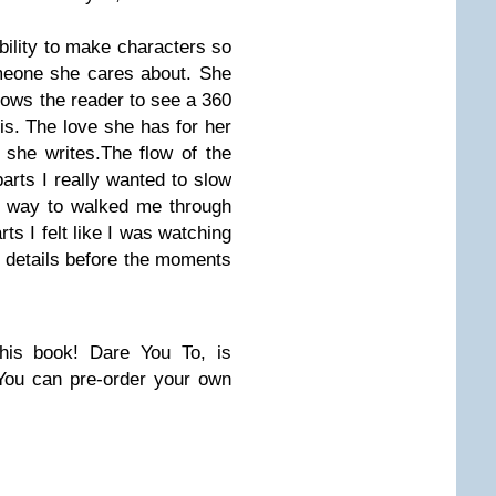
bility to make characters so
omeone she cares about. She
llows the reader to see a 360
is. The love she has for her
 she writes.The flow of the
parts I really wanted to slow
a way to walked me through
ts I felt like I was watching
e details before the moments
his book! Dare You To, is
You can pre-order your own