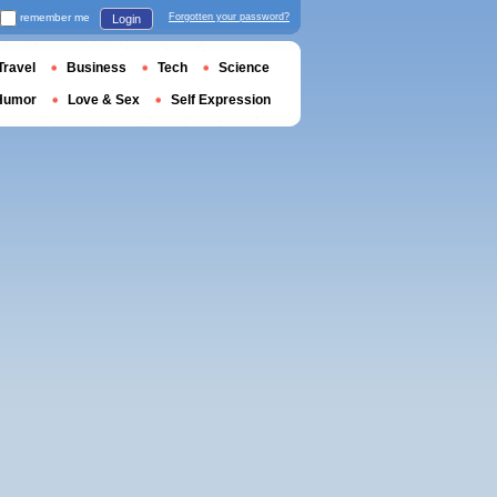
remember me
Forgotten your password?
Login
Travel
Business
Tech
Science
Humor
Love & Sex
Self Expression