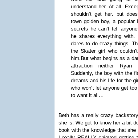
understand her. At all. Exce
shouldn’t get her, but do
town golden boy, a popular b
secrets he can’t tell anyone
he shares everything with, 
dares to do crazy things. Th
the Skater girl who couldn’t
him.But what begins as a da
attraction neither Ryan
Suddenly, the boy with the f
dreams-and his life-for the gi
who won’t let anyone get too 
to want it all…
Beth has a really crazy backstory,
she is. We got to know her a bit du
book with the knowledge that she i
I really REALLY enjoyed getting 