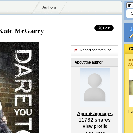
Authors
 Kate McGarry
C
Report spam/abuse
BL
About the author
DA
Liv
Appraisingpages
11762
shares
View profile