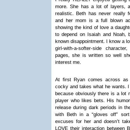
more. She has a lot of layers, an
realistic. Beth has never really 
and her mom is a full blown add
showing the kind of love a daught
to depend on Isaiah and Noah, 
known disappointment. I know a lot
girl-with-a-softer-side charact
pages, she is written so well sh
interest me.
At first Ryan comes across as th
cocky and takes what he wants. I 
because obviously there is a lot 
player who likes bets. His humor
release during dark periods in the
with Beth in a “gloves off” so
excuses for her and doesn’t take 
LOVE their interaction between B