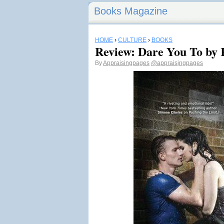
Books Magazine
HOME
›
CULTURE
›
BOOKS
Review: Dare You To by
By
Appraisingpages
@appraisjngpages