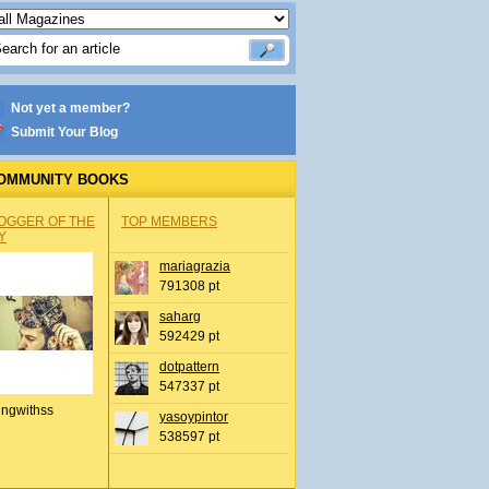
Not yet a member?
Submit Your Blog
OMMUNITY BOOKS
OGGER OF THE
TOP MEMBERS
Y
mariagrazia
791308 pt
saharg
592429 pt
dotpattern
547337 pt
ingwithss
yasoypintor
538597 pt