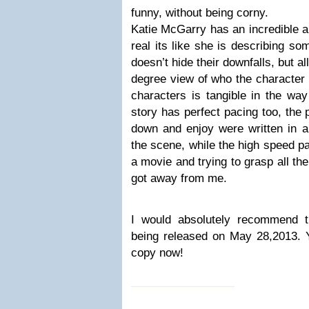
funny, without being corny.
Katie McGarry has an incredible a
real its like she is describing s
doesn’t hide their downfalls, but a
degree view of who the character 
characters is tangible in the way
story has perfect pacing too, the 
down and enjoy were written in 
the scene, while the high speed par
a movie and trying to grasp all th
got away from me.
I would absolutely recommend t
being released on May 28,2013. 
copy now!