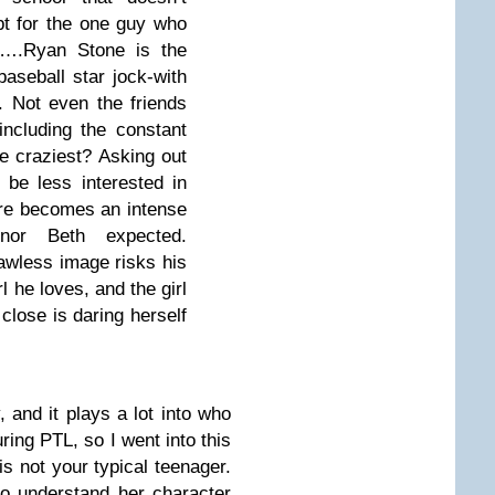
pt for the one guy who
es….Ryan Stone is the
aseball star jock-with
. Not even the friends
including the constant
e craziest? Asking out
 be less interested in
re becomes an intense
 nor Beth expected.
lawless image risks his
rl he loves, and the girl
close is daring herself
 and it plays a lot into who
ring PTL, so I went into this
s not your typical teenager.
to understand her character