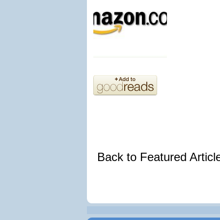
Back to Featured Artic