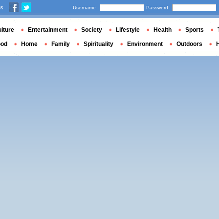
us
Username
Password
lture
Entertainment
Society
Lifestyle
Health
Sports
ood
Home
Family
Spirituality
Environment
Outdoors