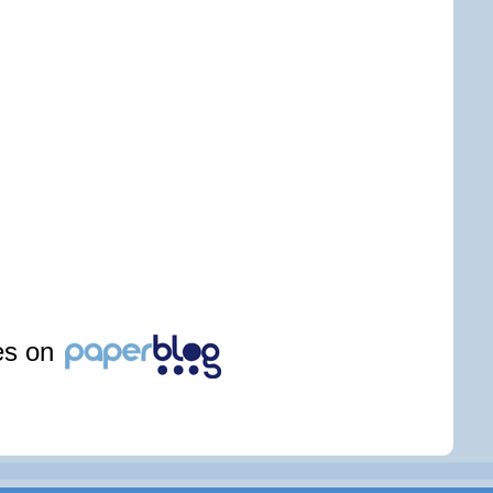
les on