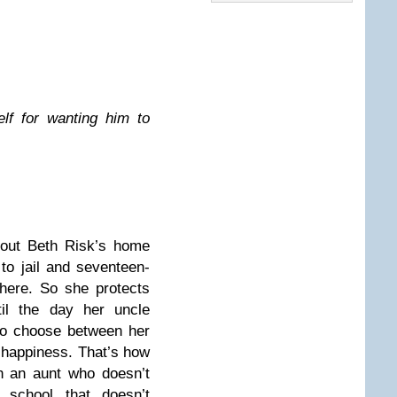
lf for wanting him to
bout Beth Risk’s home
 to jail and seventeen-
here. So she protects
il the day her uncle
to choose between her
happiness. That’s how
th an aunt who doesn’t
school that doesn’t