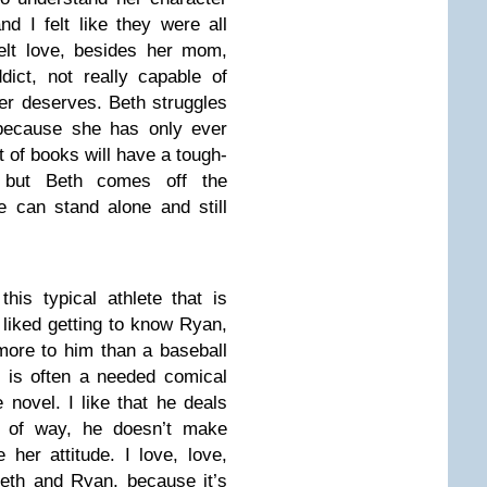
d I felt like they were all
felt love, besides her mom,
ict, not really capable of
er deserves. Beth struggles
because she has only ever
 of books will have a tough-
er, but Beth comes off the
e can stand alone and still
is typical athlete that is
liked getting to know Ryan,
more to him than a baseball
 is often a needed comical
 novel. I like that he deals
rt of way, he doesn’t make
her attitude. I love, love,
eth and Ryan, because it’s