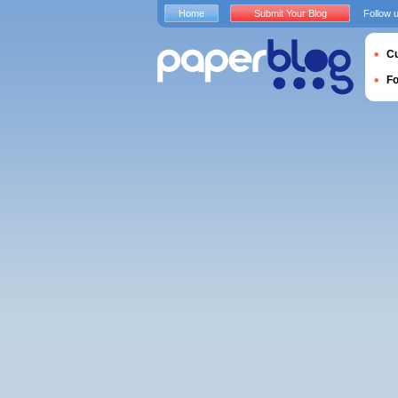
Home
Submit Your Blog
Follow 
Cu
F