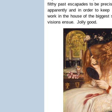
filthy past escapades to be preci
apparently and in order to keep h
work in the house of the biggest 
visions ensue. Jolly good.