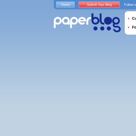
Home
Submit Your Blog
Follow 
Cu
F