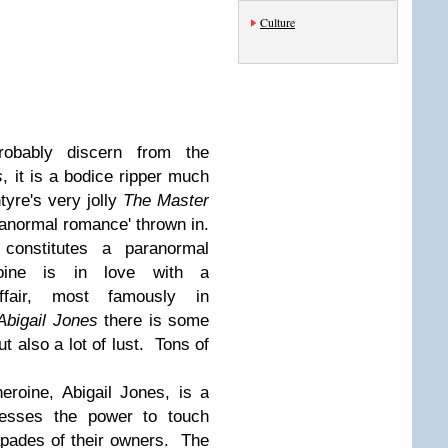
Culture
obably discern from the
s
, it is a bodice ripper much
yre's very jolly
The Master
ranormal romance' thrown in.
onstitutes a paranormal
oine is in love with a
affair, most famously in
Abigail Jones
there is some
 also a lot of lust. Tons of
heroine, Abigail Jones, is a
esses the power to touch
apades of their owners. The