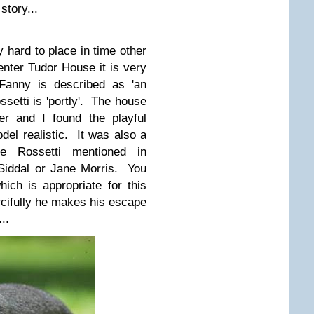
story...
ry hard to place in time other
nter Tudor House it is very
anny is described as 'an
ssetti is 'portly'. The house
der and I found the playful
el realistic. It was also a
e Rossetti mentioned in
 Siddal or Jane Morris. You
ch is appropriate for this
rcifully he makes his escape
..