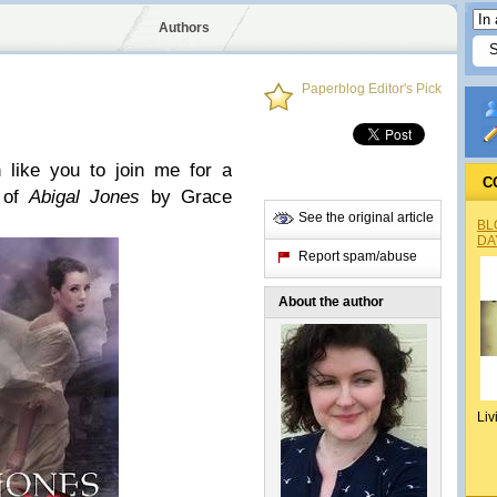
Authors
Paperblog Editor's Pick
 like you to join me for a
C
w of
Abigal Jones
by Grace
See the original article
BL
DA
Report spam/abuse
About the author
Liv