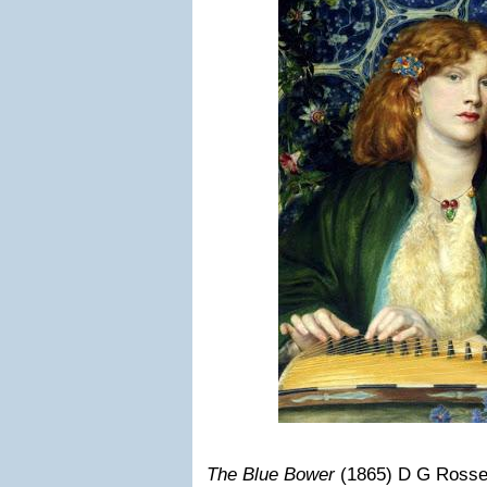
The Blue Bower
(1865) D G Rosset