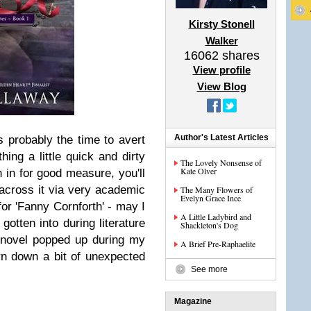
Kirsty Stonell
Walker
16062
shares
View profile
View Blog
Author's Latest Articles
is probably the time to avert
ing a little quick and dirty
The Lovely Nonsense of
Kate Olver
n in for good measure, you'll
across it via very academic
The Many Flowers of
Evelyn Grace Ince
for 'Fanny Cornforth' - may I
A Little Ladybird and
gotten into during literature
Shackleton's Dog
 novel popped up during my
A Brief Pre-Raphaelite
urn down a bit of unexpected
See more
Magazine