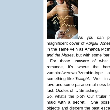
As you can pr
magnificent cover of
Abigail Jone
in the same vein as Amanda McInt
and the Muses
, but with some 'pa
For those unaware of what c
romance, it's where the her
vampire/werewolf/zombie-type 
something like
Twilight
. Well, in
love and some paranormal-ness but
lust. Oodles of it. Smashing.
So, what's the plot? Our titular 
maid with a secret. She poss
objects and discern the past esc