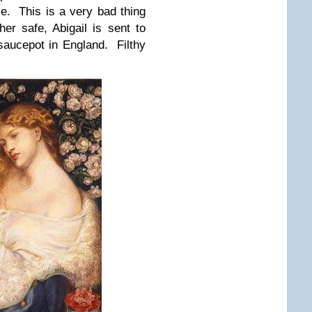
se. This is a very bad thing
er safe, Abigail is sent to
saucepot in England. Filthy