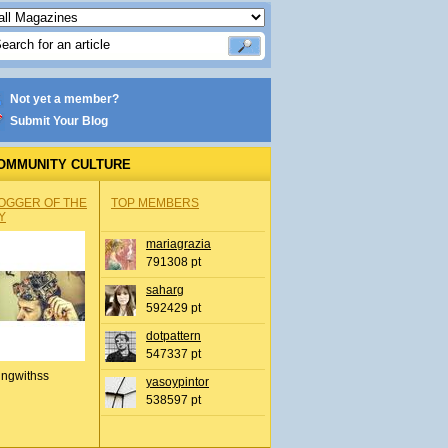
Not yet a member?
Submit Your Blog
OMMUNITY CULTURE
OGGER OF THE
TOP MEMBERS
Y
mariagrazia
791308 pt
saharg
592429 pt
dotpattern
547337 pt
ingwithss
yasoypintor
538597 pt