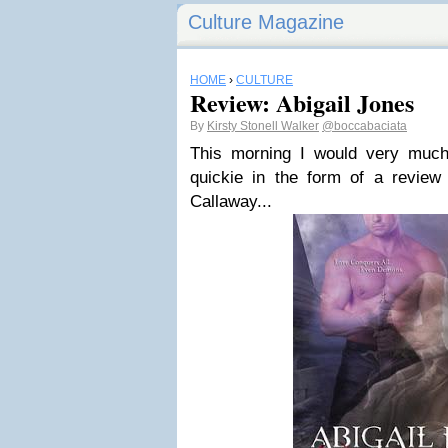
Culture Magazine
HOME
›
CULTURE
Review: Abigail Jones
By
Kirsty Stonell Walker
@boccabaciata
This morning I would very much
quickie in the form of a revie
Callaway...