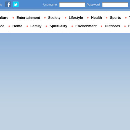
us
Username
Password
lture
Entertainment
Society
Lifestyle
Health
Sports
ood
Home
Family
Spirituality
Environment
Outdoors