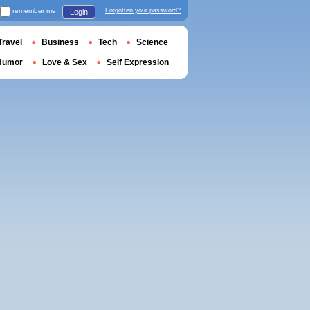
remember me
Forgotten your password?
Login
Travel
Business
Tech
Science
Humor
Love & Sex
Self Expression