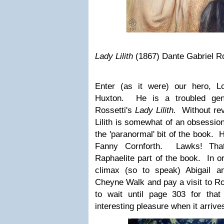
Lady Lilith
(1867) Dante Gabriel Ro
Enter (as it were) our hero, L
Huxton. He is a troubled gen
Rossetti's
Lady Lilith.
Without rev
Lilith is somewhat of an obsession
the 'paranormal' bit of the book. 
Fanny Cornforth. Lawks! Tha
Raphaelite part of the book. In or
climax (so to speak) Abigail and
Cheyne Walk and pay a visit to R
to wait until page 303 for that
interesting pleasure when it arrives