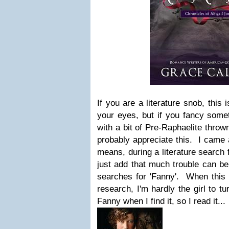
If you are a literature snob, this 
your eyes, but if you fancy someth
with a bit of Pre-Raphaelite throw
probably appreciate this. I came 
means, during a literature search 
just add that much trouble can be 
searches for 'Fanny'. When this
research, I'm hardly the girl to t
Fanny when I find it, so I read it...