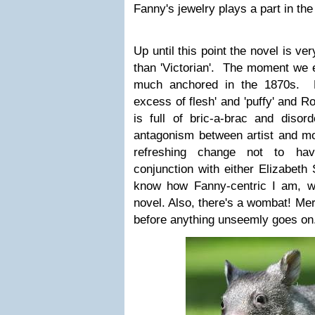
Fanny's jewelry plays a part in the 
Up until this point the novel is ve
than 'Victorian'. The moment we e
much anchored in the 1870s. F
excess of flesh' and 'puffy' and Ro
is full of bric-a-brac and disor
antagonism between artist and mod
refreshing change not to hav
conjunction with either Elizabeth
know how Fanny-centric I am, whi
novel. Also, there's a wombat! Me
before anything unseemly goes on.