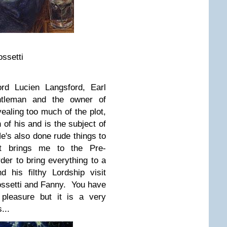
ssetti
ord Lucien Langsford, Earl
tleman and the owner of
ealing too much of the plot,
 of his and is the subject of
He's also done rude things to
t brings me to the Pre-
der to bring everything to a
 his filthy Lordship visit
ossetti and Fanny. You have
 pleasure but it is a very
...