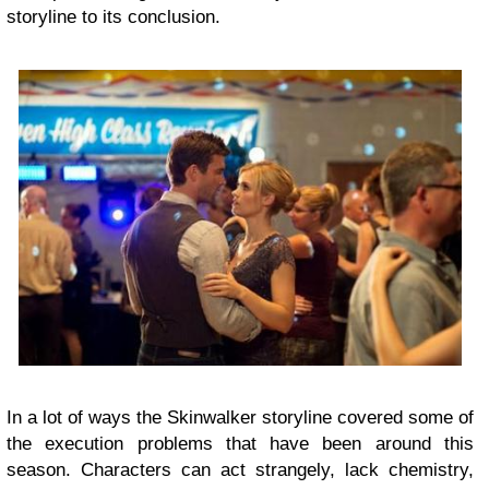
storyline to its conclusion.
In a lot of ways the Skinwalker storyline covered some of
the execution problems that have been around this
season. Characters can act strangely, lack chemistry,