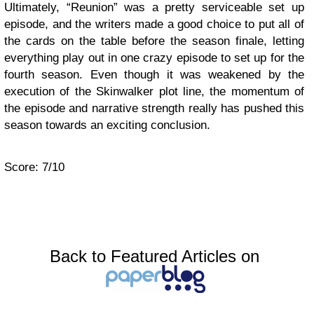
Ultimately, “Reunion” was a pretty serviceable set up
episode, and the writers made a good choice to put all of
the cards on the table before the season finale, letting
everything play out in one crazy episode to set up for the
fourth season. Even though it was weakened by the
execution of the Skinwalker plot line, the momentum of
the episode and narrative strength really has pushed this
season towards an exciting conclusion.
Score: 7/10
Back to Featured Articles on