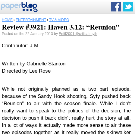
HOME
›
ENTERTAINMENT
›
TV & VIDEO
Review #3921: Haven 3.12: “Reunion”
Posted on the 22 January 2013 by
Entil2001
@criticalmyth
Contributor: J.M.
Written by Gabrielle Stanton
Directed by Lee Rose
While not originally planned as a two part episode,
because of the Sandy Hook shooting, Syfy pushed back
“Reunion” to air with the season finale. While I don’t
really want to speak to the politics of the decision, the
decision to push it back didn’t really hurt the story at all.
In a lot of ways it actually made more sense to air these
two episodes together as it really moved the skinwalker