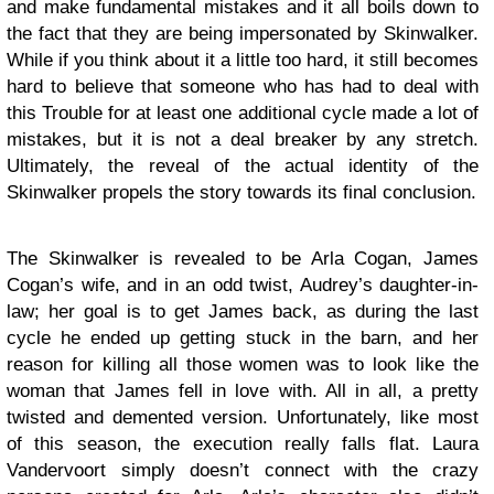
and make fundamental mistakes and it all boils down to
the fact that they are being impersonated by Skinwalker.
While if you think about it a little too hard, it still becomes
hard to believe that someone who has had to deal with
this Trouble for at least one additional cycle made a lot of
mistakes, but it is not a deal breaker by any stretch.
Ultimately, the reveal of the actual identity of the
Skinwalker propels the story towards its final conclusion.
The Skinwalker is revealed to be Arla Cogan, James
Cogan’s wife, and in an odd twist, Audrey’s daughter-in-
law; her goal is to get James back, as during the last
cycle he ended up getting stuck in the barn, and her
reason for killing all those women was to look like the
woman that James fell in love with. All in all, a pretty
twisted and demented version. Unfortunately, like most
of this season, the execution really falls flat. Laura
Vandervoort simply doesn’t connect with the crazy