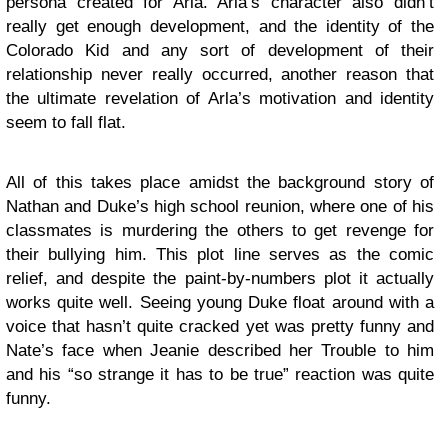
persona created for Arla. Arla’s character also didn’t
really get enough development, and the identity of the
Colorado Kid and any sort of development of their
relationship never really occurred, another reason that
the ultimate revelation of Arla’s motivation and identity
seem to fall flat.
All of this takes place amidst the background story of
Nathan and Duke’s high school reunion, where one of his
classmates is murdering the others to get revenge for
their bullying him. This plot line serves as the comic
relief, and despite the paint-by-numbers plot it actually
works quite well. Seeing young Duke float around with a
voice that hasn’t quite cracked yet was pretty funny and
Nate’s face when Jeanie described her Trouble to him
and his “so strange it has to be true” reaction was quite
funny.