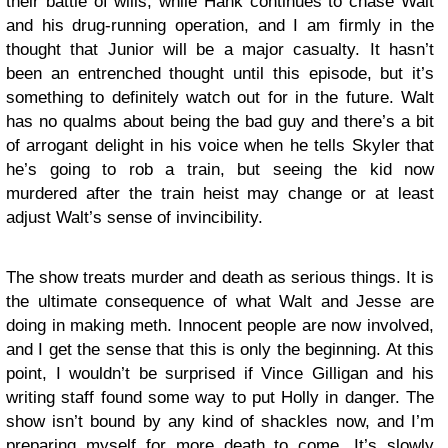
their battle of wills, while Hank continues to chase Walt
and his drug-running operation, and I am firmly in the
thought that Junior will be a major casualty. It hasn’t
been an entrenched thought until this episode, but it’s
something to definitely watch out for in the future. Walt
has no qualms about being the bad guy and there’s a bit
of arrogant delight in his voice when he tells Skyler that
he’s going to rob a train, but seeing the kid now
murdered after the train heist may change or at least
adjust Walt’s sense of invincibility.
The show treats murder and death as serious things. It is
the ultimate consequence of what Walt and Jesse are
doing in making meth. Innocent people are now involved,
and I get the sense that this is only the beginning. At this
point, I wouldn’t be surprised if Vince Gilligan and his
writing staff found some way to put Holly in danger. The
show isn’t bound by any kind of shackles now, and I’m
preparing myself for more death to come. It’s slowly