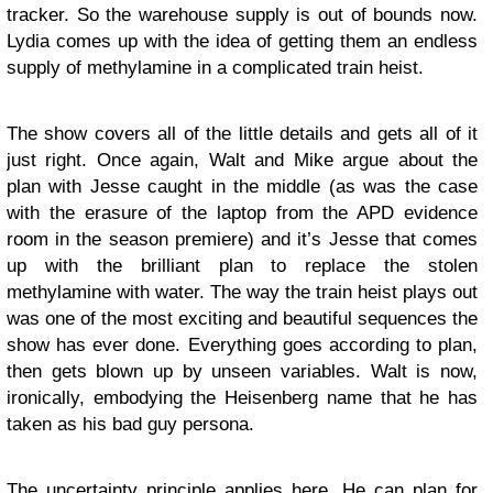
tracker. So the warehouse supply is out of bounds now.
Lydia comes up with the idea of getting them an endless
supply of methylamine in a complicated train heist.
The show covers all of the little details and gets all of it
just right. Once again, Walt and Mike argue about the
plan with Jesse caught in the middle (as was the case
with the erasure of the laptop from the APD evidence
room in the season premiere) and it’s Jesse that comes
up with the brilliant plan to replace the stolen
methylamine with water. The way the train heist plays out
was one of the most exciting and beautiful sequences the
show has ever done. Everything goes according to plan,
then gets blown up by unseen variables. Walt is now,
ironically, embodying the Heisenberg name that he has
taken as his bad guy persona.
The uncertainty principle applies here. He can plan for