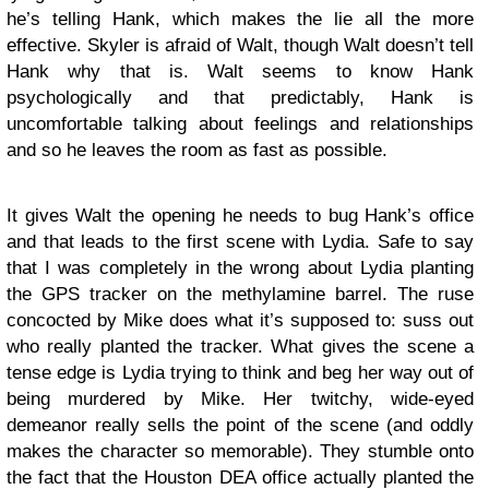
he’s telling Hank, which makes the lie all the more
effective. Skyler is afraid of Walt, though Walt doesn’t tell
Hank why that is. Walt seems to know Hank
psychologically and that predictably, Hank is
uncomfortable talking about feelings and relationships
and so he leaves the room as fast as possible.
It gives Walt the opening he needs to bug Hank’s office
and that leads to the first scene with Lydia. Safe to say
that I was completely in the wrong about Lydia planting
the GPS tracker on the methylamine barrel. The ruse
concocted by Mike does what it’s supposed to: suss out
who really planted the tracker. What gives the scene a
tense edge is Lydia trying to think and beg her way out of
being murdered by Mike. Her twitchy, wide-eyed
demeanor really sells the point of the scene (and oddly
makes the character so memorable). They stumble onto
the fact that the Houston DEA office actually planted the