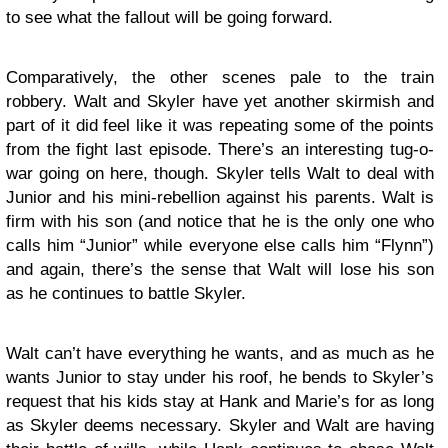
to see what the fallout will be going forward.
Comparatively, the other scenes pale to the train
robbery. Walt and Skyler have yet another skirmish and
part of it did feel like it was repeating some of the points
from the fight last episode. There’s an interesting tug-o-
war going on here, though. Skyler tells Walt to deal with
Junior and his mini-rebellion against his parents. Walt is
firm with his son (and notice that he is the only one who
calls him “Junior” while everyone else calls him “Flynn”)
and again, there’s the sense that Walt will lose his son
as he continues to battle Skyler.
Walt can’t have everything he wants, and as much as he
wants Junior to stay under his roof, he bends to Skyler’s
request that his kids stay at Hank and Marie’s for as long
as Skyler deems necessary. Skyler and Walt are having