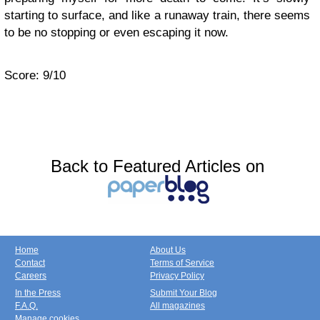
starting to surface, and like a runaway train, there seems
to be no stopping or even escaping it now.
Score: 9/10
Back to Featured Articles on
Home
About Us
Contact
Terms of Service
Careers
Privacy Policy
In the Press
Submit Your Blog
F.A.Q.
All magazines
Manage cookies