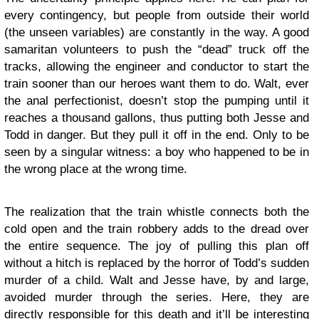
every contingency, but people from outside their world
(the unseen variables) are constantly in the way. A good
samaritan volunteers to push the “dead” truck off the
tracks, allowing the engineer and conductor to start the
train sooner than our heroes want them to do. Walt, ever
the anal perfectionist, doesn’t stop the pumping until it
reaches a thousand gallons, thus putting both Jesse and
Todd in danger. But they pull it off in the end. Only to be
seen by a singular witness: a boy who happened to be in
the wrong place at the wrong time.
The realization that the train whistle connects both the
cold open and the train robbery adds to the dread over
the entire sequence. The joy of pulling this plan off
without a hitch is replaced by the horror of Todd’s sudden
murder of a child. Walt and Jesse have, by and large,
avoided murder through the series. Here, they are
directly responsible for this death and it’ll be interesting