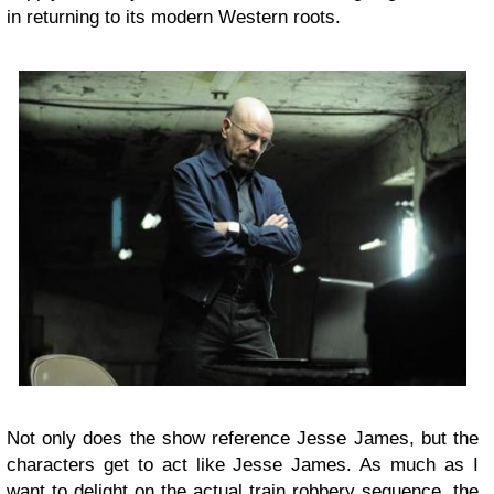
in returning to its modern Western roots.
Not only does the show reference Jesse James, but the
characters get to act like Jesse James. As much as I
want to delight on the actual train robbery sequence, the