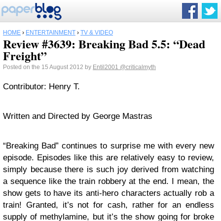
HOME
›
ENTERTAINMENT
›
TV & VIDEO
Review #3639: Breaking Bad 5.5: “Dead
Freight”
Posted on the 15 August 2012 by
Entil2001
@criticalmyth
Contributor: Henry T.
Written and Directed by George Mastras
“Breaking Bad” continues to surprise me with every new
episode. Episodes like this are relatively easy to review,
simply because there is such joy derived from watching
a sequence like the train robbery at the end. I mean, the
show gets to have its anti-hero characters actually rob a
train! Granted, it’s not for cash, rather for an endless
supply of methylamine, but it’s the show going for broke