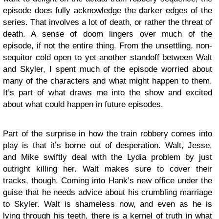
episode does fully acknowledge the darker edges of the
series. That involves a lot of death, or rather the threat of
death. A sense of doom lingers over much of the
episode, if not the entire thing. From the unsettling, non-
sequitor cold open to yet another standoff between Walt
and Skyler, I spent much of the episode worried about
many of the characters and what might happen to them.
It’s part of what draws me into the show and excited
about what could happen in future episodes.
Part of the surprise in how the train robbery comes into
play is that it’s borne out of desperation. Walt, Jesse,
and Mike swiftly deal with the Lydia problem by just
outright killing her. Walt makes sure to cover their
tracks, though. Coming into Hank’s new office under the
guise that he needs advice about his crumbling marriage
to Skyler. Walt is shameless now, and even as he is
lying through his teeth, there is a kernel of truth in what