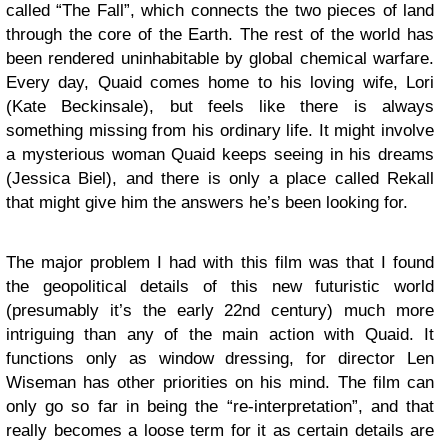
called “The Fall”, which connects the two pieces of land
through the core of the Earth. The rest of the world has
been rendered uninhabitable by global chemical warfare.
Every day, Quaid comes home to his loving wife, Lori
(Kate Beckinsale), but feels like there is always
something missing from his ordinary life. It might involve
a mysterious woman Quaid keeps seeing in his dreams
(Jessica Biel), and there is only a place called Rekall
that might give him the answers he’s been looking for.
The major problem I had with this film was that I found
the geopolitical details of this new futuristic world
(presumably it’s the early 22nd century) much more
intriguing than any of the main action with Quaid. It
functions only as window dressing, for director Len
Wiseman has other priorities on his mind. The film can
only go so far in being the “re-interpretation”, and that
really becomes a loose term for it as certain details are