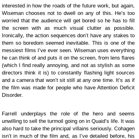
interested in how the roads of the future work, but again,
Wiseman chooses not to dwell on any of this. He’s too
worried that the audience will get bored so he has to fill
the screen with as much visual clutter as possible.
Ironically, the action sequences don’t have any stakes to
them so boredom seemed inevitable. This is one of the
messiest films I’ve ever seen. Wiseman uses everything
he can think of and puts it on the screen, from lens flares
(which I find really annoying, and not as stylish as some
directors think it is) to constantly flashing light sources
and a camera that won’t sit still at any one time. It’s as if
the film was made for people who have Attention Deficit
Disorder.
Farrell underplays the role of the hero and seems
unwilling to sell the turmoil going on in Quaid’s life. It was
also hard to take the principal villains seriously. Cohagen
isn’t in much of the film and, as I’ve detailed before, his