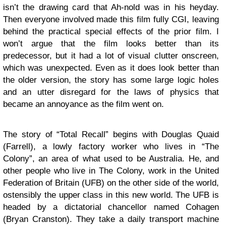
isn’t the drawing card that Ah-nold was in his heyday.
Then everyone involved made this film fully CGI, leaving
behind the practical special effects of the prior film. I
won’t argue that the film looks better than its
predecessor, but it had a lot of visual clutter onscreen,
which was unexpected. Even as it does look better than
the older version, the story has some large logic holes
and an utter disregard for the laws of physics that
became an annoyance as the film went on.
The story of “Total Recall” begins with Douglas Quaid
(Farrell), a lowly factory worker who lives in “The
Colony”, an area of what used to be Australia. He, and
other people who live in The Colony, work in the United
Federation of Britain (UFB) on the other side of the world,
ostensibly the upper class in this new world. The UFB is
headed by a dictatorial chancellor named Cohagen
(Bryan Cranston). They take a daily transport machine