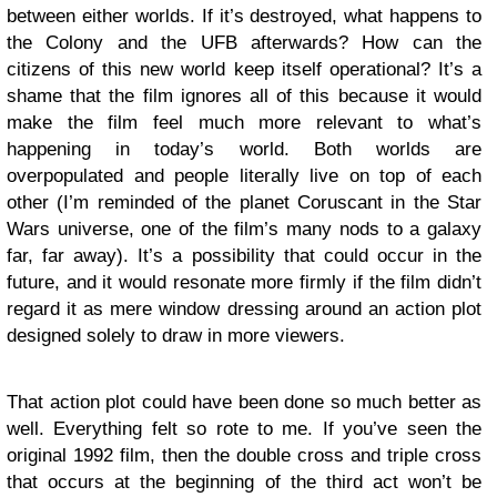
between either worlds. If it’s destroyed, what happens to
the Colony and the UFB afterwards? How can the
citizens of this new world keep itself operational? It’s a
shame that the film ignores all of this because it would
make the film feel much more relevant to what’s
happening in today’s world. Both worlds are
overpopulated and people literally live on top of each
other (I’m reminded of the planet Coruscant in the Star
Wars universe, one of the film’s many nods to a galaxy
far, far away). It’s a possibility that could occur in the
future, and it would resonate more firmly if the film didn’t
regard it as mere window dressing around an action plot
designed solely to draw in more viewers.
That action plot could have been done so much better as
well. Everything felt so rote to me. If you’ve seen the
original 1992 film, then the double cross and triple cross
that occurs at the beginning of the third act won’t be