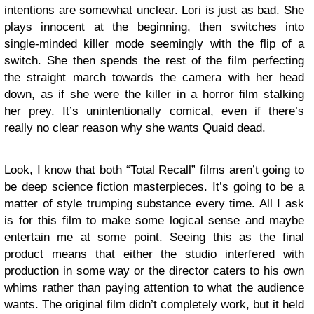
intentions are somewhat unclear. Lori is just as bad. She
plays innocent at the beginning, then switches into
single-minded killer mode seemingly with the flip of a
switch. She then spends the rest of the film perfecting
the straight march towards the camera with her head
down, as if she were the killer in a horror film stalking
her prey. It’s unintentionally comical, even if there’s
really no clear reason why she wants Quaid dead.
Look, I know that both “Total Recall” films aren’t going to
be deep science fiction masterpieces. It’s going to be a
matter of style trumping substance every time. All I ask
is for this film to make some logical sense and maybe
entertain me at some point. Seeing this as the final
product means that either the studio interfered with
production in some way or the director caters to his own
whims rather than paying attention to what the audience
wants. The original film didn’t completely work, but it held