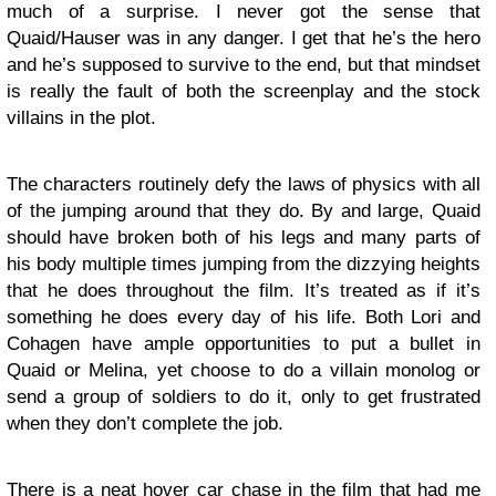
much of a surprise. I never got the sense that
Quaid/Hauser was in any danger. I get that he’s the hero
and he’s supposed to survive to the end, but that mindset
is really the fault of both the screenplay and the stock
villains in the plot.
The characters routinely defy the laws of physics with all
of the jumping around that they do. By and large, Quaid
should have broken both of his legs and many parts of
his body multiple times jumping from the dizzying heights
that he does throughout the film. It’s treated as if it’s
something he does every day of his life. Both Lori and
Cohagen have ample opportunities to put a bullet in
Quaid or Melina, yet choose to do a villain monolog or
send a group of soldiers to do it, only to get frustrated
when they don’t complete the job.
There is a neat hover car chase in the film that had me