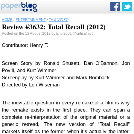
HOME
›
ENTERTAINMENT
›
TV & VIDEO
Review #3632: Total Recall (2012)
Posted on the 13 August 2012 by
Entil2001
@criticalmyth
Contributor: Henry T.
Screen Story by Ronald Shusett, Dan O’Bannon, Jon
Povill, and Kurt Wimmer
Screenplay by Kurt Wimmer and Mark Bomback
Directed by Len Wiseman
The inevitable question in every remake of a film is why
the remake exists in the first place. They can span a
complete re-interpretation of the original material or a
generic retread. The new version of “Total Recall”
markets itself as the former when it’s actually the latter.