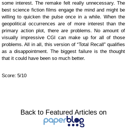
some interest. The remake felt really unnecessary. The
best science fiction films engage the mind and might be
willing to quicken the pulse once in a while. When the
geopolitical occurrences are of more interest than the
primary action plot, there are problems. No amount of
visually impressive CGI can make up for all of those
problems. All in all, this version of “Total Recall” qualifies
as a disappointment. The biggest failure is the thought
that it could have been so much better.
Score: 5/10
Back to Featured Articles on