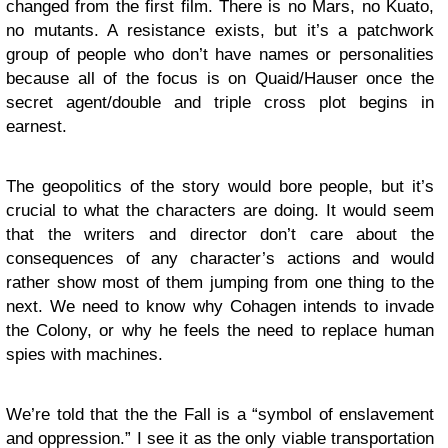
changed from the first film. There is no Mars, no Kuato,
no mutants. A resistance exists, but it’s a patchwork
group of people who don’t have names or personalities
because all of the focus is on Quaid/Hauser once the
secret agent/double and triple cross plot begins in
earnest.
The geopolitics of the story would bore people, but it’s
crucial to what the characters are doing. It would seem
that the writers and director don’t care about the
consequences of any character’s actions and would
rather show most of them jumping from one thing to the
next. We need to know why Cohagen intends to invade
the Colony, or why he feels the need to replace human
spies with machines.
We’re told that the the Fall is a “symbol of enslavement
and oppression.” I see it as the only viable transportation