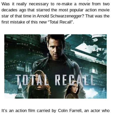
Was it really necessary to re-make a movie from two
decades ago that starred the most popular action movie
star of that time in Arnold Schwarzenegger? That was the
first mistake of this new “Total Recall”.
It’s an action film carried by Colin Farrell, an actor who