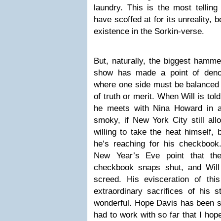
laundry. This is the most tellin
have scoffed at for its unreality, 
existence in the Sorkin-verse.
But, naturally, the biggest hamme
show has made a point of denou
where one side must be balanced 
of truth or merit. When Will is tol
he meets with Nina Howard in 
smoky, if New York City still al
willing to take the heat himself,
he’s reaching for his checkbook
New Year’s Eve point that they
checkbook snaps shut, and Will 
screed. His evisceration of this
extraordinary sacrifices of his s
wonderful. Hope Davis has been so
had to work with so far that I hop