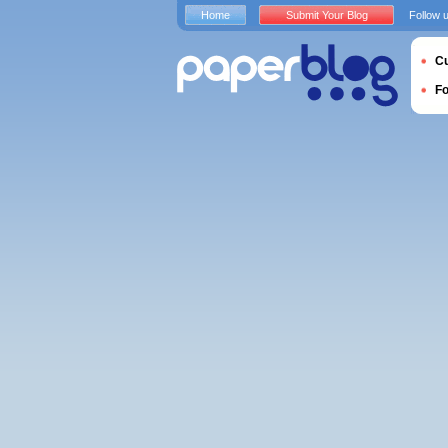
Home
Submit Your Blog
Follow 
Cu
F