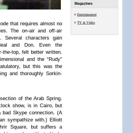
Magazines
Entertainment
TV & Video
sode that requires almost no
ies. The on-air and off-air
. Several characters gain
Neal and Don. Even the
-the-top, felt better written.
dimensional and the “Rudy”
tulatory, but this was the
ning and thoroughly Sorkin-
section of the Arab Spring.
clock show, is in Cairo, but
a bad Skype connection. (A
 sympathize with.) Elliott
hrir Square, but suffers a