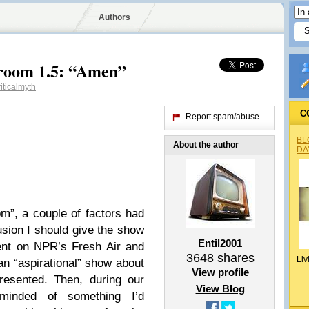
Authors
room 1.5: “Amen”
iticalmyth
C
Report spam/abuse
BL
About the author
DA
m”, a couple of factors had
usion I should give the show
Entil2001
ent on NPR’s Fresh Air and
3648
shares
Liv
an “aspirational” show about
View profile
esented. Then, during our
View Blog
minded of something I’d