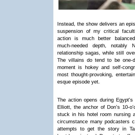
Instead, the show delivers an epi
suspension of my critical facult
action is much better balanced
much-needed depth, notably 
relationship sagas, while still over
The villains do tend to be one-
moment is hokey and self-congra
most thought-provoking, entertai
esque episode yet.
The action opens during Egypt’s 
Elliott, the anchor of Don’s 10-o’
stuck in his hotel room nursing 
circumstance many podcasters can
attempts to get the story in Ta