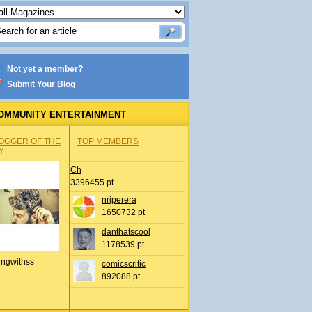
Not yet a member?
Submit Your Blog
OMMUNITY ENTERTAINMENT
OGGER OF THE
TOP MEMBERS
Y
Ch
3396455 pt
nrjperera
1650732 pt
danthatscool
1178539 pt
ingwithss
comicscritic
892088 pt