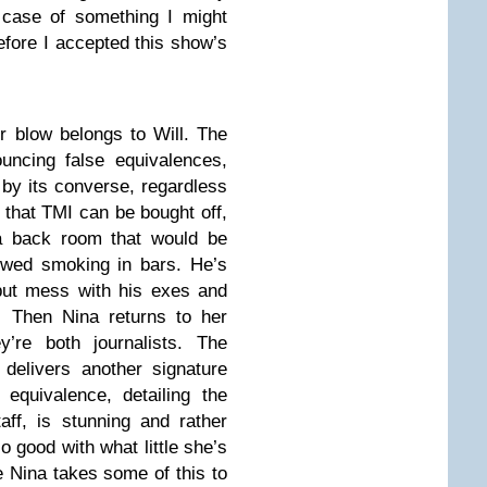
g case of something I might
before I accepted this show’s
r blow belongs to Will. The
ncing false equivalences,
by its converse, regardless
d that TMI can be bought off,
a back room that would be
lowed smoking in bars. He’s
 but mess with his exes and
. Then Nina returns to her
’re both journalists. The
delivers another signature
 equivalence, detailing the
taff, is stunning and rather
 good with what little she’s
e Nina takes some of this to