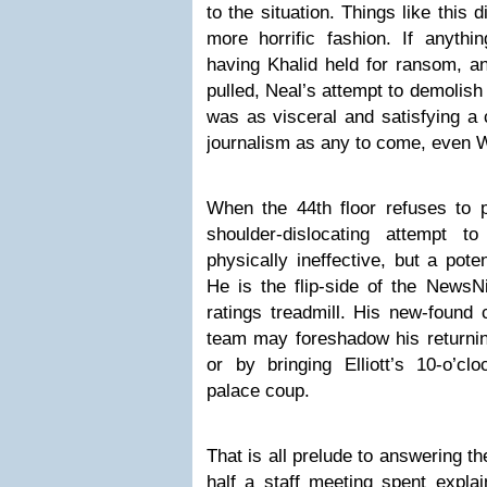
to the situation. Things like this
more horrific fashion. If anythi
having Khalid held for ransom, an
pulled, Neal’s attempt to demolis
was as visceral and satisfying a
journalism as any to come, even Wi
When the 44th floor refuses to 
shoulder-dislocating attempt t
physically ineffective, but a pote
He is the flip-side of the NewsNi
ratings treadmill. His new-found 
team may foreshadow his returning 
or by bringing Elliott’s 10-o’cl
palace coup.
That is all prelude to answering t
half a staff meeting spent expla