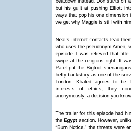
beatdown instead. Don starts off a
but his guilt at pushing Elliott i
ways that pop his one dimension in
we get why Maggie is still with him
Neal’s internet contacts lead them
who uses the pseudonym Amen, whic
episode. I was relieved that title 
swipe at the religious right. It w
Patel put the Bigfoot shenanigan
hefty backstory as one of the surv
London. Khaled agrees to be th
interests of ethics, they co
anonymously, a decision you know 
The trailer for this episode had h
the
Egypt
section. However, unlike
“Burn Notice,” the threats were e