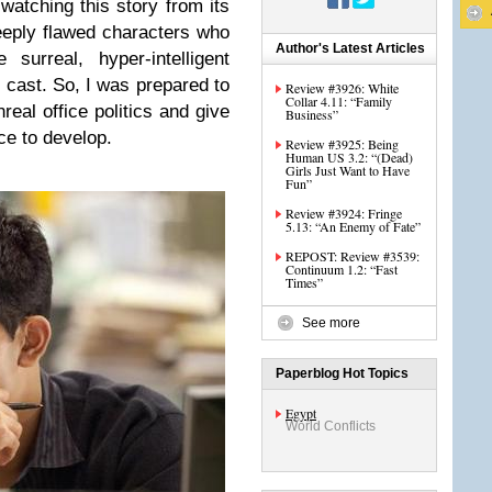
watching this story from its
eeply flawed characters who
Author's Latest Articles
surreal, hyper-intelligent
cast. So, I was prepared to
Review #3926: White
Collar 4.11: “Family
eal office politics and give
Business”
ce to develop.
Review #3925: Being
Human US 3.2: “(Dead)
Girls Just Want to Have
Fun”
Review #3924: Fringe
5.13: “An Enemy of Fate”
REPOST: Review #3539:
Continuum 1.2: “Fast
Times”
See more
Paperblog Hot Topics
Egypt
World Conflicts