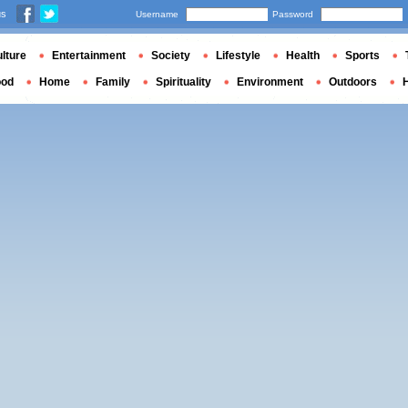
us
Username
Password
lture
Entertainment
Society
Lifestyle
Health
Sports
ood
Home
Family
Spirituality
Environment
Outdoors