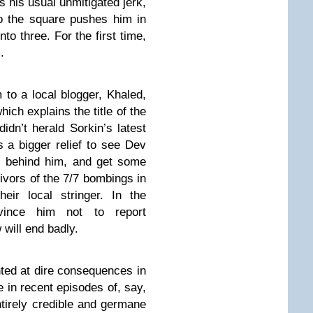
s his usual unmitigated jerk,
nto the square pushes him in
to three. For the first time,
.
 to a local blogger, Khaled,
h explains the title of the
didn’t herald Sorkin’s latest
as a bigger relief to see Dev
s behind him, and get some
ivors of the 7/7 bombings in
eir local stringer. In the
nvince him not to report
will end badly.
inted at dire consequences in
 in recent episodes of, say,
ntirely credible and germane