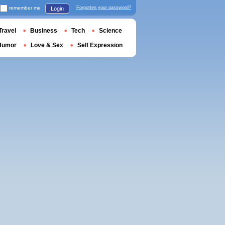
remember me
Forgotten your password?
Login
Travel
Business
Tech
Science
Humor
Love & Sex
Self Expression