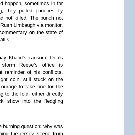
 did happen, sometimes in far
ng, they pulled punches by
d not killed. The punch not
h Rush Limbaugh via monitor,
 commentary on the state of
ll’s.
pay Khalid’s ransom, Don’s
o storm Reese’s office is
nt reminder of his conflicts.
ght coin, still stuck on the
courage to take one for the
to the fold, either directly
ock show into the fledgling
he burning question: why was
ining the jersey scene from