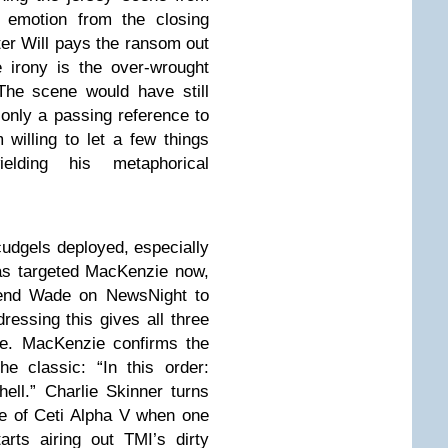
 emotion from the closing
fter Will pays the ransom out
 irony is the over-wrought
The scene would have still
 only a passing reference to
m willing to let a few things
lding his metaphorical
cudgels deployed, especially
has targeted MacKenzie now,
riend Wade on NewsNight to
dressing this gives all three
e. MacKenzie confirms the
e classic: “In this order:
ell.” Charlie Skinner turns
de of Ceti Alpha V when one
rts airing out TMI’s dirty