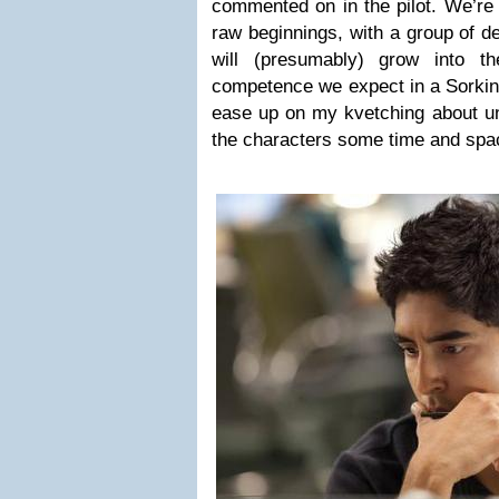
commented on in the pilot. We’re 
raw beginnings, with a group of d
will (presumably) grow into the 
competence we expect in a Sorkin 
ease up on my kvetching about unr
the characters some time and spa