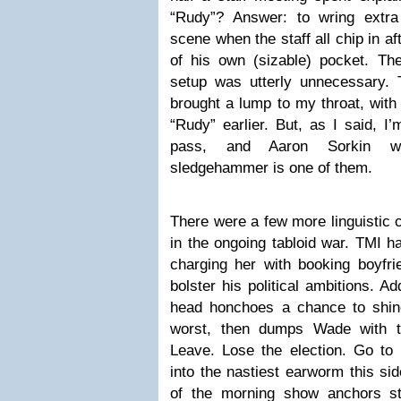
“Rudy”? Answer: to wring extra
scene when the staff all chip in a
of his own (sizable) pocket. The
setup was utterly unnecessary. 
brought a lump to my throat, with
“Rudy” earlier. But, as I said, I’
pass, and Aaron Sorkin wie
sledgehammer is one of them.
There were a few more linguistic 
in the ongoing tabloid war. TMI 
charging her with booking boyf
bolster his political ambitions. Ad
head honchoes a chance to shin
worst, then dumps Wade with th
Leave. Lose the election. Go to h
into the nastiest earworm this si
of the morning show anchors sta