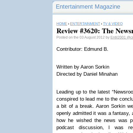
Entertainment Magazine
HOME
›
ENTERTAINMENT
›
TV & VIDEO
Review #3620: The News
Posted on the 03 August 2012 by
Entil2001
@cr
Contributor: Edmund B.
Written by Aaron Sorkin
Directed by Daniel Minahan
Leading up to the latest “Newsroo
conspired to lead me to the concl
a bit of a break. Aaron Sorkin w
openly admitted it was a fantasy, 
how he wished the news was pr
podcast discussion, I was re