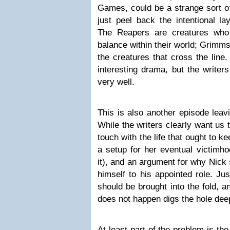
Games, could be a strange sort of 
just peel back the intentional la
The Reapers are creatures who
balance within their world; Grimm
the creatures that cross the line
interesting drama, but the writer
very well.
This is also another episode leav
While the writers clearly want us t
touch with the life that ought to k
a setup for her eventual victimho
it), and an argument for why Nick
himself to his appointed role. Just
should be brought into the fold, 
does not happen digs the hole dee
At least part of the problem is the 