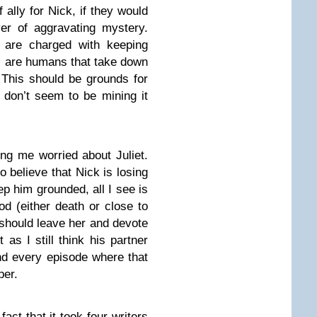
ally for Nick, if they would
yer of aggravating mystery.
 are charged with keeping
s are humans that take down
. This should be grounds for
s don’t seem to be mining it
ing me worried about Juliet.
o believe that Nick is losing
eep him grounded, all I see is
od (either death or close to
 should leave her and devote
 as I still think his partner
and every episode where that
per.
fact that it took four writers