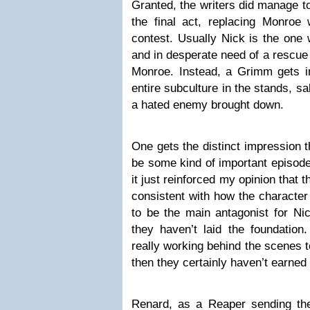
Granted, the writers did manage t
the final act, replacing Monroe 
contest. Usually Nick is the one 
and in desperate need of a rescue
Monroe. Instead, a Grimm gets in
entire subculture in the stands, sa
a hated enemy brought down.
One gets the distinct impression t
be some kind of important episode 
it just reinforced my opinion that t
consistent with how the character 
to be the main antagonist for Nic
they haven’t laid the foundation.
really working behind the scenes to
then they certainly haven’t earned 
Renard, as a Reaper sending the