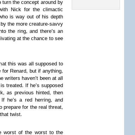
o turn the concept around by
with Nick for the climactic
who is way out of his depth
 by the more creature-savvy
to the ring, and there’s an
livating at the chance to see
hat this was all supposed to
for Renard, but if anything,
he writers haven’t been at all
is treated. If he’s supposed
k, as previous hinted, then
 If he’s a red herring, and
 prepare for the real threat,
that twist.
 worst of the worst to the