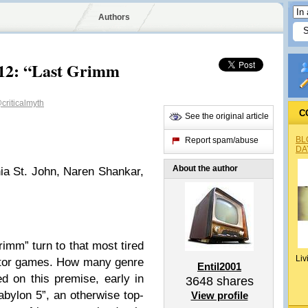
Authors
12: “Last Grimm
criticalmyth
C
See the original article
BL
Report spam/abuse
DA
About the author
ia St. John, Naren Shankar,
rimm” turn to that most tired
Liv
diator games. How many genre
Entil2001
 on this premise, early in
3648
shares
Babylon 5”, an otherwise top-
View profile