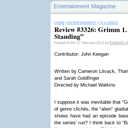
Entertainment Magazine
HOME
›
ENTERTAINMENT
›
TV & VIDEO
Review #3326: Grimm 1.
Standing”
Posted on the 27 February 2012 by
Entil2001
@
Contributor: John Keegan
Written by Cameron Litvack, Than
and Sarah Goldfinger
Directed by Michael Watkins
I suppose it was inevitable that “G
of genre clichés, the “alien” gla
shows have had an episode based
the series’ run? I think back to “