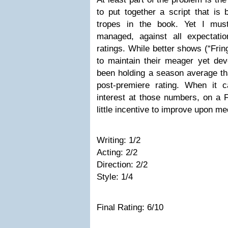
to put together a script that is
tropes in the book. Yet I mus
managed, against all expectatio
ratings. While better shows (“Frin
to maintain their meager yet de
been holding a season average tha
post-premiere rating. When it 
interest at those numbers, on a F
little incentive to improve upon med
Writing: 1/2
Acting: 2/2
Direction: 2/2
Style: 1/4
Final Rating: 6/10