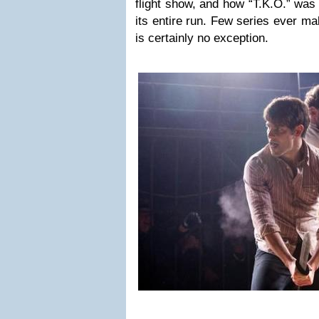
flight show, and how “T.K.O.” was 
its entire run. Few series ever ma
is certainly no exception.