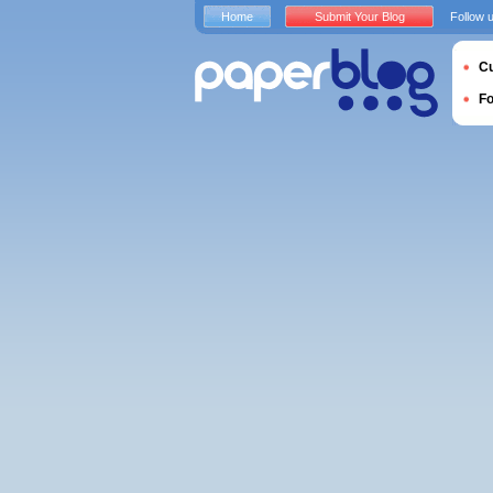
Home
Submit Your Blog
Follow 
Cu
F