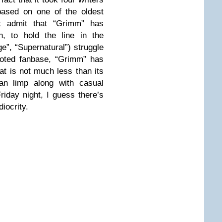
 based on one of the oldest
t admit that “Grimm” has
n, to hold the line in the
ge”, “Supernatural”) struggle
voted fanbase, “Grimm” has
t is not much less than its
can limp along with casual
riday night, I guess there’s
iocrity.