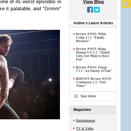
one of its worst episodes in
View Blog
ke it palatable, and “Grimm”
Author's Latest Articles
Review #3926: White
Collar 4.11: “Family
Business”
Review #3925: Being
Human US 3.2: “(Dead)
Girls Just Want to Have
Fun”
Review #3924: Fringe
5.13: “An Enemy of Fate”
REPOST: Review #3539:
Continuum 1.2: “Fast
Times”
See more
Magazines
Entertainment
TV & Video