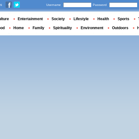
us
Username
Password
lture
Entertainment
Society
Lifestyle
Health
Sports
ood
Home
Family
Spirituality
Environment
Outdoors