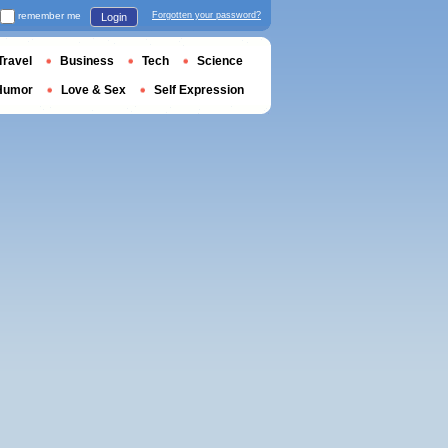
remember me
Forgotten your password?
Login
Travel
Business
Tech
Science
Humor
Love & Sex
Self Expression