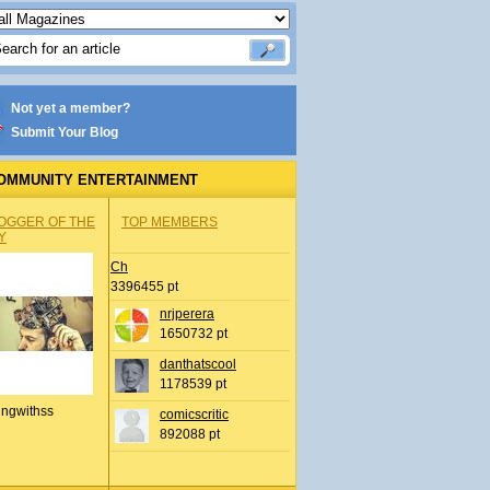
Not yet a member?
Submit Your Blog
OMMUNITY ENTERTAINMENT
OGGER OF THE
TOP MEMBERS
Y
Ch
3396455 pt
nrjperera
1650732 pt
danthatscool
1178539 pt
ingwithss
comicscritic
892088 pt