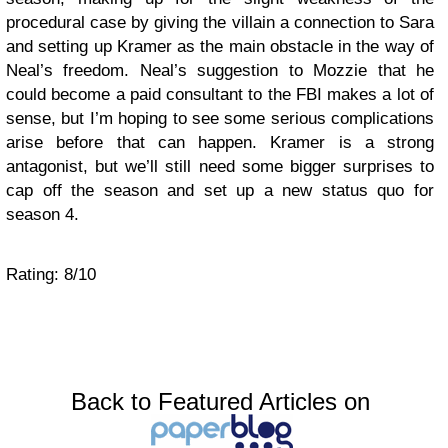
procedural case by giving the villain a connection to Sara
and setting up Kramer as the main obstacle in the way of
Neal’s freedom. Neal’s suggestion to Mozzie that he
could become a paid consultant to the FBI makes a lot of
sense, but I’m hoping to see some serious complications
arise before that can happen. Kramer is a strong
antagonist, but we’ll still need some bigger surprises to
cap off the season and set up a new status quo for
season 4.
Rating: 8/10
Back to Featured Articles on