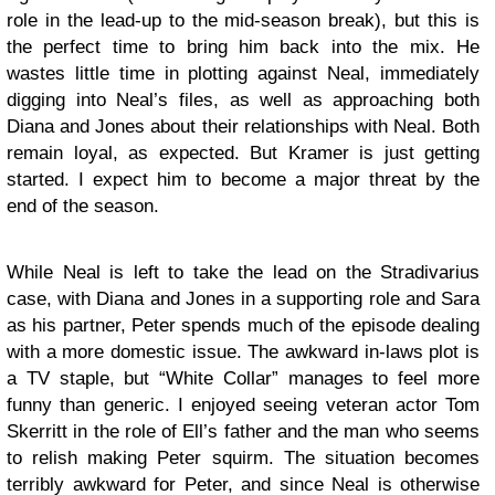
role in the lead-up to the mid-season break), but this is
the perfect time to bring him back into the mix. He
wastes little time in plotting against Neal, immediately
digging into Neal’s files, as well as approaching both
Diana and Jones about their relationships with Neal. Both
remain loyal, as expected. But Kramer is just getting
started. I expect him to become a major threat by the
end of the season.
While Neal is left to take the lead on the Stradivarius
case, with Diana and Jones in a supporting role and Sara
as his partner, Peter spends much of the episode dealing
with a more domestic issue. The awkward in-laws plot is
a TV staple, but “White Collar” manages to feel more
funny than generic. I enjoyed seeing veteran actor Tom
Skerritt in the role of Ell’s father and the man who seems
to relish making Peter squirm. The situation becomes
terribly awkward for Peter, and since Neal is otherwise