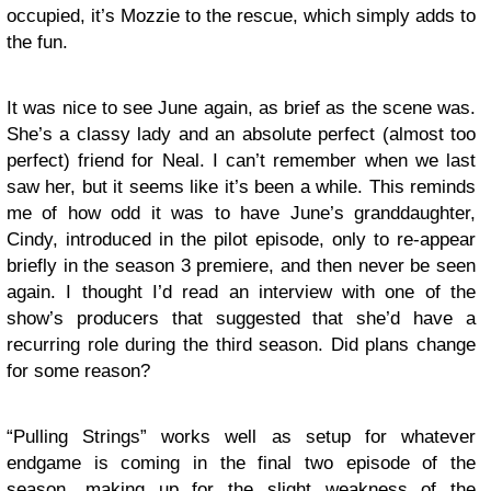
occupied, it’s Mozzie to the rescue, which simply adds to
the fun.
It was nice to see June again, as brief as the scene was.
She’s a classy lady and an absolute perfect (almost too
perfect) friend for Neal. I can’t remember when we last
saw her, but it seems like it’s been a while. This reminds
me of how odd it was to have June’s granddaughter,
Cindy, introduced in the pilot episode, only to re-appear
briefly in the season 3 premiere, and then never be seen
again. I thought I’d read an interview with one of the
show’s producers that suggested that she’d have a
recurring role during the third season. Did plans change
for some reason?
“Pulling Strings” works well as setup for whatever
endgame is coming in the final two episode of the
season, making up for the slight weakness of the