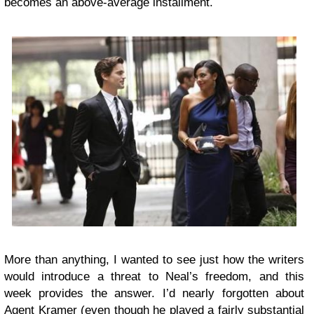
becomes an above-average installment.
More than anything, I wanted to see just how the writers
would introduce a threat to Neal’s freedom, and this
week provides the answer. I’d nearly forgotten about
Agent Kramer (even though he played a fairly substantial