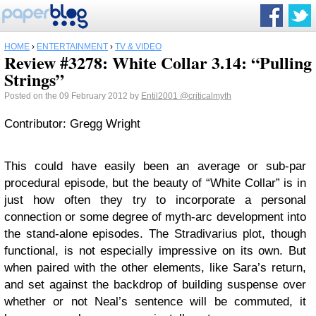
HOME
›
ENTERTAINMENT
›
TV & VIDEO
Review #3278: White Collar 3.14: “Pulling
Strings”
Posted on the 09 February 2012 by
Entil2001
@criticalmyth
Contributor: Gregg Wright
This could have easily been an average or sub-par
procedural episode, but the beauty of “White Collar” is in
just how often they try to incorporate a personal
connection or some degree of myth-arc development into
the stand-alone episodes. The Stradivarius plot, though
functional, is not especially impressive on its own. But
when paired with the other elements, like Sara’s return,
and set against the backdrop of building suspense over
whether or not Neal’s sentence will be commuted, it