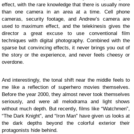
effect, with the rare knowledge that there is usually more
than one camera in an area at a time. Cell phone
cameras, security footage, and Andrew’s camera are
used to maximum effect, and the telekinesis gives the
director a great excuse to use conventional film
techniques with digital photography. Combined with the
sparse but convincing effects, it never brings you out of
the story or the experience, and never feels cheesy or
overdone.
And interestingly, the tonal shift near the middle feels to
me like a reflection of superhero movies themselves.
Before the year 2000, they almost never took themselves
seriously, and were all melodrama and light shows
without much depth. But recently, films like “Watchmen”,
“The Dark Knight”, and “Iron Man” have given us looks at
the dark depths beyond the colorful exterior their
protagonists hide behind.