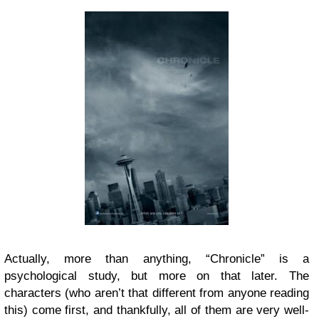
Actually, more than anything, “Chronicle” is a
psychological study, but more on that later. The
characters (who aren’t that different from anyone reading
this) come first, and thankfully, all of them are very well-