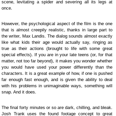
scene, levitating a spider and severing all its legs at
once.
However, the psychological aspect of the film is the one
that is almost creepily realistic, thanks in large part to
the writer, Max Landis. The dialog sounds almost exactly
like what kids their age would actually say, ringing as
true as their actions (brought to life with some great
special effects). If you are in your late teens (or, for that
matter, not too far beyond), it makes you wonder whether
you would have used your power differently than the
characters. It is a great example of how, if one is pushed
far enough fast enough, and is given the ability to deal
with his problems in unimaginable ways, something will
snap. And it does.
The final forty minutes or so are dark, chilling, and bleak.
Josh Trank uses the found footage concept to great