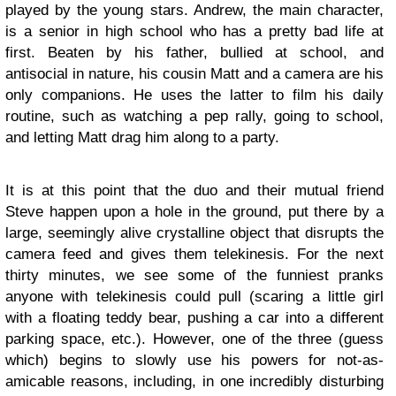
played by the young stars. Andrew, the main character,
is a senior in high school who has a pretty bad life at
first. Beaten by his father, bullied at school, and
antisocial in nature, his cousin Matt and a camera are his
only companions. He uses the latter to film his daily
routine, such as watching a pep rally, going to school,
and letting Matt drag him along to a party.
It is at this point that the duo and their mutual friend
Steve happen upon a hole in the ground, put there by a
large, seemingly alive crystalline object that disrupts the
camera feed and gives them telekinesis. For the next
thirty minutes, we see some of the funniest pranks
anyone with telekinesis could pull (scaring a little girl
with a floating teddy bear, pushing a car into a different
parking space, etc.). However, one of the three (guess
which) begins to slowly use his powers for not-as-
amicable reasons, including, in one incredibly disturbing