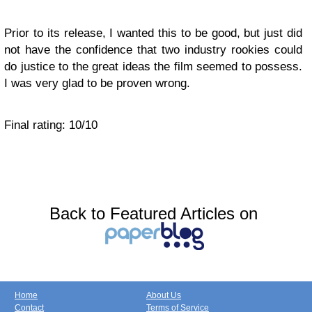
Prior to its release, I wanted this to be good, but just did
not have the confidence that two industry rookies could
do justice to the great ideas the film seemed to possess.
I was very glad to be proven wrong.
Final rating: 10/10
Back to Featured Articles on
Home
About Us
Contact
Terms of Service