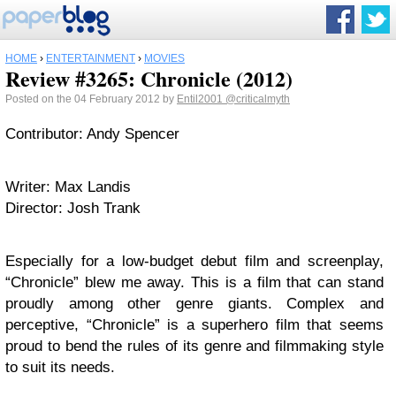
HOME
›
ENTERTAINMENT
›
MOVIES
Review #3265: Chronicle (2012)
Posted on the 04 February 2012 by
Entil2001
@criticalmyth
Contributor: Andy Spencer
Writer: Max Landis
Director: Josh Trank
Especially for a low-budget debut film and screenplay,
“Chronicle” blew me away. This is a film that can stand
proudly among other genre giants. Complex and
perceptive, “Chronicle” is a superhero film that seems
proud to bend the rules of its genre and filmmaking style
to suit its needs.