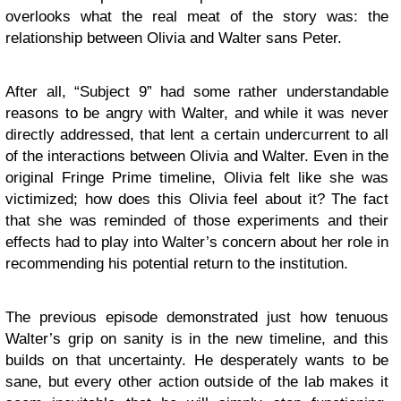
overlooks what the real meat of the story was: the
relationship between Olivia and Walter sans Peter.
After all, “Subject 9” had some rather understandable
reasons to be angry with Walter, and while it was never
directly addressed, that lent a certain undercurrent to all
of the interactions between Olivia and Walter. Even in the
original Fringe Prime timeline, Olivia felt like she was
victimized; how does this Olivia feel about it? The fact
that she was reminded of those experiments and their
effects had to play into Walter’s concern about her role in
recommending his potential return to the institution.
The previous episode demonstrated just how tenuous
Walter’s grip on sanity is in the new timeline, and this
builds on that uncertainty. He desperately wants to be
sane, but every other action outside of the lab makes it