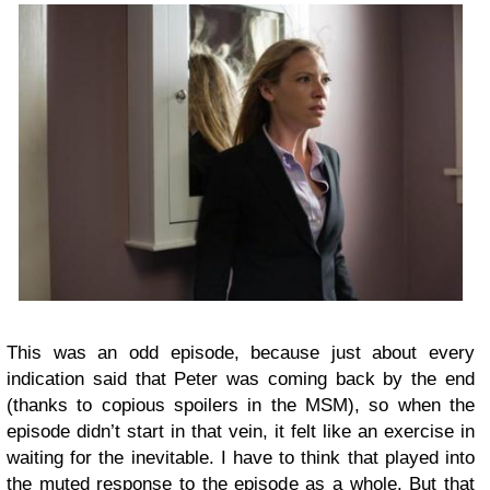
This was an odd episode, because just about every
indication said that Peter was coming back by the end
(thanks to copious spoilers in the MSM), so when the
episode didn’t start in that vein, it felt like an exercise in
waiting for the inevitable. I have to think that played into
the muted response to the episode as a whole. But that