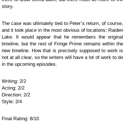
story.
The case was ultimately tied to Peter’s return, of course,
and it took place in the most obvious of locations: Raiden
Lake. It would appear that he remembers the original
timeline, but the rest of Fringe Prime remains within the
new timeline. How that is precisely supposed to work is
not at all clear, so the writers will have a lot of work to do
in the upcoming episodes.
Writing: 2/2
Acting: 2/2
Direction: 2/2
Style: 2/4
Final Rating: 8/10