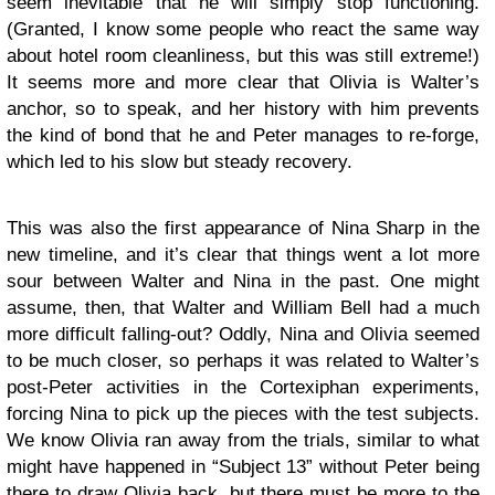
seem inevitable that he will simply stop functioning.
(Granted, I know some people who react the same way
about hotel room cleanliness, but this was still extreme!)
It seems more and more clear that Olivia is Walter’s
anchor, so to speak, and her history with him prevents
the kind of bond that he and Peter manages to re-forge,
which led to his slow but steady recovery.
This was also the first appearance of Nina Sharp in the
new timeline, and it’s clear that things went a lot more
sour between Walter and Nina in the past. One might
assume, then, that Walter and William Bell had a much
more difficult falling-out? Oddly, Nina and Olivia seemed
to be much closer, so perhaps it was related to Walter’s
post-Peter activities in the Cortexiphan experiments,
forcing Nina to pick up the pieces with the test subjects.
We know Olivia ran away from the trials, similar to what
might have happened in “Subject 13” without Peter being
there to draw Olivia back, but there must be more to the