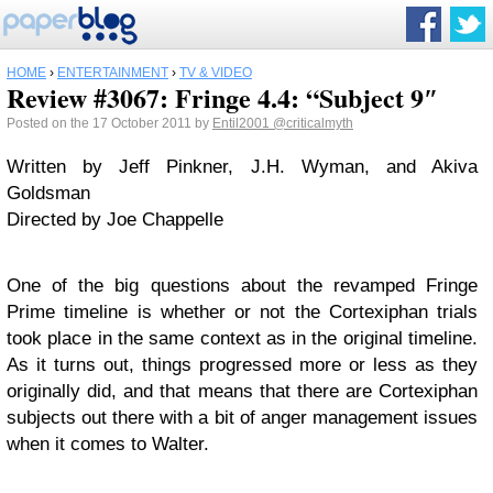
HOME
›
ENTERTAINMENT
›
TV & VIDEO
Review #3067: Fringe 4.4: “Subject 9″
Posted on the 17 October 2011 by
Entil2001
@criticalmyth
Written by Jeff Pinkner, J.H. Wyman, and Akiva
Goldsman
Directed by Joe Chappelle
One of the big questions about the revamped Fringe
Prime timeline is whether or not the Cortexiphan trials
took place in the same context as in the original timeline.
As it turns out, things progressed more or less as they
originally did, and that means that there are Cortexiphan
subjects out there with a bit of anger management issues
when it comes to Walter.