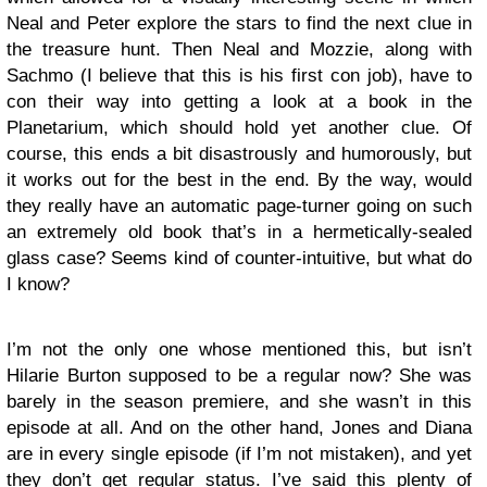
Neal and Peter explore the stars to find the next clue in
the treasure hunt. Then Neal and Mozzie, along with
Sachmo (I believe that this is his first con job), have to
con their way into getting a look at a book in the
Planetarium, which should hold yet another clue. Of
course, this ends a bit disastrously and humorously, but
it works out for the best in the end. By the way, would
they really have an automatic page-turner going on such
an extremely old book that’s in a hermetically-sealed
glass case? Seems kind of counter-intuitive, but what do
I know?
I’m not the only one whose mentioned this, but isn’t
Hilarie Burton supposed to be a regular now? She was
barely in the season premiere, and she wasn’t in this
episode at all. And on the other hand, Jones and Diana
are in every single episode (if I’m not mistaken), and yet
they don’t get regular status. I’ve said this plenty of