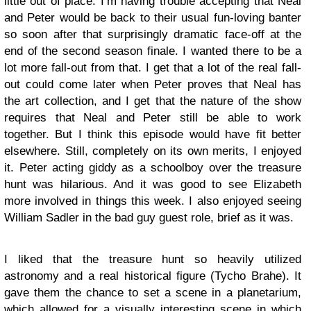
little out of place. I’m having trouble accepting that Neal
and Peter would be back to their usual fun-loving banter
so soon after that surprisingly dramatic face-off at the
end of the second season finale. I wanted there to be a
lot more fall-out from that. I get that a lot of the real fall-
out could come later when Peter proves that Neal has
the art collection, and I get that the nature of the show
requires that Neal and Peter still be able to work
together. But I think this episode would have fit better
elsewhere. Still, completely on its own merits, I enjoyed
it. Peter acting giddy as a schoolboy over the treasure
hunt was hilarious. And it was good to see Elizabeth
more involved in things this week. I also enjoyed seeing
William Sadler in the bad guy guest role, brief as it was.
I liked that the treasure hunt so heavily utilized
astronomy and a real historical figure (Tycho Brahe). It
gave them the chance to set a scene in a planetarium,
which allowed for a visually interesting scene in which