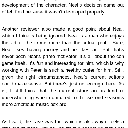
development of the character. Neal’s decision came out
of left field because it wasn’t developed properly.
Another reviewer also made a good point about Neal,
which I think is being ignored. Neal is a man who enjoys
the art of the crime more than the actual profit. Sure,
Neal likes having money and he likes art. But that’s
never been Neal’s prime motivator. It’s all about the con
game itself. It’s fun and interesting for him, which is why
working with Peter is such a healthy outlet for him. Still,
given the right circumstances, Neal’s current actions
could make sense. But there’s just not enough there. As
is, I still think that the current story arc is kind of
underwhelming when compared to the second season’s
more ambitious music box arc.
As I said, the case was fun, which is also why it feels a