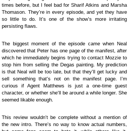
times before, but I feel bad for Sharif Atkins and Marsha
Thomason. They’re in every episode, and yet they have
so little to do. It’s one of the show’s more irritating
persisting flaws.
The biggest moment of the episode came when Neal
discovered that Peter has one page of the manifest, after
which he immediately begins trying to contact Mozzie to
stop him from selling the Degas painting. My prediction
is that Neal will be too late, but that they’ll get lucky and
sell something that’s not on the manifest page. I’m
curious if Agent Matthews is just a one-time guest
character, or whether she’ll be around a while longer. She
seemed likable enough.
This review wouldn’t be complete without a mention of
the new intro. There’s no way to know actual numbers,