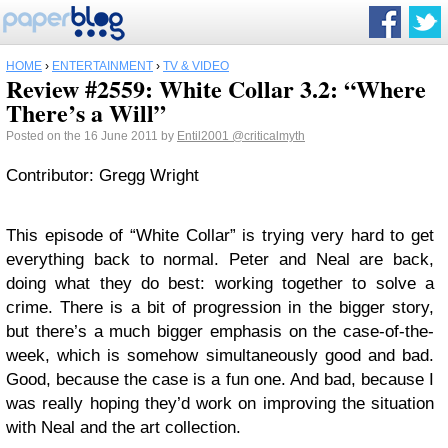
HOME
›
ENTERTAINMENT
›
TV & VIDEO
Review #2559: White Collar 3.2: “Where
There’s a Will”
Posted on the 16 June 2011 by
Entil2001
@criticalmyth
Contributor: Gregg Wright
This episode of “White Collar” is trying very hard to get
everything back to normal. Peter and Neal are back,
doing what they do best: working together to solve a
crime. There is a bit of progression in the bigger story,
but there’s a much bigger emphasis on the case-of-the-
week, which is somehow simultaneously good and bad.
Good, because the case is a fun one. And bad, because I
was really hoping they’d work on improving the situation
with Neal and the art collection.