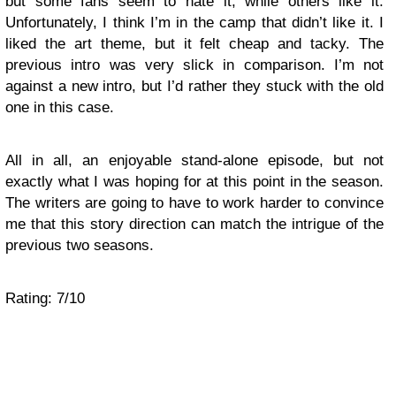
but some fans seem to hate it, while others like it.
Unfortunately, I think I’m in the camp that didn’t like it. I
liked the art theme, but it felt cheap and tacky. The
previous intro was very slick in comparison. I’m not
against a new intro, but I’d rather they stuck with the old
one in this case.
All in all, an enjoyable stand-alone episode, but not
exactly what I was hoping for at this point in the season.
The writers are going to have to work harder to convince
me that this story direction can match the intrigue of the
previous two seasons.
Rating: 7/10