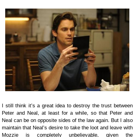
I still think it’s a great idea to destroy the trust between
Peter and Neal, at least for a while, so that Peter and
Neal can be on opposite sides of the law again. But I also
maintain that Neal’s desire to take the loot and leave with
Mozzie is completely unbelievable, given the