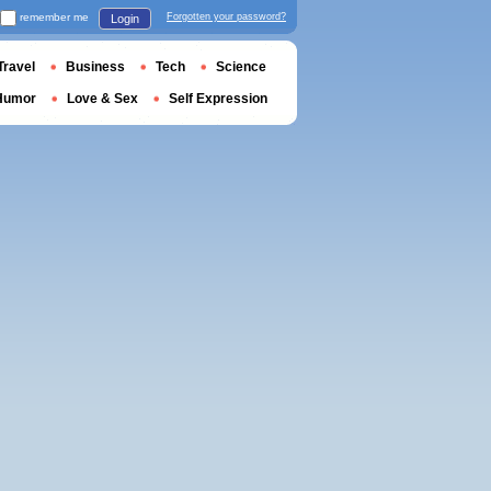
remember me
Forgotten your password?
Login
Travel
Business
Tech
Science
Humor
Love & Sex
Self Expression