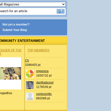
Not yet a member?
Submit Your Blog
OMMUNITY ENTERTAINMENT
OGGER OF THE
TOP MEMBERS
Y
Ch
3396455 pt
nrjperera
1650732 pt
danthatscool
1178539 pt
ingwithss
comicscritic
892088 pt