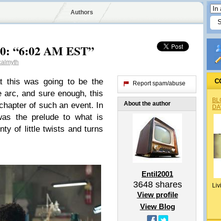
Authors
.20: “6:02 AM EST”
calmyth
t this was going to be the
C
Report spam/abuse
e arc, and sure enough, this
BL
About the author
y chapter of such an event. In
DA
was the prelude to what is
ty of little twists and turns
Entil2001
3648
shares
Liv
View profile
View Blog