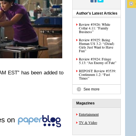
Author's Latest Articles
Review #3926: White
Collar 4.11: “Family
Business”
Review #3925: Being
Human US 3.2: “(Dead)
Girls Just Want to Have
Fun”
Review #3924: Fringe
5.13: “An Enemy of Fate”
REPOST: Review #3539:
2 AM EST” has been added to
Continuum 1.2: “Fast
Times”
See more
Magazines
Entertainment
les on
TV & Video