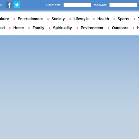
us
Username
Password
lture
Entertainment
Society
Lifestyle
Health
Sports
ood
Home
Family
Spirituality
Environment
Outdoors