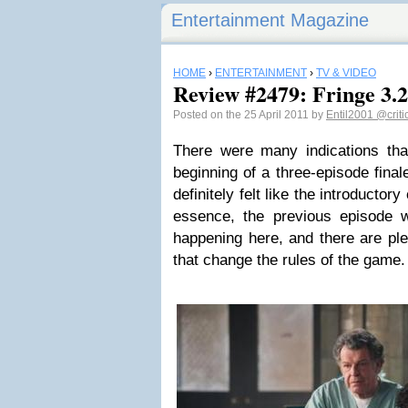
Entertainment Magazine
HOME
›
ENTERTAINMENT
›
TV & VIDEO
Review #2479: Fringe 3
Posted on the 25 April 2011 by
Entil2001
@criti
There were many indications tha
beginning of a three-episode final
definitely felt like the introductor
essence, the previous episode 
happening here, and there are plen
that change the rules of the game.