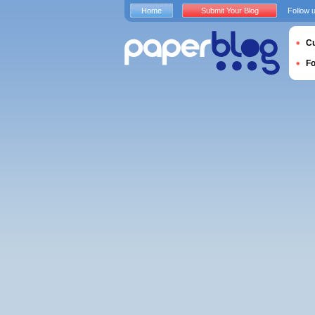
Home
Submit Your Blog
Follow 
Cu
F