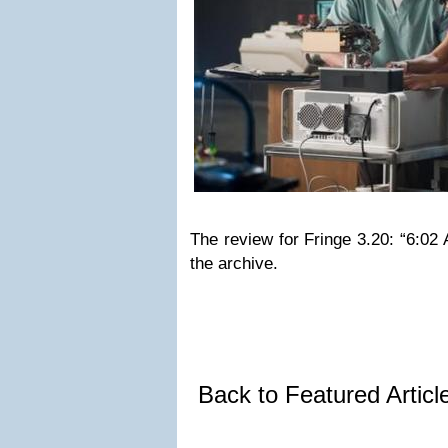
The review for Fringe 3.20: “6:0
the archive.
Back to Featured Artic