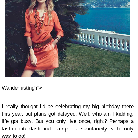
Wanderlusting')">
I really thought I’d be celebrating my big birthday there
this year, but plans got delayed. Well, who am I kidding,
life got busy. But you only live once, right? Perhaps a
last-minute dash under a spell of spontaneity is the only
way to go!