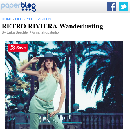
HOME
›
LIFESTYLE
›
FASHION
RETRO RIVIERA Wanderlusting
By
Erika Brechtel
@smallshopstudio
Save