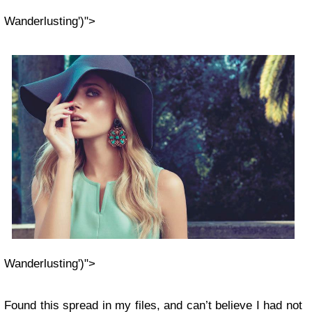
Wanderlusting')">
Wanderlusting')">
Found this spread in my files, and can’t believe I had not