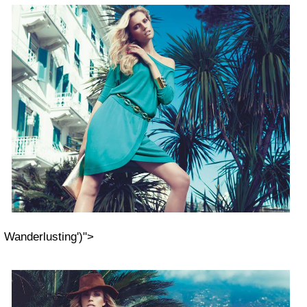
Wanderlusting')">