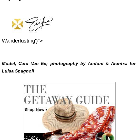
Wanderlusting')">
Model, Cato Van Ee; photography by Andoni & Arantxa for
Luisa Spagnoli