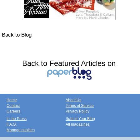
Back to Blog
Back to Featured Articles on
Home
About Us
Contact
Terms of Service
Careers
Privacy Policy
In the Press
Submit Your Blog
F.A.Q.
All magazines
Manage cookies