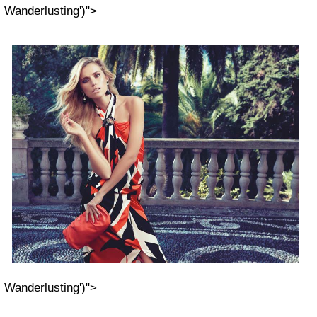
Wanderlusting')">
Wanderlusting')">