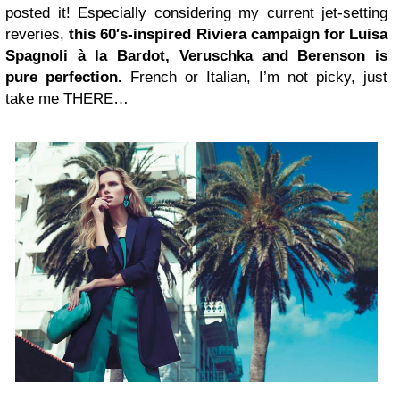
posted it! Especially considering my current jet-setting
reveries,
this 60′s-inspired Riviera campaign for Luisa
Spagnoli à la Bardot, Veruschka and Berenson is
pure perfection.
French or Italian, I’m not picky, just
take me THERE…