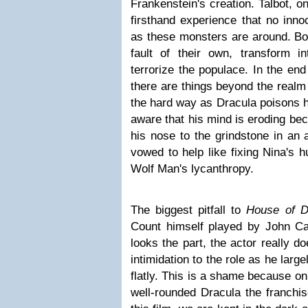
Frankenstein's creation. Talbot, 
firsthand experience that no inno
as these monsters are around. Bo
fault of their own, transform i
terrorize the populace. In the end
there are things beyond the realm 
the hard way as Dracula poisons h
aware that his mind is eroding be
his nose to the grindstone in an 
vowed to help like fixing Nina's 
Wolf Man's lycanthropy.
The biggest pitfall to
House of D
Count himself played by John Car
looks the part, the actor really d
intimidation to the role as he larg
flatly. This is a shame because o
well-rounded Dracula the franchi