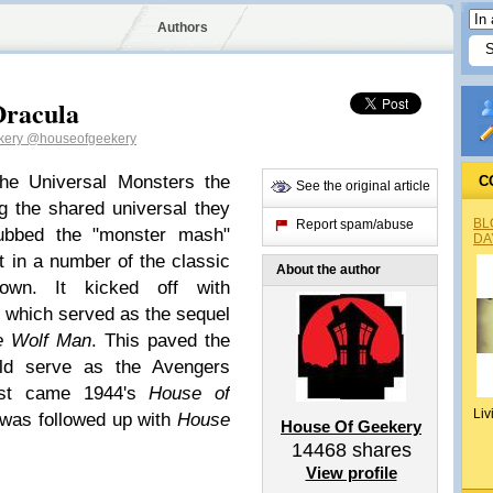
Authors
Dracula
kery
@houseofgeekery
the Universal Monsters the
C
See the original article
 the shared universal they
BL
Report spam/abuse
dubbed the "monster mash"
DA
t in a number of the classic
About the author
wn. It kicked off with
, which served as the sequel
e Wolf Man
. This paved the
ld serve as the Avengers
irst came 1944's
House of
Liv
 was followed up with
House
House Of Geekery
14468
shares
View profile