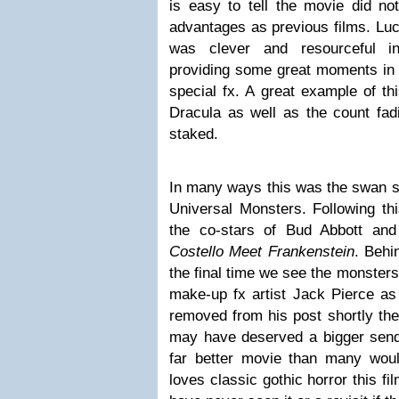
is easy to tell the movie did n
advantages as previous films. Luck
was clever and resourceful i
providing some great moments in t
special fx. A great example of th
Dracula as well as the count fadi
staked.
In many ways this was the swan so
Universal Monsters. Following t
the co-stars of Bud Abbott an
Costello Meet Frankenstein
. Behi
the final time we see the monsters
make-up fx artist Jack Pierce as t
removed from his post shortly ther
may have deserved a bigger send
far better movie than many wou
loves classic gothic horror this fi