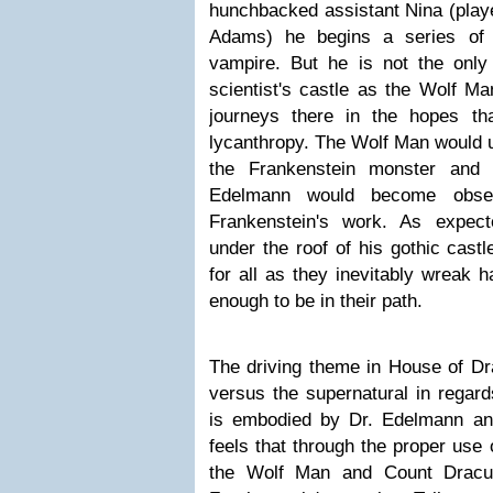
hunchbacked assistant Nina (play
Adams) he begins a series of 
vampire. But he is not the only
scientist's castle as the Wolf Ma
journeys there in the hopes t
lycanthropy. The Wolf Man would un
the Frankenstein monster and
Edelmann would become obses
Frankenstein's work. As expec
under the roof of his gothic cast
for all as they inevitably wreak 
enough to be in their path.
The driving theme in House of Dra
versus the supernatural in regard
is embodied by Dr. Edelmann a
feels that through the proper use
the Wolf Man and Count Dracula