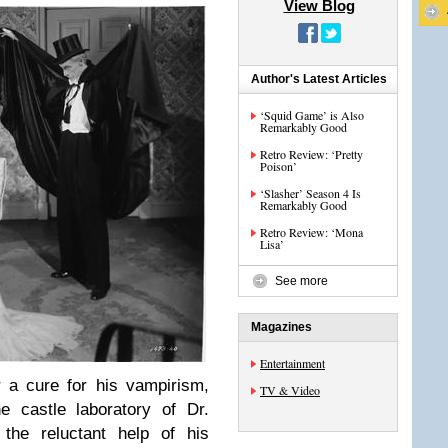
View Blog
Author's Latest Articles
‘Squid Game’ is Also
Remarkably Good
Retro Review: ‘Pretty
Poison’
‘Slasher’ Season 4 Is
Remarkably Good
Retro Review: ‘Mona
Lisa’
See more
Magazines
Entertainment
r a cure for his vampirism,
TV & Video
 castle laboratory of Dr.
the reluctant help of his