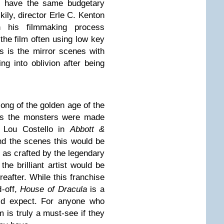
ot have the same budgetary
ily, director Erle C. Kenton
n his filmmaking process
he film often using low key
is is the mirror scenes with
ng into oblivion after being
ng of the golden age of the
his the monsters were made
d Lou Costello in
Abbott &
nd the scenes this would be
 as crafted by the legendary
he brilliant artist would be
eafter. While this franchise
-off,
House of Dracula
is a
ld expect. For anyone who
lm is truly a must-see if they