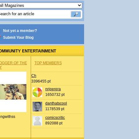
Not yet a member?
Submit Your Blog
OMMUNITY ENTERTAINMENT
OGGER OF THE
TOP MEMBERS
Y
Ch
3396455 pt
nrjperera
1650732 pt
danthatscool
1178539 pt
ingwithss
comicscritic
892088 pt