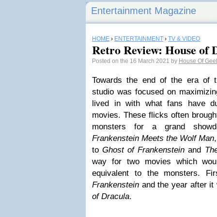
Entertainment Magazine
HOME
›
ENTERTAINMENT
›
TV & VIDEO
Retro Review: House of 
Posted on the 16 March 2021 by
House Of Gee
Towards the end of the era of 
studio was focused on maximizing
lived in with what fans have 
movies. These flicks often brough
monsters for a grand showdo
Frankenstein Meets the Wolf Man
to
Ghost of Frankenstein
and
Th
way for two movies which wou
equivalent to the monsters. F
Frankenstein
and the year after it
of Dracula
.