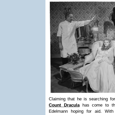
Claiming that he is searching fo
Count Dracula
has come to the
Edelmann hoping for aid. With 