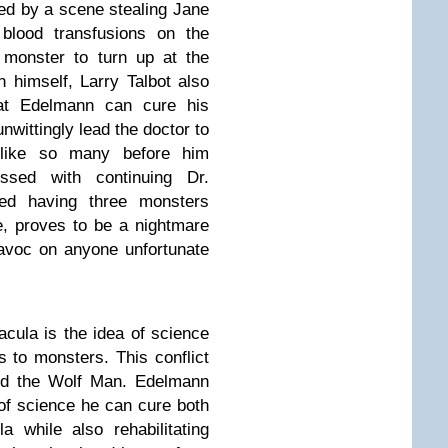
ed by a scene stealing Jane
blood transfusions on the
 monster to turn up at the
n himself, Larry Talbot also
hat Edelmann can cure his
wittingly lead the doctor to
 like so many before him
sed with continuing Dr.
ted having three monsters
le, proves to be a nightmare
havoc on anyone unfortunate
cula is the idea of science
s to monsters. This conflict
nd the Wolf Man. Edelmann
 of science he can cure both
 while also rehabilitating