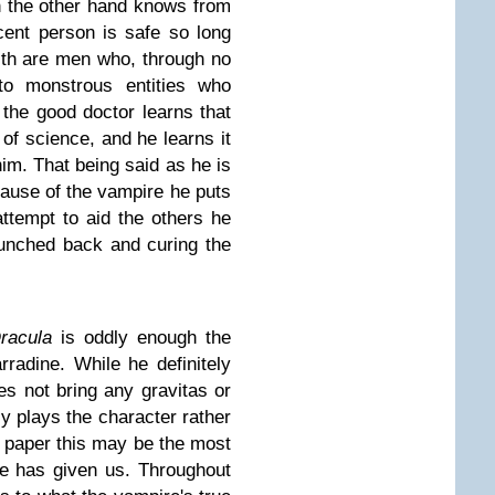
on the other hand knows from
cent person is safe so long
th are men who, through no
nto monstrous entities who
 the good doctor learns that
of science, and he learns it
im. That being said as he is
cause of the vampire he puts
attempt to aid the others he
hunched back and curing the
racula
is oddly enough the
radine. While he definitely
oes not bring any gravitas or
ely plays the character rather
n paper this may be the most
se has given us. Throughout