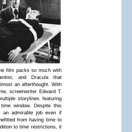
he film packs so much with
tist, and Dracula that
almost an afterthought. With
time, screenwriter Edward T.
ltiple storylines featuring
 time window. Despite this
 an admirable job even if
fitted from having time to
tion to time restrictions, it