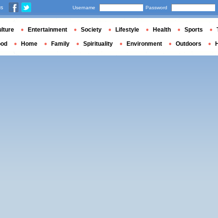
us
Username
Password
lture
Entertainment
Society
Lifestyle
Health
Sports
ood
Home
Family
Spirituality
Environment
Outdoors