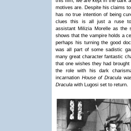
this film, we are kept in the dark 
motives are. Despite his claims to
has no true intention of being cu
clues this is all just a ruse 
assistant Milizia Morelle as the
shows that the vampire holds a ce
perhaps his turning the good doc
was all part of some sadistic g
many great character fantastic ch
that one wishes they had brought 
the role with his dark charisma.
incarnation
House of Dracula
was
Dracula
with Lugosi set to return.