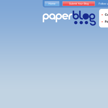
Home
Submit Your Blog
Follow 
Cu
F