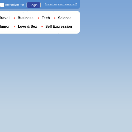
remember me
Forgotten your password?
Login
Travel
Business
Tech
Science
Humor
Love & Sex
Self Expression