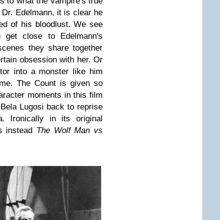
as to what the vampire's true
 Dr. Edelmann, it is clear he
red of his bloodlust. We see
to get close to Edelmann's
 scenes they share together
rtain obsession with her. Or
tor into a monster like him
ame. The Count is given so
aracter moments in this film
Bela Lugosi back to reprise
 Ironically in its original
 instead
The Wolf Man vs