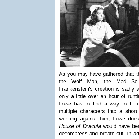
As you may have gathered that t
the Wolf Man, the Mad Scien
Frankenstein's creation is sadly 
only a little over an hour of run
Lowe has to find a way to fit mu
multiple characters into a short
working against him, Lowe does
House of Dracula
would have bene
decompress and breath out. In addi