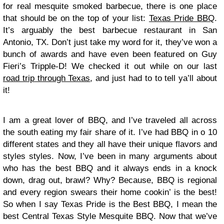
for real mesquite smoked barbecue, there is one place
that should be on the top of your list:
Texas Pride BBQ
.
It’s arguably the best barbecue restaurant in San
Antonio, TX. Don’t just take my word for it, they’ve won a
bunch of awards and have even been featured on Guy
Fieri’s Tripple-D! We checked it out while on our last
road trip through Texas
, and just had to to tell ya’ll about
it!
I am a great lover of BBQ, and I’ve traveled all across
the south eating my fair share of it. I’ve had BBQ in o 10
different states and they all have their unique flavors and
styles styles. Now, I’ve been in many arguments about
who has the best BBQ and it always ends in a knock
down, drag out, brawl? Why? Because, BBQ is regional
and every region swears their home cookin’ is the best!
So when I say Texas Pride is the Best BBQ, I mean the
best Central Texas Style Mesquite BBQ. Now that we’ve