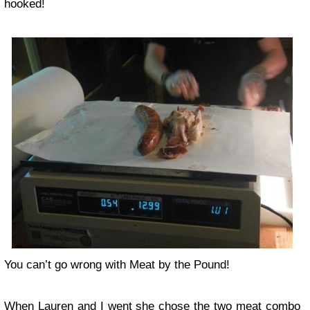
hooked!
You can’t go wrong with Meat by the Pound!
When Lauren and I went she chose the two meat combo