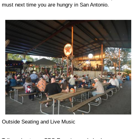
must next time you are hungry in San Antonio.
Outside Seating and Live Music