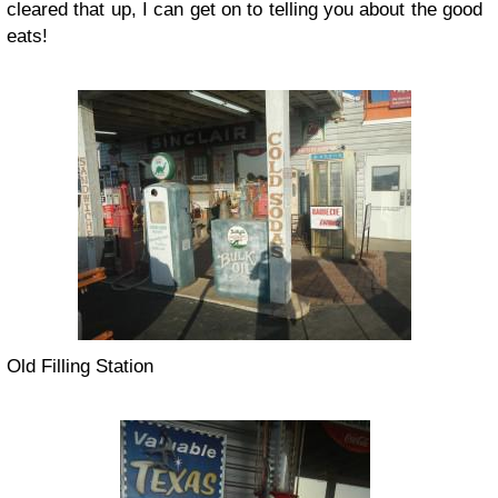
cleared that up, I can get on to telling you about the good
eats!
Old Filling Station