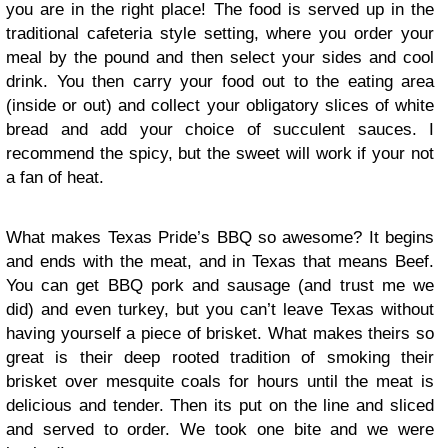
you are in the right place! The food is served up in the
traditional cafeteria style setting, where you order your
meal by the pound and then select your sides and cool
drink. You then carry your food out to the eating area
(inside or out) and collect your obligatory slices of white
bread and add your choice of succulent sauces. I
recommend the spicy, but the sweet will work if your not
a fan of heat.
What makes Texas Pride’s BBQ so awesome? It begins
and ends with the meat, and in Texas that means Beef.
You can get BBQ pork and sausage (and trust me we
did) and even turkey, but you can’t leave Texas without
having yourself a piece of brisket. What makes theirs so
great is their deep rooted tradition of smoking their
brisket over mesquite coals for hours until the meat is
delicious and tender. Then its put on the line and sliced
and served to order. We took one bite and we were