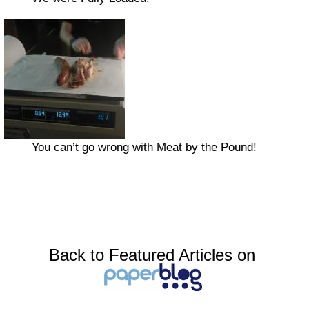
You can’t go wrong with Meat by the Pound!
Back to Featured Articles on