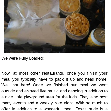
We were Fully Loaded!
Now, at most other restaurants, once you finish your
meal you typically have to pack it up and head home.
Well not here! Once we finished our meal we went
outside and enjoyed live music and dancing in addition to
a nice little playground area for the kids. They also host
many events and a weekly bike night. With so much to
offer in addition to a wonderful meal, Texas pride is a