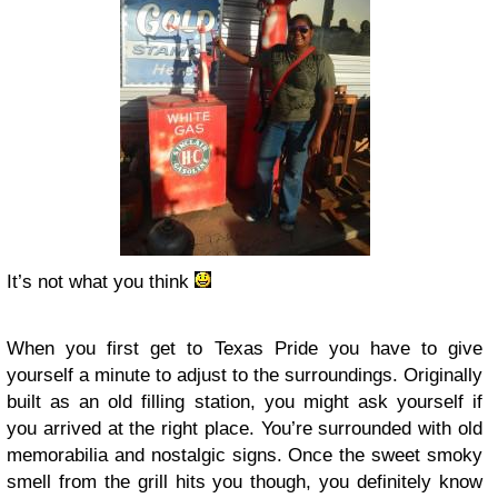
It’s not what you think
When you first get to Texas Pride you have to give
yourself a minute to adjust to the surroundings. Originally
built as an old filling station, you might ask yourself if
you arrived at the right place. You’re surrounded with old
memorabilia and nostalgic signs. Once the sweet smoky
smell from the grill hits you though, you definitely know