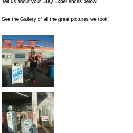
Tell us about your BBQ Experiences below!
See the Gallery of all the great pictures we took!