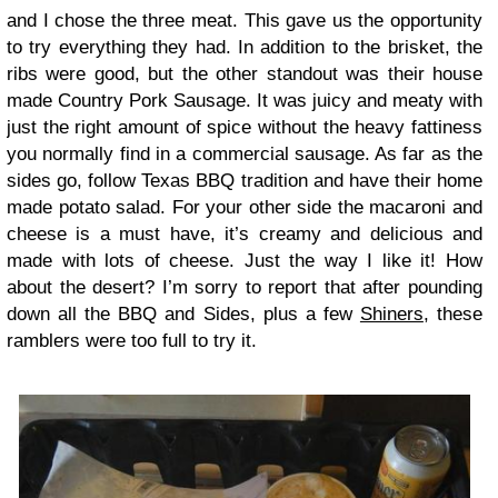
and I chose the three meat. This gave us the opportunity
to try everything they had. In addition to the brisket, the
ribs were good, but the other standout was their house
made Country Pork Sausage. It was juicy and meaty with
just the right amount of spice without the heavy fattiness
you normally find in a commercial sausage. As far as the
sides go, follow Texas BBQ tradition and have their home
made potato salad. For your other side the macaroni and
cheese is a must have, it’s creamy and delicious and
made with lots of cheese. Just the way I like it! How
about the desert? I’m sorry to report that after pounding
down all the BBQ and Sides, plus a few
Shiners
, these
ramblers were too full to try it.