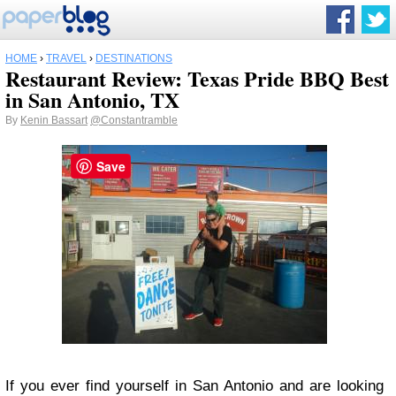
HOME
›
TRAVEL
›
DESTINATIONS
Restaurant Review: Texas Pride BBQ Best
in San Antonio, TX
By
Kenin Bassart
@Constantramble
Save
If you ever find yourself in San Antonio and are looking