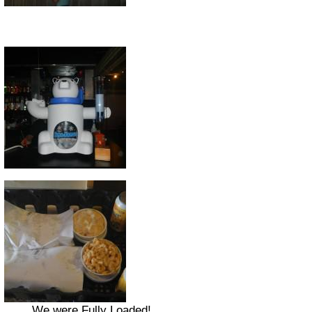
We were Fully Loaded!