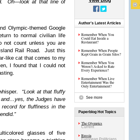
View Blog
d. Oh—look at that line of
Author's Latest Articles
and Olympic-themed Google
Remember When You
turn to normal civilian life
Could Eat Inside a
Restaurant?
o not count unless you are
Island Rail Road. Just this
Remember When People
Kept Grain in Grain Silos?
ar-like cat that comes to my
Remember When You
en, I found that I could not
Weren’t Asked to Rate
Every Experience?
sting.
Remember When Live
Entertainment Was the
Only Entertainment?
 whisper.
“Look at that fluffy
See more
d and…yes, the Judges have
record for fluffiness in the
Paperblog Hot Topics
endid.”
The Olympics
Current
lticolored glasses of five
Russia
European Politicians