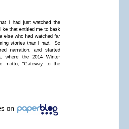
that I had just watched the
like that entitled me to bask
ne else who had watched far
ing stories than I had. So
ed narration, and started
a, where the 2014 Winter
he motto, “Gateway to the
les on