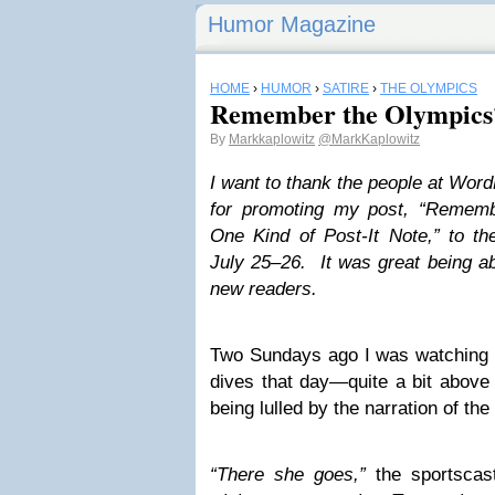
Humor Magazine
HOME
›
HUMOR
›
SATIRE
›
THE OLYMPICS
Remember the Olympics
By
Markkaplowitz
@MarkKaplowitz
I want to thank the people at Wor
for promoting my post, “Reme
One Kind of Post-It Note,” to t
July 25–26. It was great being a
new readers.
Two Sundays ago I was watching d
dives that day—quite a bit abov
being lulled by the narration of th
“There she goes,”
the sportscas