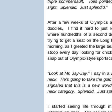
triple sommersault. Toes pointe
sight. Splendid. Just splendid.”
After a few weeks of Olympics 
doodles, I find it hard to just re
where hundredths of a second d
trying to get a seat on the Long 
morning, as I greeted the large be
stoop every day looking for chick
snap out of Olympic-style sportsca
“Look at Mr. Jay-Jay,”
I say in a
neck. He’s going to take the gol
signaled that this is a new world 
neck category. Splendid. Just spl
I started seeing life through mu