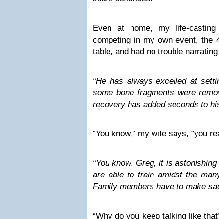
Even at home, my life-castin
competing in my own event, the 4
table, and had no trouble narrati
“He has always excelled at setti
some bone fragments were remov
recovery has added seconds to his
“You know,” my wife says, “you rea
“You know, Greg, it is astonishin
are able to train amidst the many
Family members have to make sacr
“Why do you keep talking like tha