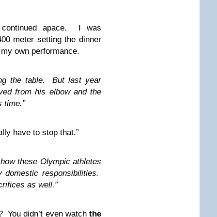
g continued apace. I was
00 meter setting the dinner
ng my own performance.
ng the table. But last year
ed from his elbow and the
 time.”
lly have to stop that.”
g how these Olympic athletes
 domestic responsibilities.
ifices as well.”
t? You didn’t even watch
the