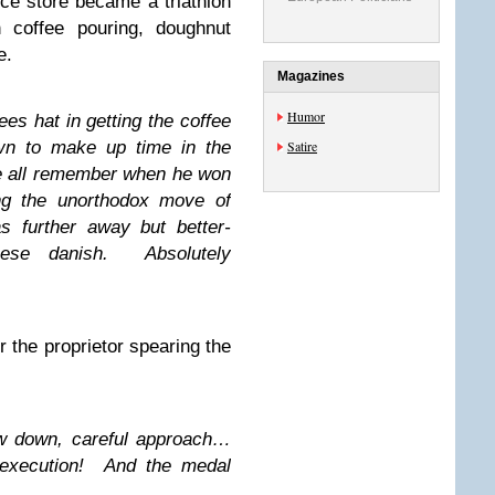
ce store became a triathlon
 coffee pouring, doughnut
e.
Magazines
Humor
es hat in getting the coffee
wn to make up time in the
Satire
e all remember when he won
ng the unorthodox move of
as further away but better-
ese danish. Absolutely
or the proprietor spearing the
ow down, careful approach…
execution! And the medal