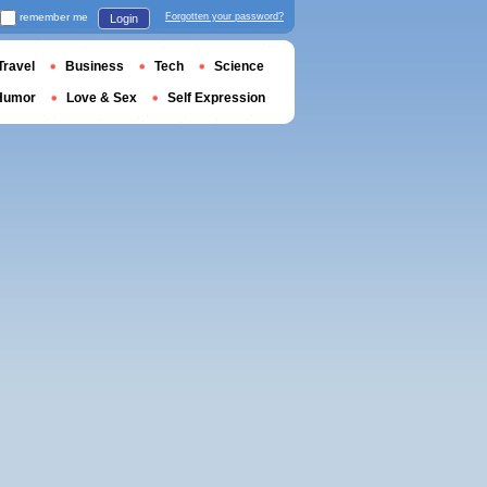
remember me
Forgotten your password?
Login
Travel
Business
Tech
Science
Humor
Love & Sex
Self Expression