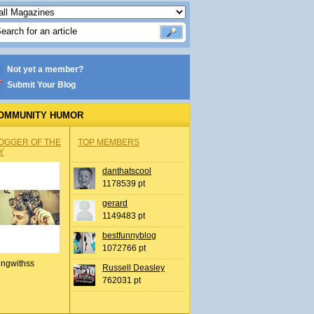
Not yet a member?
Submit Your Blog
OMMUNITY HUMOR
OGGER OF THE
TOP MEMBERS
Y
danthatscool
1178539 pt
gerard
1149483 pt
bestfunnyblog
1072766 pt
ingwithss
Russell Deasley
762031 pt