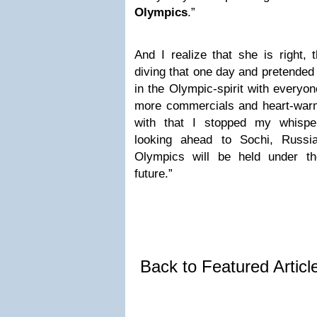
Olympics
.”
And I realize that she is right, 
diving that one day and pretended 
in the Olympic-spirit with everyo
more commercials and heart-warm
with that I stopped my whisper
looking ahead to Sochi, Russi
Olympics will be held under t
future.”
Back to Featured Artic