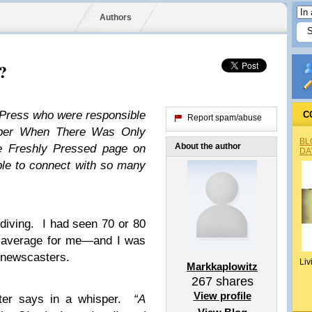
Authors
?
dPress who were responsible
C
Report spam/abuse
mber When There Was Only
BL
About the author
he Freshly Pressed page on
DA
ble to connect with so many
iving. I had seen 70 or 80
e average for me—and I was
e newscasters.
Liv
Markkaplowitz
267
shares
View profile
ter says in a whisper.
“A