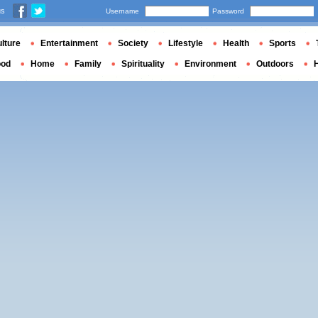
us
Username
Password
lture
Entertainment
Society
Lifestyle
Health
Sports
ood
Home
Family
Spirituality
Environment
Outdoors