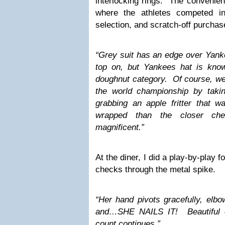
interlocking rings. The convenien
where the athletes competed in
selection, and scratch-off purchas
“Grey suit has an edge over Yanke
top on, but Yankees hat is kno
doughnut category. Of course, w
the world championship by taki
grabbing an apple fritter that w
wrapped than the closer che
magnificent.”
At the diner, I did a play-by-play f
checks through the metal spike.
“Her hand pivots gracefully, elb
and…SHE NAILS IT! Beautiful 
count continues.”