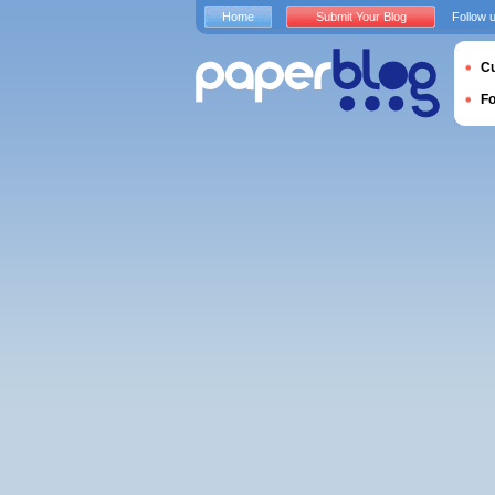
Home
Submit Your Blog
Follow 
Cu
F