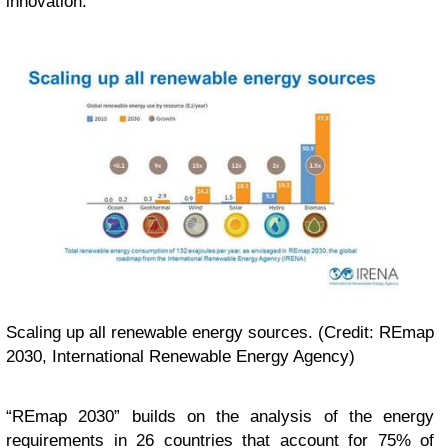
innovation.”
Scaling up all renewable energy sources. (Credit: REmap
2030, International Renewable Energy Agency)
“
REmap 2030” builds on the analysis of the energy
requirements in 26 countries that account for 75% of