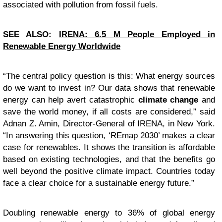
associated with pollution from fossil fuels.
SEE ALSO:
IRENA: 6.5 M People Employed in
Renewable Energy Worldwide
“
The central policy question is this: What energy sources
do we want to invest in? Our data shows that renewable
energy can help avert catastrophic
climate change
and
save the world money, if all costs are considered,” said
Adnan Z. Amin, Director-General of IRENA, in New York.
“In answering this question, ‘REmap 2030’ makes a clear
case for renewables. It shows the transition is affordable
based on existing technologies, and that the benefits go
well beyond the positive climate impact. Countries today
face a clear choice for a sustainable energy future.”
Doubling renewable energy to 36% of global energy