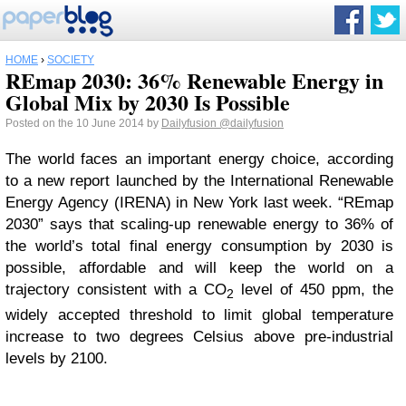
HOME
›
SOCIETY
REmap 2030: 36% Renewable Energy in
Global Mix by 2030 Is Possible
Posted on the 10 June 2014 by
Dailyfusion
@dailyfusion
The world faces an important energy choice, according
to a new report launched by the International Renewable
Energy Agency (IRENA) in New York last week. “REmap
2030” says that scaling-up renewable energy to 36% of
the world’s total final energy consumption by 2030 is
possible, affordable and will keep the world on a
trajectory consistent with a CO
level of 450 ppm, the
2
widely accepted threshold to limit global temperature
increase to two degrees Celsius above pre-industrial
levels by 2100.