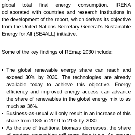
global total final energy consumption. IRENA
collaborated with countries and research institutions in
the development of the report, which derives its objective
from the United Nations Secretary General’s Sustainable
Energy for All (SE4ALL) initiative.
Some of the key findings of REmap 2030 include:
The global renewable energy share can reach and
exceed 30% by 2030. The technologies are already
available today to achieve this objective. Energy
efficiency and improved energy access can advance
the share of renewables in the global energy mix to as
much as 36%.
Business-as-usual will only result in an increase of this
share from 18% in 2010 to 21% by 2030.
As the use of traditional biomass decreases, the share