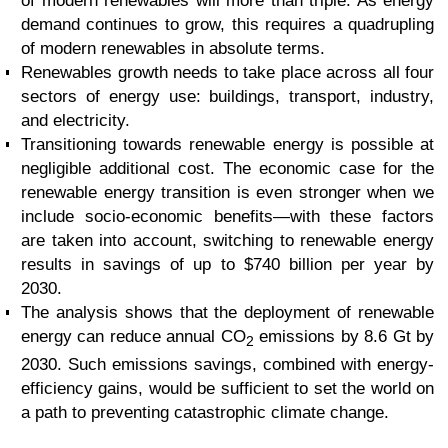
of modern renewables will more than triple. As energy
demand continues to grow, this requires a quadrupling
of modern renewables in absolute terms.
Renewables growth needs to take place across all four
sectors of energy use: buildings, transport, industry,
and electricity.
Transitioning towards renewable energy is possible at
negligible additional cost. The economic case for the
renewable energy transition is even stronger when we
include socio-economic benefits—with these factors
are taken into account, switching to renewable energy
results in savings of up to $740 billion per year by
2030.
The analysis shows that the deployment of renewable
energy can reduce annual CO
emissions by 8.6 Gt by
2
2030. Such emissions savings, combined with energy-
efficiency gains, would be sufficient to set the world on
a path to preventing catastrophic climate change.