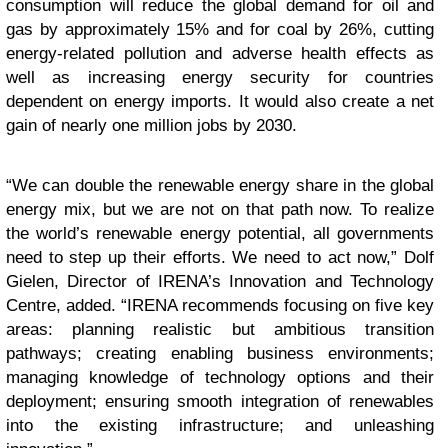
consumption will reduce the global demand for oil and
gas by approximately 15% and for coal by 26%, cutting
energy-related pollution and adverse health effects as
well as increasing energy security for countries
dependent on energy imports. It would also create a net
gain of nearly one million jobs by 2030.
“
We can double the renewable energy share in the global
energy mix, but we are not on that path now. To realize
the world’s renewable energy potential, all governments
need to step up their efforts. We need to act now,” Dolf
Gielen, Director of IRENA’s Innovation and Technology
Centre, added. “IRENA recommends focusing on five key
areas: planning realistic but ambitious transition
pathways; creating enabling business environments;
managing knowledge of technology options and their
deployment; ensuring smooth integration of renewables
into the existing infrastructure; and unleashing