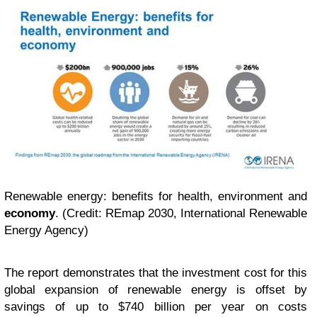
Renewable energy: benefits for health, environment and
economy
. (Credit: REmap 2030, International Renewable
Energy Agency)
The report demonstrates that the investment cost for this
global expansion of renewable energy is offset by
savings of up to $740 billion per year on costs