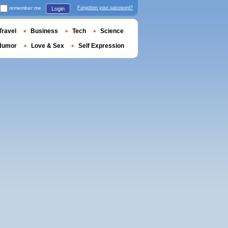
remember me
Forgotten your password?
Login
Travel
Business
Tech
Science
Humor
Love & Sex
Self Expression