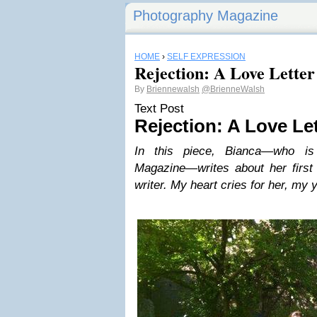
Photography Magazine
HOME
›
SELF EXPRESSION
Rejection: A Love Letter
By
Briennewalsh
@BrienneWalsh
Text Post
Rejection: A Love Le
In this piece, Bianca—who is
Magazine—writes about her first 
writer. My heart cries for her, my 