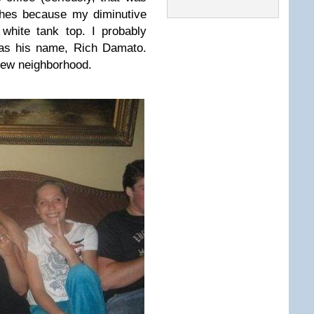
thes because my diminutive
white tank top. I probably
was his name, Rich Damato.
l-Jew neighborhood.