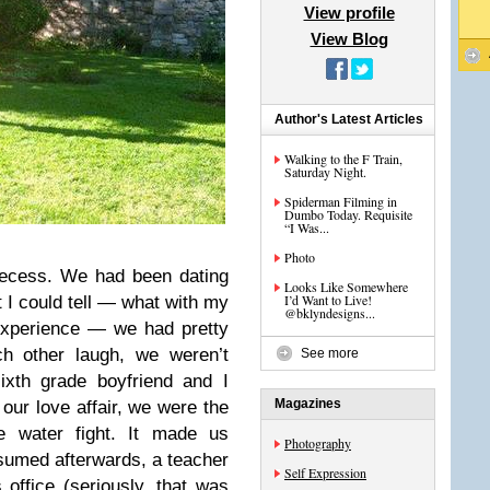
View profile
View Blog
Author's Latest Articles
Walking to the F Train,
Saturday Night.
Spiderman Filming in
Dumbo Today. Requisite
“I Was...
Photo
recess. We had been dating
Looks Like Somewhere
I’d Want to Live!
 I could tell — what with my
@bklyndesigns...
experience — we had pretty
h other laugh, we weren’t
See more
ixth grade boyfriend and I
Magazines
 our love affair, we were the
e water fight. It made us
Photography
umed afterwards, a teacher
Self Expression
office (seriously, that was