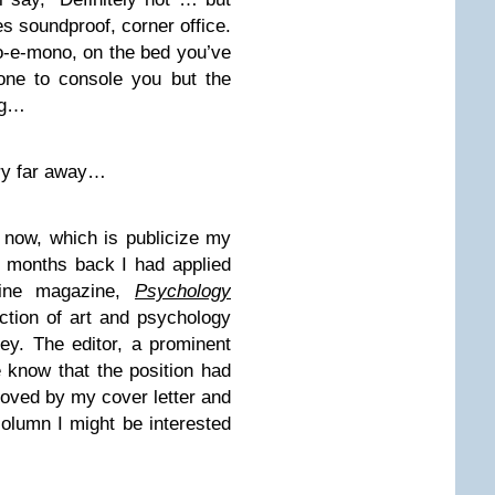
ses soundproof, corner office.
-e-mono, on the bed you’ve
one to console you but the
ng…
ery far away…
 now, which is publicize my
ew months back I had applied
line magazine,
Psychology
ection of art and psychology
ey. The editor, a prominent
 know that the position had
moved by my cover letter and
olumn I might be interested