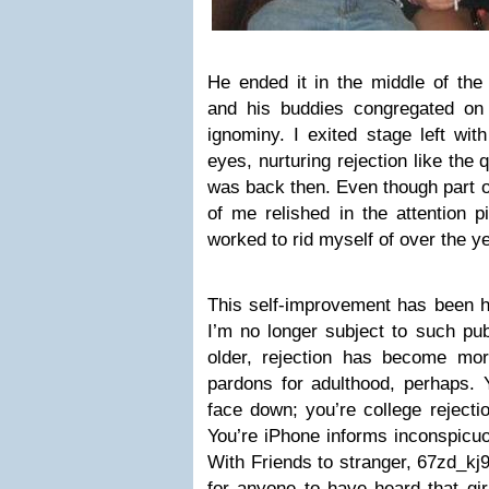
He ended it in the middle of the 
and his buddies congregated on 
ignominy. I exited stage left wi
eyes, nurturing rejection like the
was back then. Even though part o
of me relished in the attention p
worked to rid myself of over the y
This self-improvement has been he
I’m no longer subject to such publ
older, rejection has become mo
pardons for adulthood, perhaps. 
face down; you’re college rejecti
You’re iPhone informs inconspicuo
With Friends to stranger, 67zd_kj9
for anyone to have heard that gir