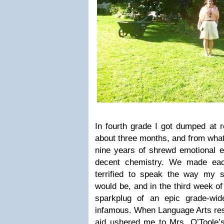
In fourth grade I got dumped at 
about three months, and from what
nine years of shrewd emotional 
decent chemistry. We made eac
terrified to speak the way my s
would be, and in the third week of
sparkplug of an epic grade-wid
infamous. When Language Arts res
aid ushered me to Mrs. O’Toole’s 