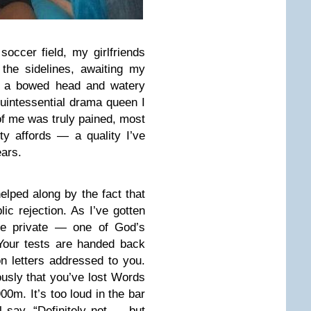
soccer field, my girlfriends
the sidelines, awaiting my
th a bowed head and watery
 quintessential drama queen I
f me was truly pained, most
ity affords — a quality I’ve
ears.
lped along by the fact that
ic rejection. As I’ve gotten
re private — one of God’s
Your tests are handed back
on letters addressed to you.
usly that you’ve lost Words
00m. It’s too loud in the bar
l say, “Definitely not … but