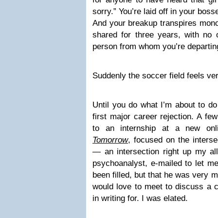
sorry.” You’re laid off in your bos
And your breakup transpires mono
shared for three years, with no 
person from whom you’re departi
Suddenly the soccer field feels v
Until you do what I’m about to do
first major career rejection. A f
to an internship at a new on
Tomorrow
, focused on the inters
— an intersection right up my all
psychoanalyst, e-mailed to let me
been filled, but that he was very 
would love to meet to discuss a c
in writing for. I was elated.