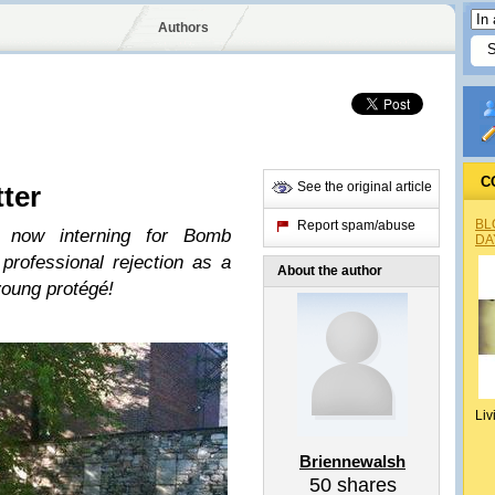
Authors
C
See the original article
tter
BL
Report spam/abuse
 now interning for Bomb
DA
professional rejection as a
About the author
young protégé!
Liv
Briennewalsh
50
shares