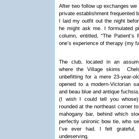
After two follow up exchanges we
private establishment frequented by
I laid my outfit out the night bef
he might ask me. I formulated pi
column, entitled, “The Patient’s
one’s experience of therapy (my fav
The club, located in an assum
where the Village skims Chels
unbefitting for a mere 23-year-ol
opened to a modern-Victorian sa
and beau blue and antique fuchsia.
(I wish I could tell you whose
rounded at the northeast corner t
mahogany bar, behind which sto
perfectly unironic bow tie, who 
I’ve ever had. I felt grateful,
undeserving.