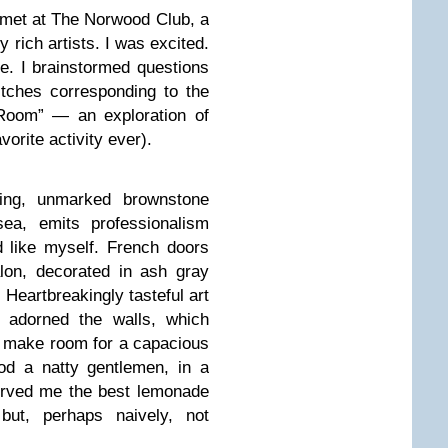
 met at The Norwood Club, a
 rich artists. I was excited.
ore. I brainstormed questions
tches corresponding to the
 Room” — an exploration of
orite activity ever).
ing, unmarked brownstone
ea, emits professionalism
d like myself. French doors
lon, decorated in ash gray
 Heartbreakingly tasteful art
) adorned the walls, which
o make room for a capacious
od a natty gentlemen, in a
served me the best lemonade
 but, perhaps naively, not