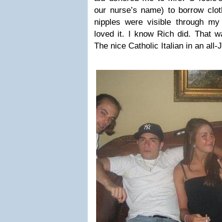
our nurse’s name) to borrow clo
nipples were visible through my 
loved it. I know Rich did. That 
The nice Catholic Italian in an al