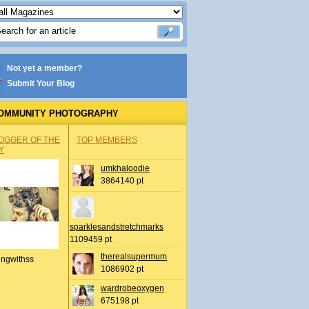
Not yet a member?
Submit Your Blog
OMMUNITY PHOTOGRAPHY
OGGER OF THE
TOP MEMBERS
Y
umkhaloodie
3864140 pt
sparklesandstretchmarks
1109459 pt
therealsupermum
ingwithss
1086902 pt
wardrobeoxygen
675198 pt