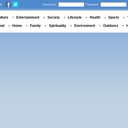
us
Username
Password
lture
Entertainment
Society
Lifestyle
Health
Sports
ood
Home
Family
Spirituality
Environment
Outdoors