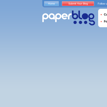
Home
Submit Your Blog
Follow 
Cu
F