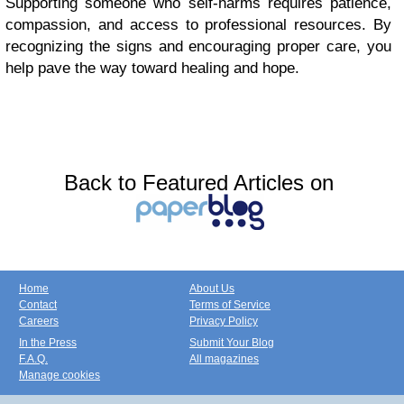
Supporting someone who self-harms requires patience,
compassion, and access to professional resources. By
recognizing the signs and encouraging proper care, you
help pave the way toward healing and hope.
Back to Featured Articles on
Home
About Us
Contact
Terms of Service
Careers
Privacy Policy
In the Press
Submit Your Blog
F.A.Q.
All magazines
Manage cookies