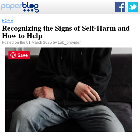
HOME
Recognizing the Signs of Self-Harm and
How to Help
Posted on the 01 March 2025 by
Lab_provider
Save