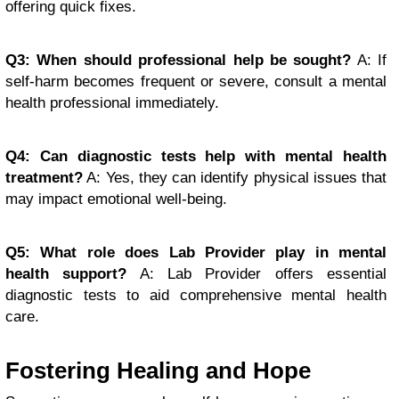
offering quick fixes.
Q3: When should professional help be sought?
A: If
self-harm becomes frequent or severe, consult a mental
health professional immediately.
Q4: Can diagnostic tests help with mental health
treatment?
A: Yes, they can identify physical issues that
may impact emotional well-being.
Q5: What role does Lab Provider play in mental
health support?
A: Lab Provider offers essential
diagnostic tests to aid comprehensive mental health
care.
Fostering Healing and Hope