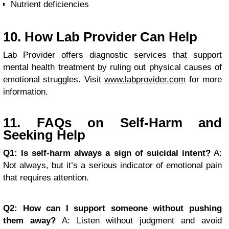
Nutrient deficiencies
10. How Lab Provider Can Help
Lab Provider offers diagnostic services that support
mental health treatment by ruling out physical causes of
emotional struggles. Visit
www.labprovider.com
for more
information.
11. FAQs on Self-Harm and
Seeking Help
Q1: Is self-harm always a sign of suicidal intent?
A:
Not always, but it’s a serious indicator of emotional pain
that requires attention.
Q2: How can I support someone without pushing
them away?
A: Listen without judgment and avoid