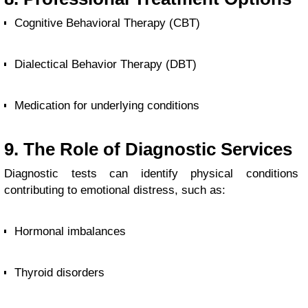
Cognitive Behavioral Therapy (CBT)
Dialectical Behavior Therapy (DBT)
Medication for underlying conditions
9. The Role of Diagnostic Services
Diagnostic tests can identify physical conditions
contributing to emotional distress, such as:
Hormonal imbalances
Thyroid disorders