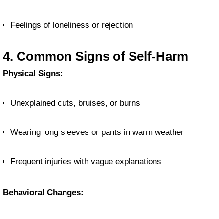
Feelings of loneliness or rejection
4. Common Signs of Self-Harm
Physical Signs:
Unexplained cuts, bruises, or burns
Wearing long sleeves or pants in warm weather
Frequent injuries with vague explanations
Behavioral Changes: