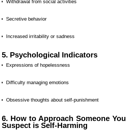
Withdrawal from social activities
Secretive behavior
Increased irritability or sadness
5. Psychological Indicators
Expressions of hopelessness
Difficulty managing emotions
Obsessive thoughts about self-punishment
6. How to Approach Someone You
Suspect is Self-Harming