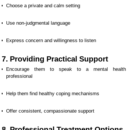
Choose a private and calm setting
Use non-judgmental language
Express concern and willingness to listen
7. Providing Practical Support
Encourage them to speak to a mental health
professional
Help them find healthy coping mechanisms
Offer consistent, compassionate support
8. Professional Treatment Options