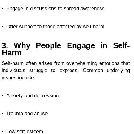
Engage in discussions to spread awareness
Offer support to those affected by self-harm
3. Why People Engage in Self-
Harm
Self-harm often arises from overwhelming emotions that
individuals struggle to express. Common underlying
issues include:
Anxiety and depression
Trauma and abuse
Low self-esteem