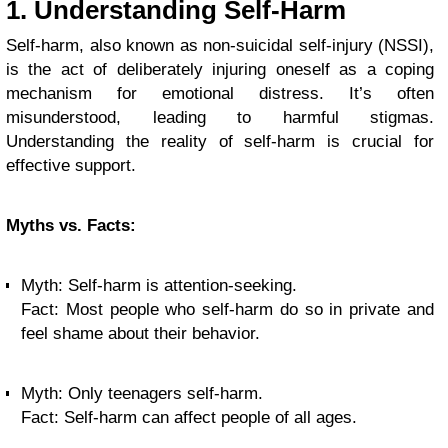
1. Understanding Self-Harm
Self-harm, also known as non-suicidal self-injury (NSSI),
is the act of deliberately injuring oneself as a coping
mechanism for emotional distress. It’s often
misunderstood, leading to harmful stigmas.
Understanding the reality of self-harm is crucial for
effective support.
Myths vs. Facts:
Myth: Self-harm is attention-seeking.
Fact: Most people who self-harm do so in private and
feel shame about their behavior.
Myth: Only teenagers self-harm.
Fact: Self-harm can affect people of all ages.