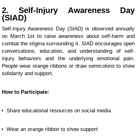
2. Self-Injury Awareness Day
(SIAD)
Self-Injury Awareness Day (SIAD) is observed annually
on March 1st to raise awareness about self-harm and
combat the stigma surrounding it. SIAD encourages open
conversations, education, and understanding of self-
injury behaviors and the underlying emotional pain.
People wear orange ribbons or draw semicolons to show
solidarity and support.
How to Participate:
Share educational resources on social media
Wear an orange ribbon to show support