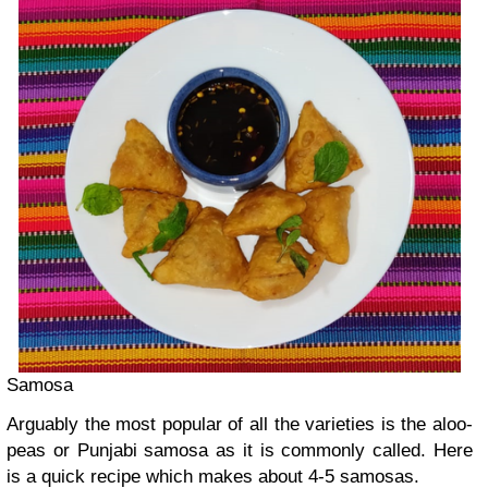
Samosa
Arguably the most popular of all the varieties is the aloo-
peas or Punjabi samosa as it is commonly called. Here
is a quick recipe which makes about 4-5 samosas.