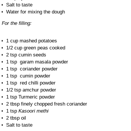
Salt to taste
Water for mixing the dough
For the filling:
1 cup mashed potatoes
1/2 cup green peas cooked
2 tsp cumin seeds
1 tsp garam masala powder
1 tsp coriander powder
1 tsp cumin powder
1 tsp red chilli powder
1/2 tsp amchur powder
1 tsp Turmeric powder
2 tbsp finely chopped fresh coriander
1 tsp
Kasoori methi
2 tbsp oil
Salt to taste