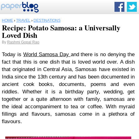
HOME
›
TRAVEL
›
DESTINATIONS
Recipe: Potato Samosa: a Universally
Loved Dish
By
Rashmi Gopal Rao
Today is
World Samosa Day
and there is no denying the
fact that this is one dish that is loved world over. A dish
that originated in Central Asia, Samosas have existed in
India since the 13th century and has been documented in
ancient cook books, documents, poems and even
riddles. Whether it is a birthday party, wedding, get
together or a quite afternoon with family, samosas are
the ideal accompaniment to tea or coffee. With myraid
fillings and flavours, samosas come in a plethora of
flavours.