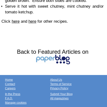
golden brown. Ensure both sides are cooked.
Serve it hot with sweet chutney, mint chutney and/or
tomato ketchup.
Click
here
and
here
for other recipes.
Back to Featured Articles on
Home
About Us
Contact
Terms of Service
Careers
Privacy Policy
In the Press
Submit Your Blog
F.A.Q.
All magazines
Manage cookies