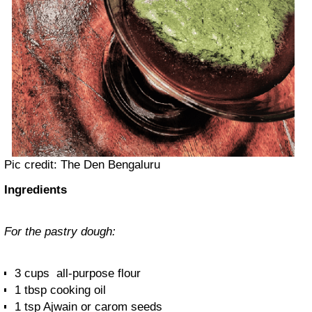
Pic credit: The Den Bengaluru
Ingredients
For the pastry dough:
3 cups all-purpose flour
1 tbsp cooking oil
1 tsp Ajwain or carom seeds