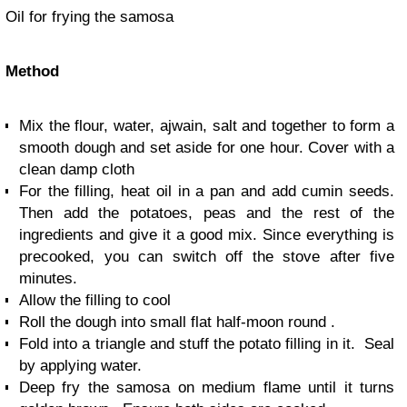
Oil for frying the samosa
Method
Mix the flour, water, ajwain, salt and together to form a
smooth dough and set aside for one hour. Cover with a
clean damp cloth
For the filling, heat oil in a pan and add cumin seeds.
Then add the potatoes, peas and the rest of the
ingredients and give it a good mix. Since everything is
precooked, you can switch off the stove after five
minutes.
Allow the filling to cool
Roll the dough into small flat half-moon round .
Fold into a triangle and stuff the potato filling in it. Seal
by applying water.
Deep fry the samosa on medium flame until it turns