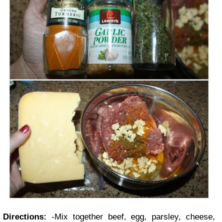
Directions:
-Mix together beef, egg, parsley, cheese,