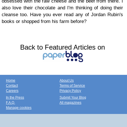
obsessed with the raw cheese and the beef from there. I
also love their chocolate and I'm thinking of doing their
cleanse too.
Have you ever read any of Jordan Rubin's
books or
shopped from his farm before
?
Back to Featured Articles on
Home
About Us
Contact
Terms of Service
Careers
Privacy Policy
In the Press
Submit Your Blog
F.A.Q.
All magazines
Manage cookies