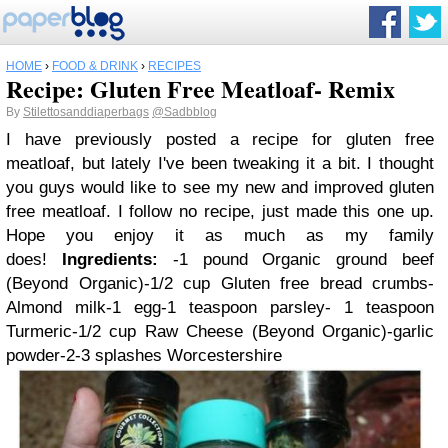
HOME
›
FOOD & DRINK
›
RECIPES
Recipe: Gluten Free Meatloaf- Remix
By
Stilettosanddiaperbags
@Sadbblog
I have previously posted a
recipe for gluten free
meatloaf
, but lately I've been tweaking it a bit. I thought
you guys would like to see my new and improved gluten
free meatloaf.
I follow no recipe, just made this one up.
Hope you enjoy it as much as my family
does!
Ingredients:
-1 pound Organic ground beef
(
Beyond Organic
)
-1/2 cup Gluten free bread crumbs
-
Almond milk
-1 egg
-1 teaspoon parsley
- 1 teaspoon
Turmeric
-1/2 cup Raw Cheese (
Beyond Organic
)
-garlic
powder
-2-3 splashes Worcestershire