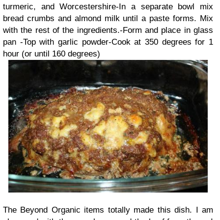
turmeric, and Worcestershire-In a separate bowl mix
bread crumbs and almond milk until a paste forms. Mix
with the rest of the ingredients.-Form and place in glass
pan -Top with garlic powder-Cook at 350 degrees for 1
hour (or until 160 degrees)
The
Beyond Organic
items totally made this dish. I am