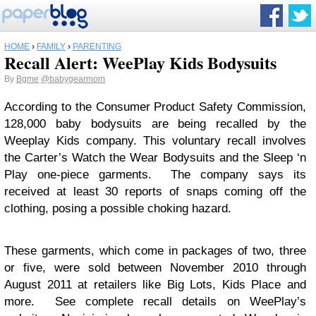
HOME
›
FAMILY
›
PARENTING
Recall Alert: WeePlay Kids Bodysuits
By
Bgme
@babygearmom
According to the Consumer Product Safety Commission,
128,000 baby bodysuits are being recalled by the
Weeplay Kids company. This voluntary recall involves
the Carter’s Watch the Wear Bodysuits and the Sleep ‘n
Play one-piece garments. The company says its
received at least 30 reports of snaps coming off the
clothing, posing a possible choking hazard.
These garments, which come in packages of two, three
or five, were sold between November 2010 through
August 2011 at retailers like Big Lots, Kids Place and
more. See complete recall details on WeePlay’s