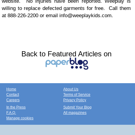
website. No injuries have been reported. Weeplay is
willing to replace defected garments for free. Call them
at 888-226-2200 or email
info@weeplaykids.com
.
Back to Featured Articles on
Home
About Us
Contact
Terms of Service
Careers
Privacy Policy
In the Press
Submit Your Blog
F.A.Q.
All magazines
Manage cookies