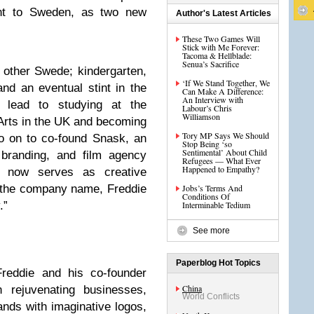
nt to Sweden, as two new
Author's Latest Articles
These Two Games Will
Stick with Me Forever:
Tacoma & Hellblade:
Senua’s Sacrifice
y other Swede; kindergarten,
‘If We Stand Together, We
nd an eventual stint in the
Can Make A Difference:
An Interview with
 lead to studying at the
Labour’s Chris
Williamson
 Arts in the UK and becoming
Tory MP Says We Should
go on to co-found Snask, an
Stop Being ‘so
Sentimental’ About Child
 branding, and film agency
Refugees — What Ever
Happened to Empathy?
 now serves as creative
e the company name, Freddie
Jobs’s Terms And
Conditions Of
.”
Interminable Tedium
See more
N
Paperblog Hot Topics
Freddie and his co-founder
China
rejuvenating businesses,
World Conflicts
ands with imaginative logos,