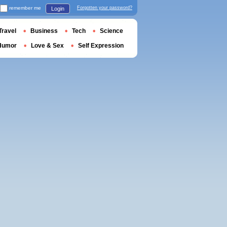
remember me
Forgotten your password?
Login
Travel
Business
Tech
Science
Humor
Love & Sex
Self Expression