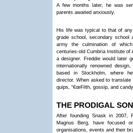
A few months later, he was se
parents awaited anxiously.
His life was typical to that of an
grade school, secondary school a
army the culmination of which
centuries-old Cumbria Institute of
a designer. Freddie would later 
internationally renowned design,
based in Stockholm, where he
director. When asked to translat
quips, “€œFilth, gossip, and candy
THE PRODIGAL SO
After founding Snask in 2007, 
Magnus Berg, have focused on 
organisations, events and their br