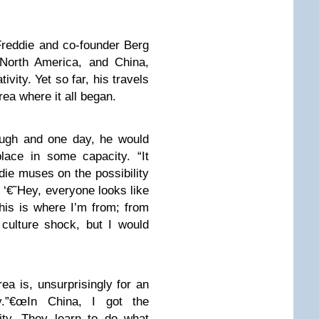
reddie and co-founder Berg
North America, and China,
ivity. Yet so far, his travels
ea where it all began.
ough and one day, he would
place in some capacity. “It
die muses on the possibility
e, ‘€˜Hey, everyone looks like
is is where I’m from; from
culture shock, but I would
ea is, unsurprisingly for an
ty.”€œIn China, I got the
ity. They learn to do what