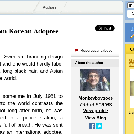
Authors
om Korean Adoptee
C
Report spam/abuse
d Swedish branding-design
BL
About the author
 and one would hardly label
DA
 long black hair, and Asian
e world.
, sometime in July 1981 to
Monkeyboygoes
to the world contrasts the
79863
shares
ot long after birth, he was
View profile
Liv
d in a police station; a
View Blog
s full of breath. He was sent
as an international adoptee.