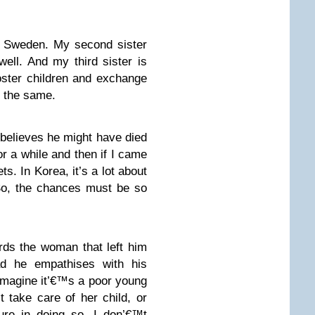
m Sweden. My second sister
ell. And my third sister is
foster children and exchange
d the same.
believes he might have died
or a while and then if I came
ts. In Korea, it’s a lot about
So, the chances must be so
rds the woman that left him
ead he empathises with his
 imagine it’€™s a poor young
t take care of her child, or
ure in doing so. I don’€™t