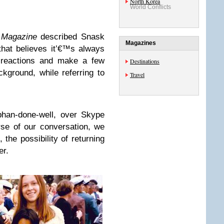
North Korea
World Conflicts
s Magazine
described Snask
Magazines
hat believes it’€™s always
e reactions and make a few
Destinations
kground, while referring to
Travel
phan-done-well, over Skype
se of our conversation, we
, the possibility of returning
er.