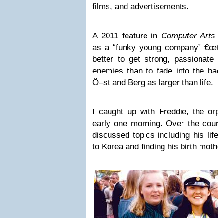
films, and advertisements.
A 2011 feature in
Computer Art
as a “funky young company” €œt
better to get strong, passionat
enemies than to fade into the bac
Ö–st and Berg as larger than life.
I caught up with Freddie, the or
early one morning. Over the cour
discussed topics including his life
to Korea and finding his birth moth