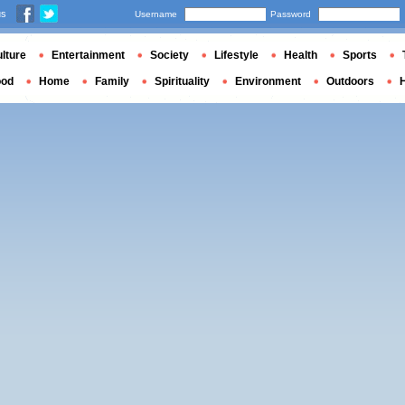
us
Username
Password
lture
Entertainment
Society
Lifestyle
Health
Sports
ood
Home
Family
Spirituality
Environment
Outdoors