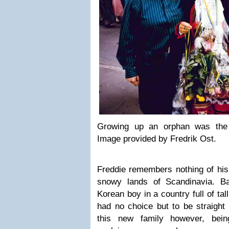
Growing up an orphan was the 
Image provided by Fredrik Ost.
Freddie remembers nothing of his 
snowy lands of Scandinavia. B
Korean boy in a country full of tal
had no choice but to be straight 
this new family however, bei