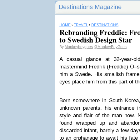
Destinations Magazine
HOME
›
TRAVEL
›
DESTINATIONS
Rebranding Freddie: Fr
to Swedish Design Star
By
Monkeyboygoes
@MonkeyBoyGoes
A casual glance at 32-year-ol
mastermind Fredrik (Freddie) Ö–st
him a Swede. His smallish frame,
eyes place him from this part of th
Born somewhere in
South Korea
unknown parents, his entrance in
style and flair of the man now. N
found wrapped up and abandone
discarded infant, barely a few day
to an orphanage to await his fate 