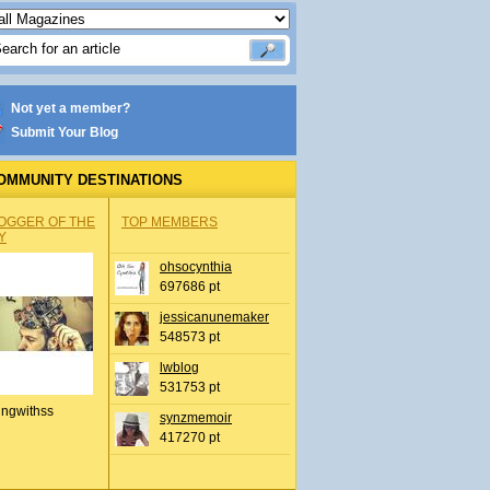
Not yet a member?
Submit Your Blog
OMMUNITY DESTINATIONS
OGGER OF THE
TOP MEMBERS
Y
ohsocynthia
697686 pt
jessicanunemaker
548573 pt
lwblog
531753 pt
ingwithss
synzmemoir
417270 pt