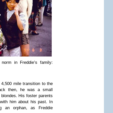
norm in Freddie’s family:
4,500 mile transition to the
ack then, he was a small
l blondes. His foster parents
with him about his past. In
ng an orphan, as Freddie