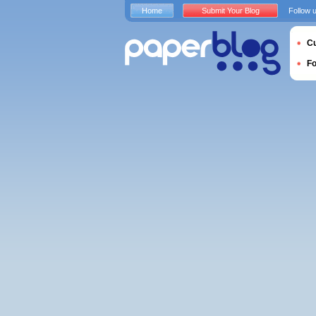
Home
Submit Your Blog
Follow 
Cu
F