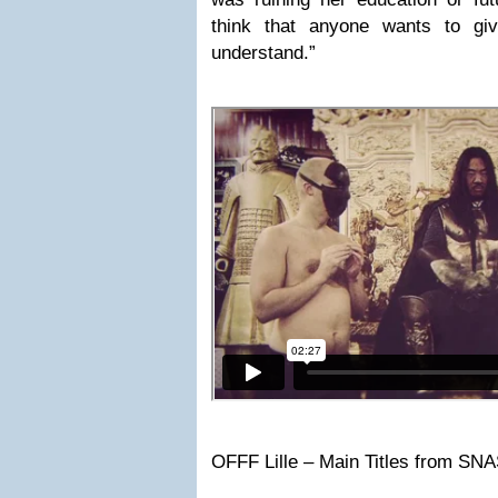
think that anyone wants to giv
understand.”
OFFF Lille – Main Titles from SN