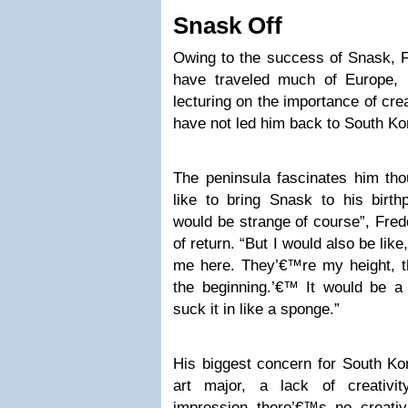
Snask Off
Owing to the success of Snask, F
have traveled much of Europe, 
lecturing on the importance of creat
have not led him back to South Kor
The peninsula fascinates him th
like to bring Snask to his birth
would be strange of course”, Fred
of return. “But I would also be lik
me here. They’€™re my height, th
the beginning.’€™ It would be a 
suck it in like a sponge.”
His biggest concern for South Kor
art major, a lack of creativi
impression there’€™s no creativ