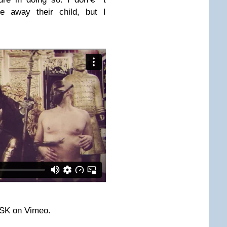
e away their child, but I
ASK on Vimeo.