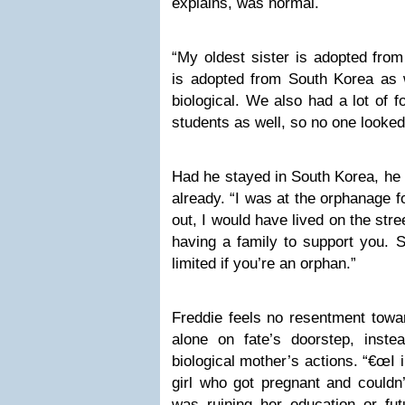
explains, was normal.
“My oldest sister is adopted fro
is adopted from South Korea as w
biological. We also had a lot of 
students as well, so no one looke
Had he stayed in South Korea, he 
already. “I was at the orphanage f
out, I would have lived on the stree
having a family to support you. 
limited if you’re an orphan.”
Freddie feels no resentment towa
alone on fate’s doorstep, inst
biological mother’s actions. “€œI
girl who got pregnant and couldn’
was ruining her education or fut