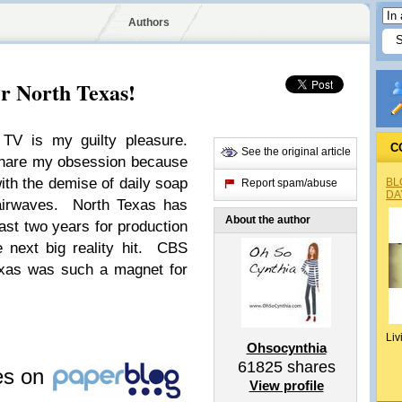
Authors
er North Texas!
y TV is my guilty pleasure.
C
See the original article
 share my obsession because
th the demise of daily soap
BL
Report spam/abuse
DA
airwaves. North Texas has
About the author
ast two years for production
e next big reality hit. CBS
xas was such a magnet for
Liv
Ohsocynthia
61825
shares
les on
View profile