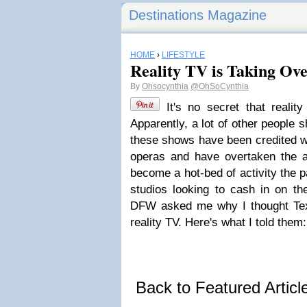
Destinations Magazine
HOME
›
LIFESTYLE
Reality TV is Taking Ov
By
Ohsocynthia
@OhSoCynthia
It's no secret that realit
Apparently, a lot of other people
these shows have been credited wi
operas and have overtaken the 
become a hot-bed of activity the p
studios looking to cash in on th
DFW asked me why I thought Te
reality TV. Here's what I told them:
Back to Featured Artic