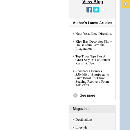
View Blog
Author's Latest Articles
New Year. New Direction.
Kips Bay Decorator Show
House Stimulates the
Imagination
Top Three Tips For A
Great Stay At La Cantera
Resort & Spa
Shoebacca Donates
$50,000 of Sportwear to
Give Boost To Those
Seeking Recovery From
Addiction
See more
Magazines
Destinations
Lifestyle