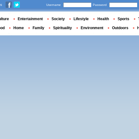
us
Username
Password
lture
Entertainment
Society
Lifestyle
Health
Sports
ood
Home
Family
Spirituality
Environment
Outdoors