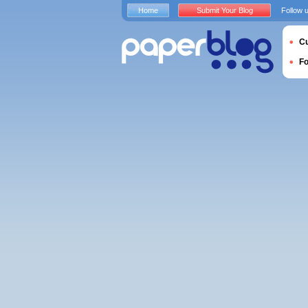
Home
Submit Your Blog
Follow 
Cu
F