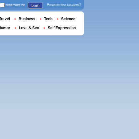
remember me
Forgotten your password?
Login
Travel
Business
Tech
Science
Humor
Love & Sex
Self Expression