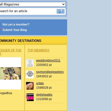
Not yet a member?
Submit Your Blog
OMMUNITY DESTINATIONS
OGGER OF THE
TOP MEMBERS
Y
weddingblog2011
2205852 pt
raymondleejewelers
1843932 pt
urtatu
1598028 pt
ingwithss
stylishwalks
1310090 pt