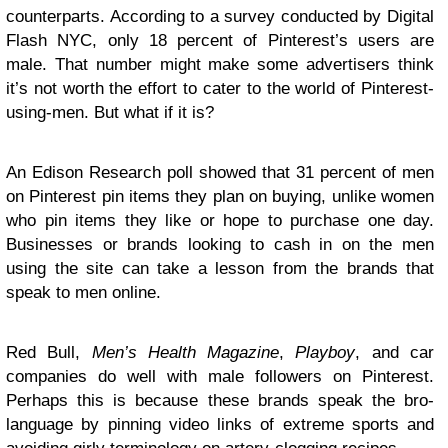
counterparts. According to a survey conducted by Digital
Flash NYC, only 18 percent of Pinterest’s users are
male. That number might make some advertisers think
it’s not worth the effort to cater to the world of Pinterest-
using-men. But what if it is?
An Edison Research poll showed that 31 percent of men
on Pinterest pin items they plan on buying, unlike women
who pin items they like or hope to purchase one day.
Businesses or brands looking to cash in on the men
using the site can take a lesson from the brands that
speak to men online.
Red Bull,
Men’s Health Magazine
,
Playboy
, and car
companies do well with male followers on Pinterest.
Perhaps this is because these brands speak the bro-
language by pinning video links of extreme sports and