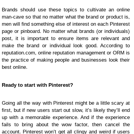
Brands should use these topics to cultivate an online
man-cave so that no matter what the brand or product is,
men will find something else of interest on each Pinterest
page or pinboard. No matter what brands (or individuals)
post, it is important to ensure items are relevant and
make the brand or individual look good. According to
reputation.com, online reputation management or ORM is
the practice of making people and businesses look their
best online.
Ready to start with Pinterest?
Going all the way with Pinterest might be a little scary at
first, but if new users start out slow, it’s likely they’ll end
up with a memorable experience. And if the experience
fails to bring about the wow factor, then cancel the
account. Pinterest won’t get all clingy and weird if users