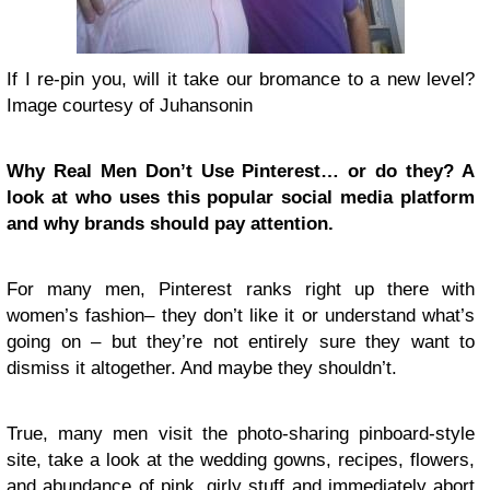
If I re-pin you, will it take our bromance to a new level?
Image courtesy of Juhansonin
Why Real Men Don’t Use Pinterest… or do they? A
look at who uses this popular social media platform
and why brands should pay attention.
For many men, Pinterest ranks right up there with
women’s fashion– they don’t like it or understand what’s
going on – but they’re not entirely sure they want to
dismiss it altogether. And maybe they shouldn’t.
True, many men visit the photo-sharing pinboard-style
site, take a look at the wedding gowns, recipes, flowers,
and abundance of pink, girly stuff and immediately abort