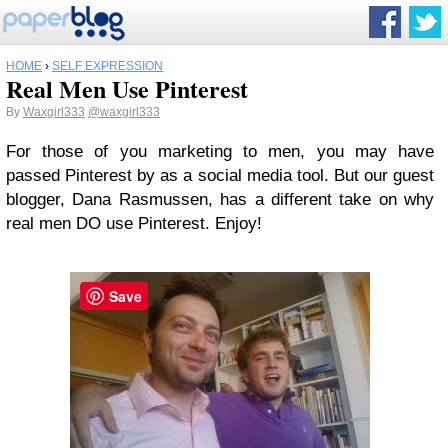
HOME
›
SELF EXPRESSION
Real Men Use Pinterest
By
Waxgirl333
@waxgirl333
For those of you marketing to men, you may have
passed Pinterest by as a social media tool. But our guest
blogger, Dana Rasmussen, has a different take on why
real men DO use Pinterest. Enjoy!
Save