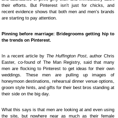
their efforts. But Pinterest isn’t just for chicks, and
recent evidence shows that both men and men’s brands
are starting to pay attention.
Pinning before marriage: Bridegrooms getting hip to
the trends on Pinterest.
In a recent article by
The Huffington Post
, author Chris
Easter, co-found of The Man Registry, said that many
men are flocking to Pinterest to get ideas for their own
weddings. These men are pulling up images of
honeymoon destinations, rehearsal dinner venue options,
groom style hints, and gifts for their best bros standing at
their side on the big day.
What this says is that men are looking at and even using
the site, but nowhere near as much as their female