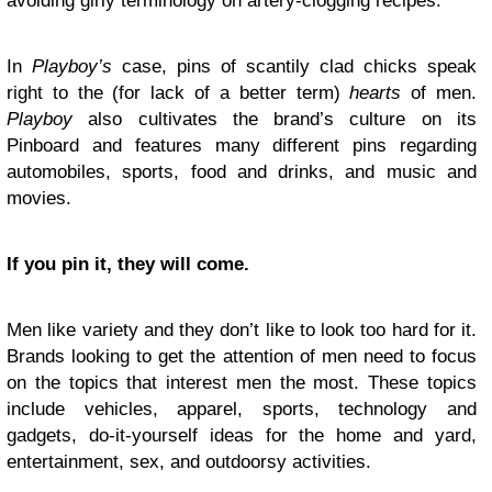
avoiding girly terminology on artery-clogging recipes.
In
Playboy’s
case, pins of scantily clad chicks speak
right to the (for lack of a better term)
hearts
of men.
Playboy
also cultivates the brand’s culture on its
Pinboard and features many different pins regarding
automobiles, sports, food and drinks, and music and
movies.
If you pin it, they will come.
Men like variety and they don’t like to look too hard for it.
Brands looking to get the attention of men need to focus
on the topics that interest men the most. These topics
include vehicles, apparel, sports, technology and
gadgets, do-it-yourself ideas for the home and yard,
entertainment, sex, and outdoorsy activities.