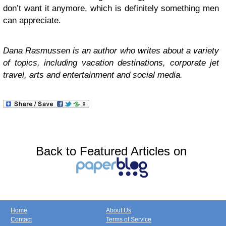
don’t want it anymore, which is definitely something men
can appreciate.
Dana Rasmussen is an author who writes about a variety
of topics, including vacation destinations, corporate jet
travel, arts and entertainment and social media.
Back to Featured Articles on
Home
About Us
Contact
Terms of Service