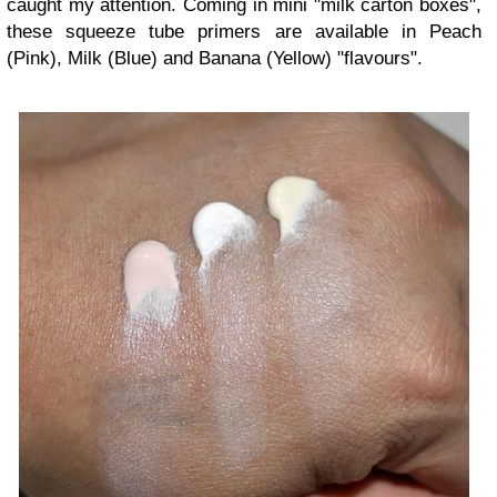
caught my attention. Coming in mini "milk carton boxes",
these squeeze tube primers are available in Peach
(Pink), Milk (Blue) and Banana (Yellow) "flavours".