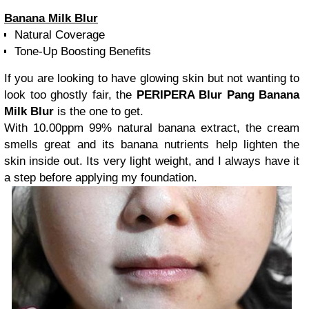
Banana Milk Blur
Natural Coverage
Tone-Up Boosting Benefits
If you are looking to have glowing skin but not wanting to
look too ghostly fair, the
PERIPERA Blur Pang Banana
Milk Blur
is the one to get.
With 10.00ppm 99% natural banana extract, the cream
smells great and its banana nutrients help lighten the
skin inside out. Its very light weight, and I always have it
a step before applying my foundation.