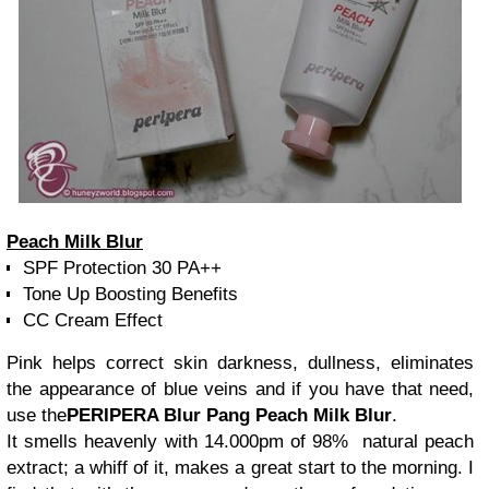
Peach Milk Blur
SPF Protection 30 PA++
Tone Up Boosting Benefits
CC Cream Effect
Pink helps correct skin darkness, dullness, eliminates
the appearance of blue veins and if you have that need,
use the
PERIPERA Blur Pang Peach Milk Blur
.
It smells heavenly with 14.000pm of 98% natural peach
extract; a whiff of it, makes a great start to the morning. I