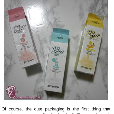
Of course, the cute packaging is the first thing that