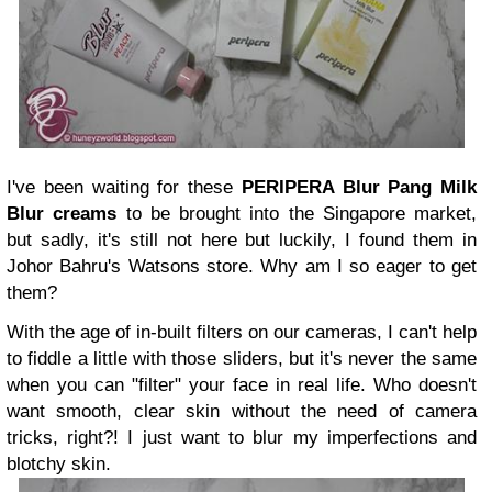
I've been waiting for these
PERIPERA Blur Pang Milk
Blur creams
to be brought into the Singapore market,
but sadly, it's still not here but luckily, I found them in
Johor Bahru's Watsons store. Why am I so eager to get
them?
With the age of in-built filters on our cameras, I can't help
to fiddle a little with those sliders, but it's never the same
when you can "filter" your face in real life. Who doesn't
want smooth, clear skin without the need of camera
tricks, right?! I just want to
blur my imperfections and
blotchy skin.