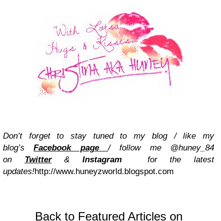
Don’t forget to stay tuned to my blog / like my
blog’s
Facebook page
/ follow me @huney_84
on
Twitter
&
Instagram
for the latest
updates!
http://www.huneyzworld.blogspot.com
Back to Featured Articles on