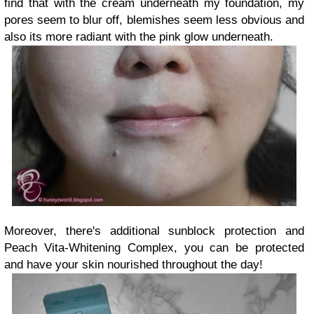
find that with the cream underneath my foundation, my
pores seem to blur off, blemishes seem less obvious and
also its more radiant with the pink glow underneath.
Moreover, there's additional sunblock protection and
Peach Vita-Whitening Complex, you can be protected
and have your skin nourished throughout the day!