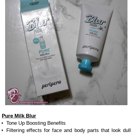
Pure Milk Blur
Tone Up Boosting Benefits
Filtering effects for face and body parts that look dull