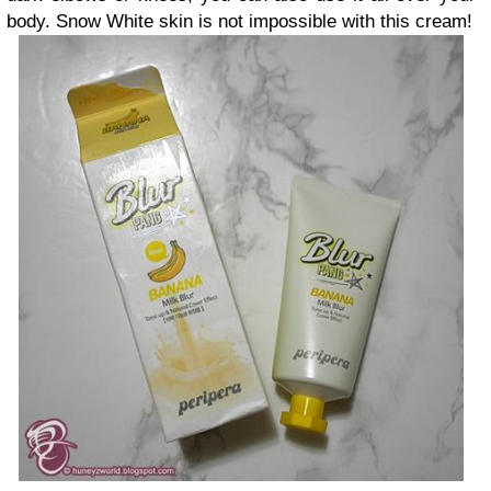
body. Snow White skin is not impossible with this cream!