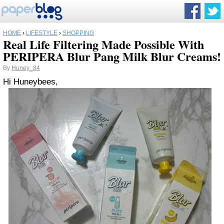
HOME
›
LIFESTYLE
›
SHOPPING
Real Life Filtering Made Possible With
PERIPERA Blur Pang Milk Blur Creams!
By
Huney_84
Hi Huneybees,