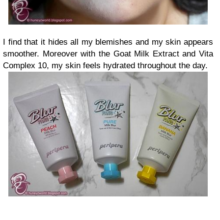
I find that it hides all my blemishes and my skin appears
smoother. Moreover with the Goat Milk Extract and Vita
Complex 10, my skin feels hydrated throughout the day.