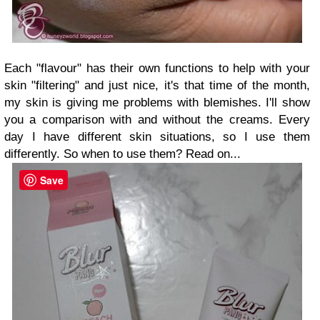
Each "flavour" has their own functions to help with your
skin "filtering" and j
ust nice, it's that time of the month,
my skin is giving me problems with blemishes. I'll show
you a comparison with and without the creams. Every
day I have different skin situations, so I use them
differently. So when to use them? Read on...
Save