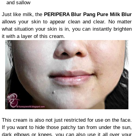
and sallow
Just like milk, the
PERIPERA Blur Pang Pure Milk Blur
allows your skin to appear clean and clear. No matter
what situation your skin is in, you can instantly brighten
it with a layer of this cream.
This cream is also not just restricted for use on the face.
If you want to hide those patchy tan from under the sun,
dark elbows or knees, you can also use it all over your