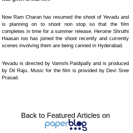
Now Ram Charan has resumed the shoot of Yevadu and
is planning on to shoot non stop so that the film
completes in time for a summer release. Heroine Shruthi
Haasan too has joined the shoot recently and currently
scenes involving them are being canned in Hyderabad.
Yevadu is directed by Vamshi Paidipally and is produced
by Dil Raju. Music for the film is provided by Devi Sree
Prasad.
Back to Featured Articles on