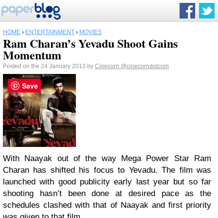
HOME
›
ENTERTAINMENT
›
MOVIES
Ram Charan’s Yevadu Shoot Gains
Momentum
Posted on the 24 January 2013 by
Cinecorn
@cinecorndotcom
Save
With Naayak out of the way Mega Power Star Ram
Charan has shifted his focus to Yevadu. The film was
launched with good publicity early last year but so far
shooting hasn’t been done at desired pace as the
schedules clashed with that of Naayak and first priority
was given to that film.