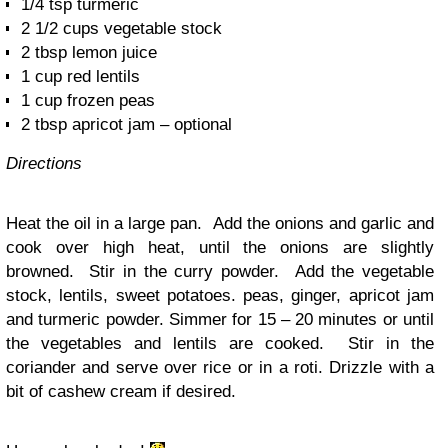
1/4 tsp turmeric
2 1/2 cups vegetable stock
2 tbsp lemon juice
1 cup red lentils
1 cup frozen peas
2 tbsp apricot jam – optional
Directions
Heat the oil in a large pan. Add the onions and garlic and
cook over high heat, until the onions are slightly
browned. Stir in the curry powder. Add the vegetable
stock, lentils, sweet potatoes. peas, ginger, apricot jam
and turmeric powder. Simmer for 15 – 20 minutes or until
the vegetables and lentils are cooked. Stir in the
coriander and serve over rice or in a roti. Drizzle with a
bit of cashew cream if desired.