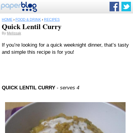
HOME
›
FOOD & DRINK
›
RECIPES
Quick Lentil Curry
By
Melissak
If you’re looking for a quick weeknight dinner, that’s tasty
and simple this recipe is for you!
QUICK LENTIL CURRY
-
serves 4