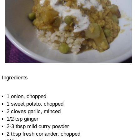
Ingredients
1 onion, chopped
1 sweet potato, chopped
2 cloves garlic, minced
1/2 tsp ginger
2-3 tbsp mild curry powder
2 tbsp fresh coriander, chopped