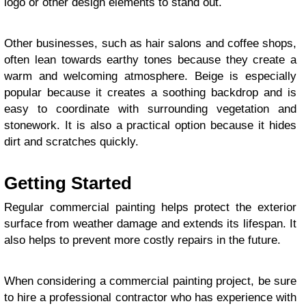
logo or other design elements to stand out.
Other businesses, such as hair salons and coffee shops,
often lean towards earthy tones because they create a
warm and welcoming atmosphere. Beige is especially
popular because it creates a soothing backdrop and is
easy to coordinate with surrounding vegetation and
stonework. It is also a practical option because it hides
dirt and scratches quickly.
Getting Started
Regular commercial painting helps protect the exterior
surface from weather damage and extends its lifespan. It
also helps to prevent more costly repairs in the future.
When considering a commercial painting project, be sure
to hire a professional contractor who has experience with