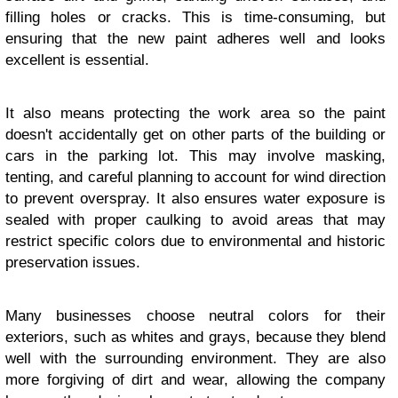
filling holes or cracks. This is time-consuming, but
ensuring that the new paint adheres well and looks
excellent is essential.
It also means protecting the work area so the paint
doesn't accidentally get on other parts of the building or
cars in the parking lot. This may involve masking,
tenting, and careful planning to account for wind direction
to prevent overspray. It also ensures water exposure is
sealed with proper caulking to avoid areas that may
restrict specific colors due to environmental and historic
preservation issues.
Many businesses choose neutral colors for their
exteriors, such as whites and grays, because they blend
well with the surrounding environment. They are also
more forgiving of dirt and wear, allowing the company