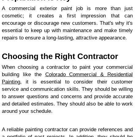
A commercial exterior paint job is more than just
cosmetic; it creates a first impression that can
encourage or discourage new customers. That's why it's
essential to keep up with maintenance and make timely
repairs to ensure a long-lasting, attractive appearance.
Choosing the Right Contractor
When choosing a contractor to paint your commercial
building like the
Colorado Commercial & Residential
Painting
, it is essential to consider their customer
service and communication skills. They should be willing
to answer questions and concerns and provide accurate
and detailed estimates. They should also be able to work
around your schedule.
A reliable painting contractor can provide references and
a portfolio of past projects. In addition, they should be