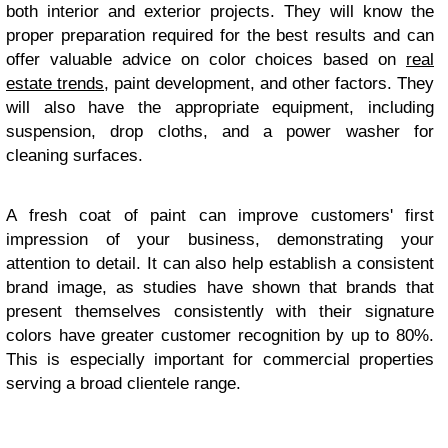
both interior and exterior projects. They will know the
proper preparation required for the best results and can
offer valuable advice on color choices based on
real
estate trends
, paint development, and other factors. They
will also have the appropriate equipment, including
suspension, drop cloths, and a power washer for
cleaning surfaces.
A fresh coat of paint can improve customers' first
impression of your business, demonstrating your
attention to detail. It can also help establish a consistent
brand image, as studies have shown that brands that
present themselves consistently with their signature
colors have greater customer recognition by up to 80%.
This is especially important for commercial properties
serving a broad clientele range.