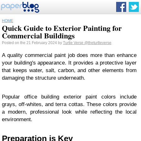
HOME
Quick Guide to Exterior Painting for
Commercial Buildings
Posted on the 21 February 2024 by
Turtle Verse
@theturtleverse
A quality commercial paint job does more than enhance
your building's appearance. It provides a protective layer
that keeps water, salt, carbon, and other elements from
damaging the structure underneath.
Popular office building exterior paint colors include
grays, off-whites, and terra cottas. These colors provide
a modern, professional look while reflecting the local
environment.
Preparation is Key