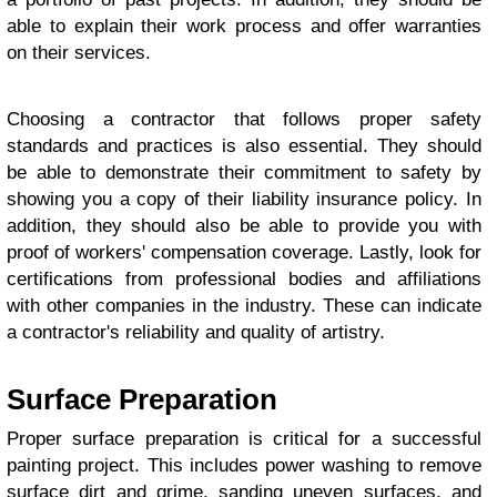
able to explain their work process and offer warranties
on their services.
Choosing a contractor that follows proper safety
standards and practices is also essential. They should
be able to demonstrate their commitment to safety by
showing you a copy of their liability insurance policy. In
addition, they should also be able to provide you with
proof of workers' compensation coverage. Lastly, look for
certifications from professional bodies and affiliations
with other companies in the industry. These can indicate
a contractor's reliability and quality of artistry.
Surface Preparation
Proper surface preparation is critical for a successful
painting project. This includes power washing to remove
surface dirt and grime, sanding uneven surfaces, and