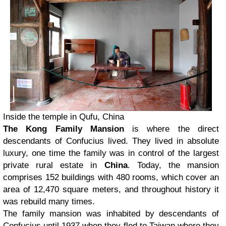
Inside the temple in Qufu, China
The Kong Family Mansion
is where the direct
descendants of Confucius lived. They lived in absolute
luxury, one time the family was in control of the largest
private rural estate in
China
. Today, the mansion
comprises 152 buildings with 480 rooms, which cover an
area of 12,470 square meters, and throughout history it
was rebuild many times.
The family mansion was inhabited by descendants of
Confucius until 1937 when they fled to Taiwan where they