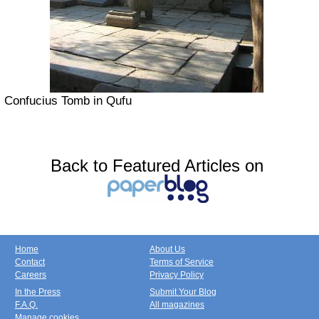
Confucius Tomb in Qufu
Back to Featured Articles on
Home
About Us
Contact
Terms of Service
Careers
Privacy Policy
In the Press
Submit Your Blog
F.A.Q.
All magazines
Manage cookies