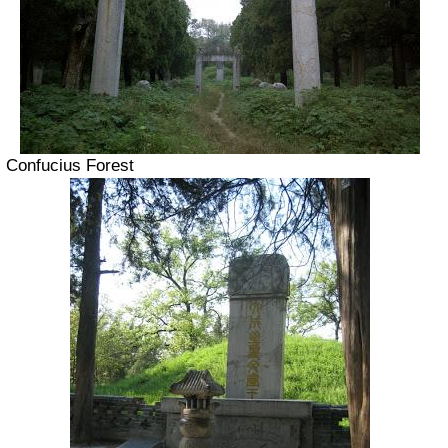
Confucius Forest