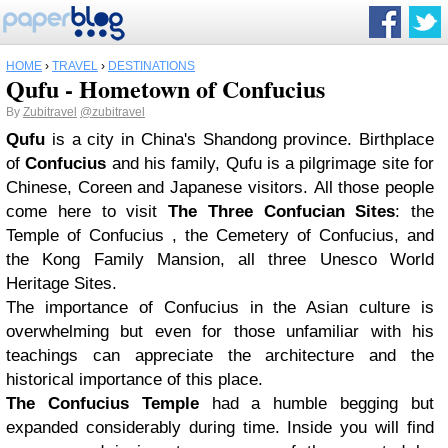
HOME
›
TRAVEL
›
DESTINATIONS
Qufu - Hometown of Confucius
By
Zubitravel
@zubitravel
Qufu
is a city in China's Shandong province. Birthplace
of
Confucius
and his family, Qufu is a pilgrimage site for
Chinese, Coreen and Japanese visitors. All those people
come here to visit
The Three Confucian Sites
: the
Temple of Confucius , the Cemetery of Confucius, and
the Kong Family Mansion, all three Unesco World
Heritage Sites.
The importance of Confucius in the Asian culture is
overwhelming but even for those unfamiliar with his
teachings can appreciate the architecture and the
historical importance of this place.
The Confucius Temple
had a humble begging but
expanded considerably during time. Inside you will find