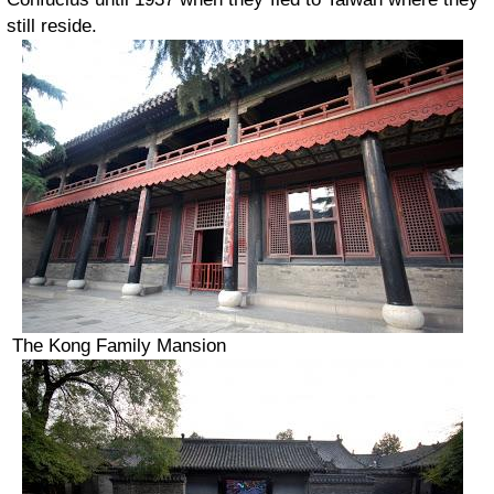
still reside.
The Kong Family Mansion