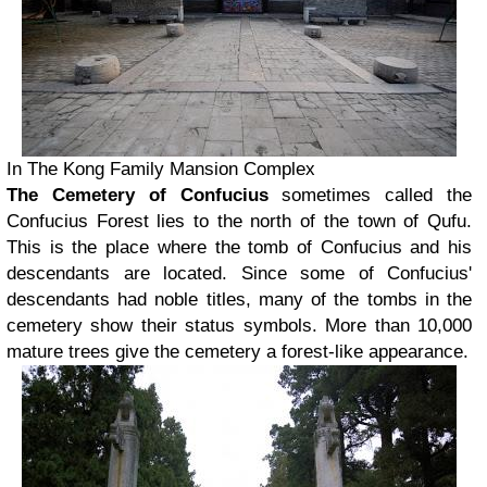
In The Kong Family Mansion Complex
The Cemetery of Confucius
sometimes called the
Confucius Forest lies to the north of the town of Qufu.
This is the place where the tomb of Confucius and his
descendants are located. Since some of Confucius'
descendants had noble titles, many of the tombs in the
cemetery show their status symbols. More than 10,000
mature trees give the cemetery a forest-like appearance.