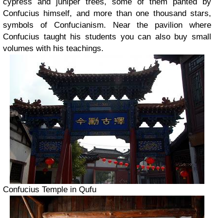
cypress and juniper trees, some of them panted by
Confucius himself, and more than one thousand stars,
symbols of Confucianism. Near the pavilion where
Confucius taught his students you can also buy small
volumes with his teachings.
Confucius Temple in Qufu