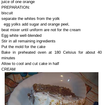
juice of
one orange
PREPARATION
:
biscuit
separate the
whites
from the
yolk
egg yolks
add sugar
and orange
peel
,
beat
mixer until
uniform
are not for
the cream
Egg white
well-
blended
Stir in
all
remaining ingredients
Put
the mold
for the cake
Bake in
preheated
oven at 180
Celsius
for about 40
minutes
Allow
to cool and
cut
cake
in half
CREAM