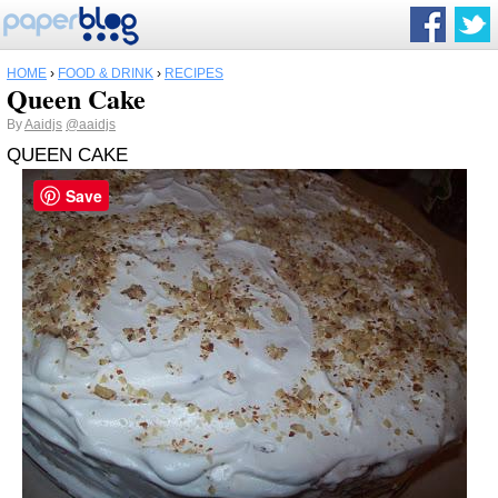
HOME
›
FOOD & DRINK
›
RECIPES
Queen Cake
By
Aaidjs
@aaidjs
QUEEN CAKE
Save