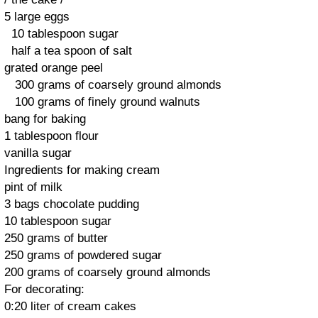
5 large
eggs
10
tablespoon
sugar
half a
tea
spoon
of salt
grated
orange peel
300 grams of
coarsely
ground almonds
100 grams of
finely
ground
walnuts
bang for
baking
1 tablespoon
flour
vanilla
sugar
Ingredients
for making
cream
pint
of milk
3 bags
chocolate
pudding
10
tablespoon
sugar
250 grams
of butter
250 grams
of powdered
sugar
200 grams of
coarsely
ground almonds
For decorating
:
0:20
liter of
cream
cakes