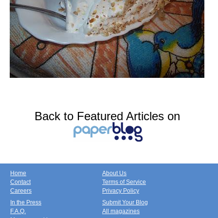
Back to Featured Articles on
Home
About Us
Contact
Terms of Service
Careers
Privacy Policy
In the Press
Submit Your Blog
F.A.Q.
All magazines