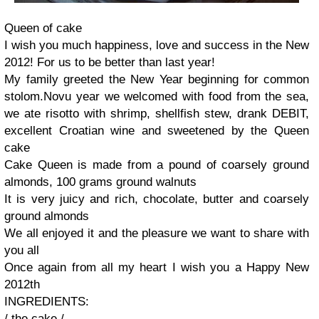
Queen of
cake
I wish you much
happiness, love and
success
in the New
2012!
For us to be
better than
last year!
My family
greeted
the New Year
beginning
for common
stolom.Novu
year
we welcomed
with food
from
the sea
,
we ate
risotto with
shrimp,
shellfish stew
,
drank
DEBIT
,
excellent
Croatian
wine and
sweetened by
the
Queen
cake
Cake
Queen is
made ​​from a
pound of
coarsely
ground
almonds
, 100
grams
ground walnuts
It is very
juicy
and rich,
chocolate
,
butter and
coarsely
ground almonds
We
all
enjoyed it and
the pleasure
we want to share
with
you all
Once again
from all my
heart I wish you
a Happy
New
2012th
INGREDIENTS
:
/
the
cake
/