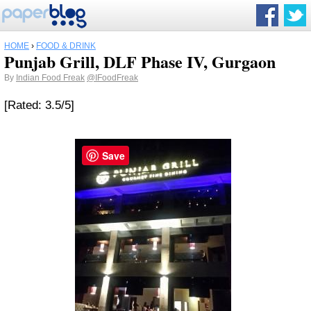
HOME
›
FOOD & DRINK
Punjab Grill, DLF Phase IV, Gurgaon
By
Indian Food Freak
@IFoodFreak
[Rated: 3.5/5]
Save