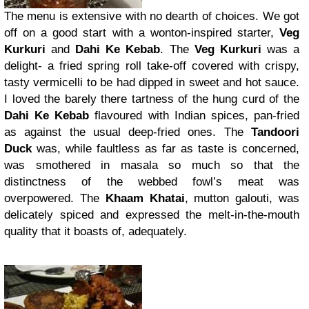
The menu is extensive with no dearth of choices. We got
off on a good start with a wonton-inspired starter,
Veg
Kurkuri
and
Dahi Ke Kebab
. The
Veg Kurkuri
was a
delight- a fried spring roll take-off covered with crispy,
tasty vermicelli to be had dipped in sweet and hot sauce.
I loved the barely there tartness of the hung curd of the
Dahi Ke Kebab
flavoured with Indian spices, pan-fried
as against the usual deep-fried ones. The
Tandoori
Duck
was, while faultless as far as taste is concerned,
was smothered in masala so much so that the
distinctness of the webbed fowl’s meat was
overpowered. The
Khaam Khatai
, mutton galouti, was
delicately spiced and expressed the melt-in-the-mouth
quality that it boasts of, adequately.