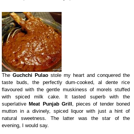
The
Guchchi Pulao
stole my heart and conquered the
taste buds, the perfectly dum-cooked, al dente rice
flavoured with the gentle muskiness of morels stuffed
with spiced milk cake. It tasted superb with the
superlative
Meat Punjab Grill
, pieces of tender boned
mutton in a divinely, spiced liquor with just a hint of
natural sweetness. The latter was the star of the
evening, I would say.