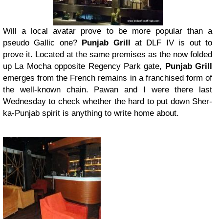
Will a local avatar prove to be more popular than a
pseudo Gallic one?
Punjab Grill
at DLF IV is out to
prove it. Located at the same premises as the now folded
up La Mocha opposite Regency Park gate,
Punjab Grill
emerges from the French remains in a franchised form of
the well-known chain. Pawan and I were there last
Wednesday to check whether the hard to put down Sher-
ka-Punjab spirit is anything to write home about.