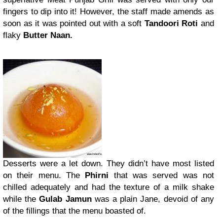
fingers to dip into it! However, the staff made amends as
soon as it was pointed out with a soft
Tandoori Roti
and
flaky
Butter Naan.
Desserts were a let down. They didn’t have most listed
on their menu. The
Phirni
that was served was not
chilled adequately and had the texture of a milk shake
while the
Gulab Jamun
was a plain Jane, devoid of any
of the fillings that the menu boasted of.