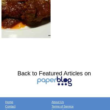
Back to Featured Articles on
Home
About Us
Contact
Terms of Service