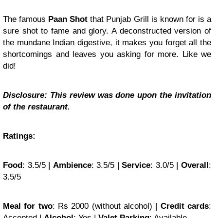
The famous
Paan Shot
that Punjab Grill is known for is a
sure shot to fame and glory. A deconstructed version of
the mundane Indian digestive, it makes you forget all the
shortcomings and leaves you asking for more. Like we
did!
Disclosure: This review was done upon the invitation
of the restaurant.
Ratings:
Food
: 3.5/5 |
Ambience
: 3.5/5 |
Service
: 3.0/5 |
Overall
:
3.5/5
Meal for two
: Rs 2000 (without alcohol) |
Credit cards
:
Accepted |
Alcohol
: Yes |
Valet Parking
: Available