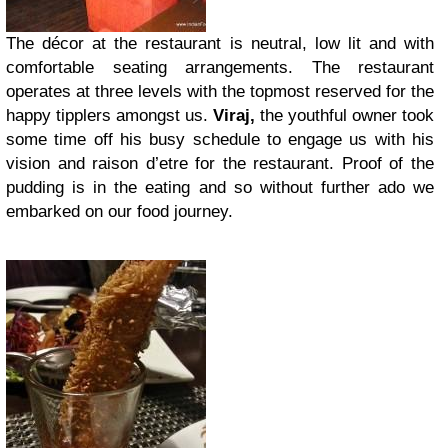
The décor at the restaurant is neutral, low lit and with
comfortable seating arrangements. The restaurant
operates at three levels with the topmost reserved for the
happy tipplers amongst us.
Viraj,
the youthful owner took
some time off his busy schedule to engage us with his
vision and raison d’etre for the restaurant. Proof of the
pudding is in the eating and so without further ado we
embarked on our food journey.