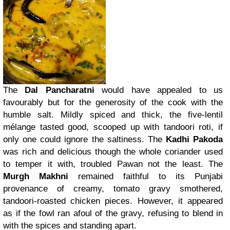
The
Dal Pancharatni
would have appealed to us
favourably but for the generosity of the cook with the
humble salt. Mildly spiced and thick, the five-lentil
mélange tasted good, scooped up with tandoori roti, if
only one could ignore the saltiness. The
Kadhi Pakoda
was rich and delicious though the whole coriander used
to temper it with, troubled Pawan not the least. The
Murgh Makhni
remained faithful to its Punjabi
provenance of creamy, tomato gravy smothered,
tandoori-roasted chicken pieces. However, it appeared
as if the fowl ran afoul of the gravy, refusing to blend in
with the spices and standing apart.