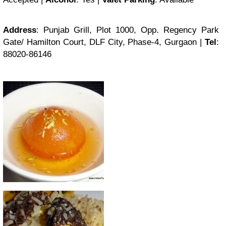
Address
: Punjab Grill, Plot 1000, Opp. Regency Park
Gate/ Hamilton Court, DLF City, Phase-4, Gurgaon |
Tel
:
88020-86146