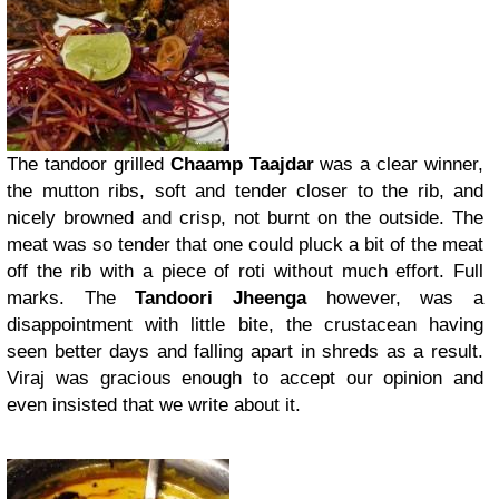
The tandoor grilled
Chaamp Taajdar
was a clear winner,
the mutton ribs, soft and tender closer to the rib, and
nicely browned and crisp, not burnt on the outside. The
meat was so tender that one could pluck a bit of the meat
off the rib with a piece of roti without much effort. Full
marks. The
Tandoori Jheenga
however, was a
disappointment with little bite, the crustacean having
seen better days and falling apart in shreds as a result.
Viraj was gracious enough to accept our opinion and
even insisted that we write about it.