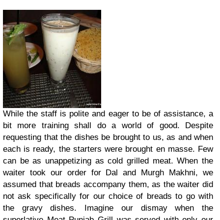
While the staff is polite and eager to be of assistance, a
bit more training shall do a world of good. Despite
requesting that the dishes be brought to us, as and when
each is ready, the starters were brought en masse. Few
can be as unappetizing as cold grilled meat. When the
waiter took our order for Dal and Murgh Makhni, we
assumed that breads accompany them, as the waiter did
not ask specifically for our choice of breads to go with
the gravy dishes. Imagine our dismay when the
superlative Meat Punjab Grill was served with only our