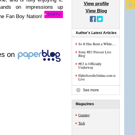
View profile
hands on impressions up
View Blog
 the Fan Boy Nation!
Author's Latest Articles
So It Has Been a While....
Sony #E3 Presser Live
les on
Blog
#E3 is Officially
Underway
ElderScrollsOnline.com is
Live
See more
Magazines
Gaming
Tech