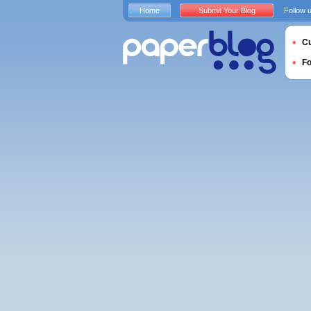
Home
Submit Your Blog
Follow 
Cu
F