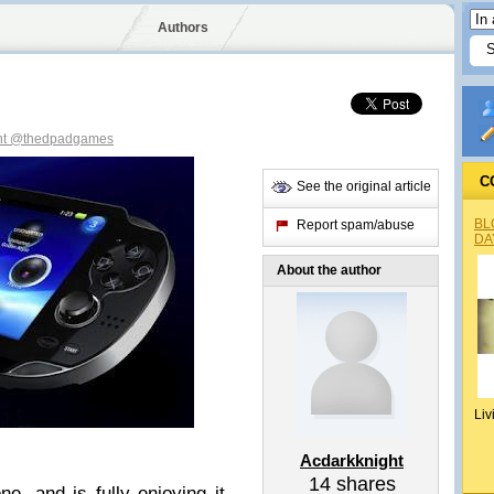
Authors
ht
@thedpadgames
C
See the original article
BL
Report spam/abuse
DA
About the author
Liv
Acdarkknight
14
shares
, and is fully enjoying it.