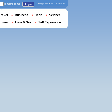
remember me
Forgotten your password?
Login
Travel
Business
Tech
Science
Humor
Love & Sex
Self Expression