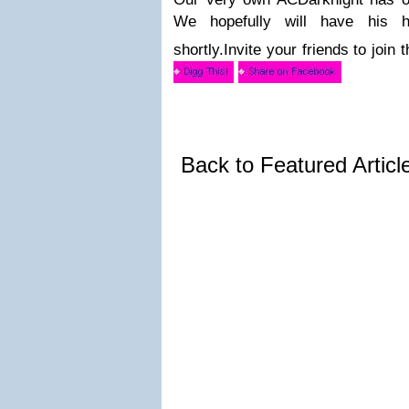
We hopefully will have his 
shortly.
Invite your friends to join
Back to Featured Artic