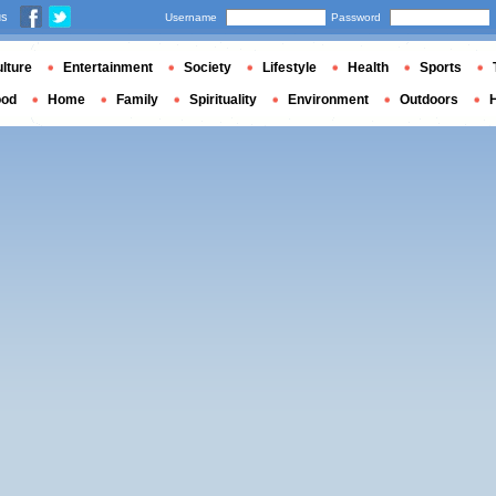
us
Username
Password
lture
Entertainment
Society
Lifestyle
Health
Sports
ood
Home
Family
Spirituality
Environment
Outdoors