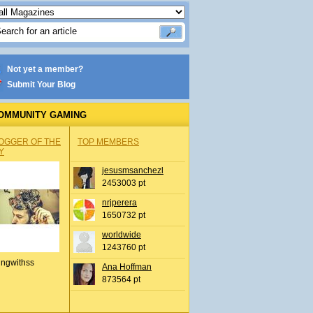
Not yet a member?
Submit Your Blog
OMMUNITY GAMING
OGGER OF THE
TOP MEMBERS
Y
jesusmsanchezl
2453003 pt
nrjperera
1650732 pt
worldwide
1243760 pt
ingwithss
Ana Hoffman
873564 pt