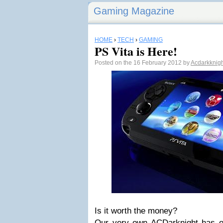
Gaming Magazine
HOME
›
TECH
›
GAMING
PS Vita is Here!
Posted on the 16 February 2012 by
Acdarkknig
Is it worth the money?
Our very own ACDarknight has one