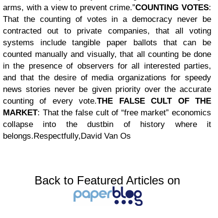
arms, with a view to prevent crime.”
COUNTING VOTES
:
That the counting of votes in a democracy never be
contracted out to private companies, that all voting
systems include tangible paper ballots that can be
counted manually and visually, that all counting be done
in the presence of observers for all interested parties,
and that the desire of media organizations for speedy
news stories never be given priority over the accurate
counting of every vote.
THE FALSE CULT OF THE
MARKET
: That the false cult of “free market” economics
collapse into the dustbin of history where it
belongs.
Respectfully,
David Van Os
Back to Featured Articles on