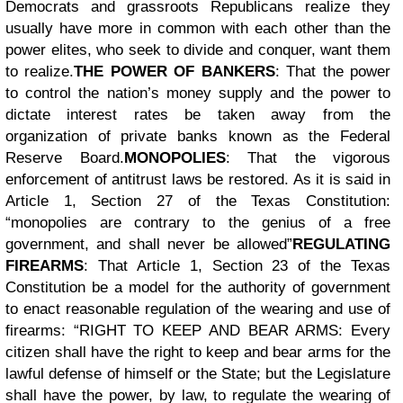
Democrats and grassroots Republicans realize they
usually have more in common with each other than the
power elites, who seek to divide and conquer, want them
to realize.
THE POWER OF BANKERS
: That the power
to control the nation’s money supply and the power to
dictate interest rates be taken away from the
organization of private banks known as the Federal
Reserve Board.
MONOPOLIES
: That the vigorous
enforcement of antitrust laws be restored. As it is said in
Article 1, Section 27 of the Texas Constitution:
“monopolies are contrary to the genius of a free
government, and shall never be allowed”
REGULATING
FIREARMS
: That Article 1, Section 23 of the Texas
Constitution be a model for the authority of government
to enact reasonable regulation of the wearing and use of
firearms: “RIGHT TO KEEP AND BEAR ARMS: Every
citizen shall have the right to keep and bear arms for the
lawful defense of himself or the State; but the Legislature
shall have the power, by law, to regulate the wearing of