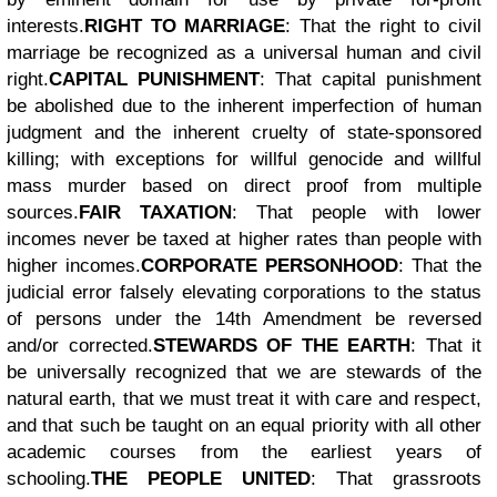
interests.
RIGHT TO MARRIAGE
: That the right to civil
marriage be recognized as a universal human and civil
right.
CAPITAL PUNISHMENT
: That capital punishment
be abolished due to the inherent imperfection of human
judgment and the inherent cruelty of state-sponsored
killing; with exceptions for willful genocide and willful
mass murder based on direct proof from multiple
sources.
FAIR TAXATION
: That people with lower
incomes never be taxed at higher rates than people with
higher incomes.
CORPORATE PERSONHOOD
: That the
judicial error falsely elevating corporations to the status
of persons under the 14th Amendment be reversed
and/or corrected.
STEWARDS OF THE EARTH
: That it
be universally recognized that we are stewards of the
natural earth, that we must treat it with care and respect,
and that such be taught on an equal priority with all other
academic courses from the earliest years of
schooling.
THE PEOPLE UNITED
: That grassroots