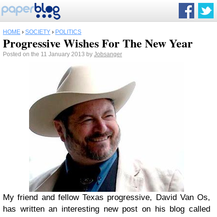
HOME
›
SOCIETY
›
POLITICS
Progressive Wishes For The New Year
Posted on the 11 January 2013 by
Jobsanger
My friend and fellow Texas progressive, David Van Os,
has written an interesting new post on his blog called