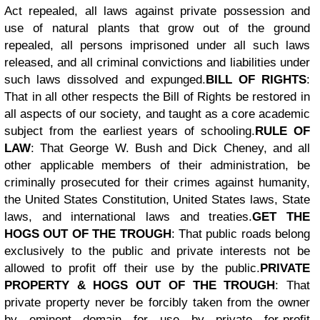
Act repealed, all laws against private possession and
use of natural plants that grow out of the ground
repealed, all persons imprisoned under all such laws
released, and all criminal convictions and liabilities under
such laws dissolved and expunged.
BILL OF RIGHTS
:
That in all other respects the Bill of Rights be restored in
all aspects of our society, and taught as a core academic
subject from the earliest years of schooling.
RULE OF
LAW
: That George W. Bush and Dick Cheney, and all
other applicable members of their administration, be
criminally prosecuted for their crimes against humanity,
the United States Constitution, United States laws, State
laws, and international laws and treaties.
GET THE
HOGS OUT OF THE TROUGH
: That public roads belong
exclusively to the public and private interests not be
allowed to profit off their use by the public.
PRIVATE
PROPERTY & HOGS OUT OF THE TROUGH
: That
private property never be forcibly taken from the owner
by eminent domain for use by private for-profit