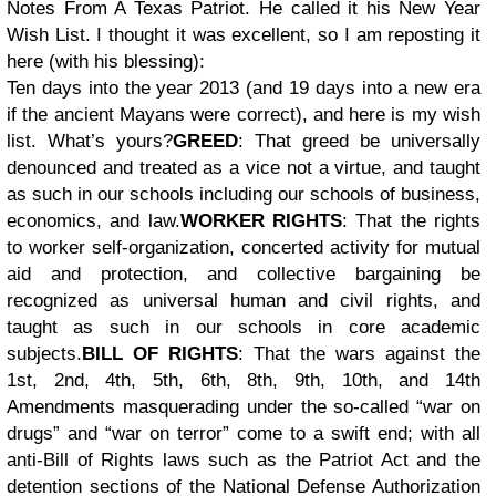
Notes From A Texas Patriot. He called it his New Year
Wish List. I thought it was excellent, so I am reposting it
here (with his blessing):
Ten days into the year 2013 (and 19 days into a new era
if the ancient Mayans were correct), and here is my wish
list. What’s yours?
GREED
: That greed be universally
denounced and treated as a vice not a virtue, and taught
as such in our schools including our schools of business,
economics, and law.
WORKER RIGHTS
: That the rights
to worker self-organization, concerted activity for mutual
aid and protection, and collective bargaining be
recognized as universal human and civil rights, and
taught as such in our schools in core academic
subjects.
BILL OF RIGHTS
: That the wars against the
1st, 2nd, 4th, 5th, 6th, 8th, 9th, 10th, and 14th
Amendments masquerading under the so-called “war on
drugs” and “war on terror” come to a swift end; with all
anti-Bill of Rights laws such as the Patriot Act and the
detention sections of the National Defense Authorization