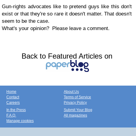
Gun-rights advocates like to pretend guys like this don't
exist or that they're so rare it doesn't matter. That doesn't
seem to be the case.
What's your opinion? Please leave a comment.
Back to Featured Articles on
Home
About Us
Contact
Terms of Service
Careers
Privacy Policy
In the Press
Submit Your Blog
F.A.Q.
All magazines
Manage cookies