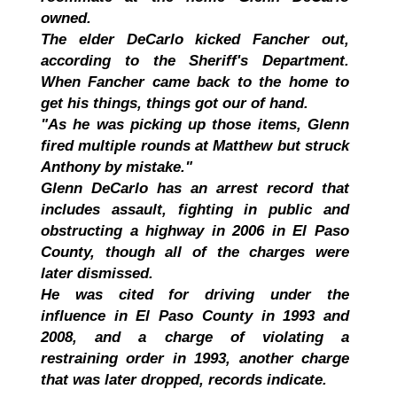
owned.
The elder DeCarlo kicked Fancher out,
according to the Sheriff's Department.
When Fancher came back to the home to
get his things, things got our of hand.
"As he was picking up those items, Glenn
fired multiple rounds at Matthew but struck
Anthony by mistake."
Glenn DeCarlo has an arrest record that
includes assault, fighting in public and
obstructing a highway in 2006 in El Paso
County, though all of the charges were
later dismissed.
He was cited for driving under the
influence in El Paso County in 1993 and
2008, and a charge of violating a
restraining order in 1993, another charge
that was later dropped, records indicate.