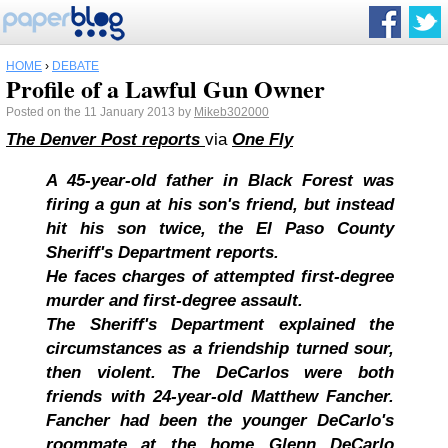
HOME
›
DEBATE
Profile of a Lawful Gun Owner
Posted on the 11 January 2013 by
Mikeb302000
The Denver Post reports
via
One Fly
A 45-year-old father in Black Forest was
firing a gun at his son's friend, but instead
hit his son twice, the El Paso County
Sheriff's Department reports.
He faces charges of attempted first-degree
murder and first-degree assault.
The Sheriff's Department explained the
circumstances as a friendship turned sour,
then violent. The DeCarlos were both
friends with 24-year-old Matthew Fancher.
Fancher had been the younger DeCarlo's
roommate at the home Glenn DeCarlo