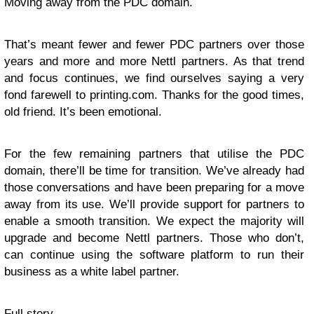
Moving away from the PDC domain.
That’s meant fewer and fewer PDC partners over those
years and more and more Nettl partners. As that trend
and focus continues, we find ourselves saying a very
fond farewell to printing.com. Thanks for the good times,
old friend. It’s been emotional.
For the few remaining partners that utilise the PDC
domain, there’ll be time for transition. We’ve already had
those conversations and have been preparing for a move
away from its use. We’ll provide support for partners to
enable a smooth transition. We expect the majority will
upgrade and become Nettl partners. Those who don’t,
can continue using the software platform to run their
business as a white label partner.
Full story