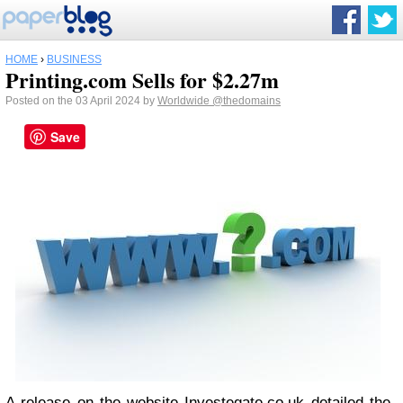
HOME
›
BUSINESS
Printing.com Sells for $2.27m
Posted on the 03 April 2024 by
Worldwide
@thedomains
Save
A release on the website Investegate.co.uk detailed the