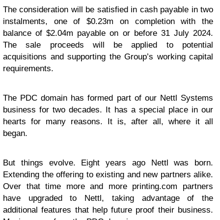
The consideration will be satisfied in cash payable in two
instalments, one of $0.23m on completion with the
balance of $2.04m payable on or before 31 July 2024.
The sale proceeds will be applied to potential
acquisitions and supporting the Group’s working capital
requirements.
The PDC domain has formed part of our Nettl Systems
business for two decades. It has a special place in our
hearts for many reasons. It is, after all, where it all
began.
But things evolve. Eight years ago Nettl was born.
Extending the offering to existing and new partners alike.
Over that time more and more printing.com partners
have upgraded to Nettl, taking advantage of the
additional features that help future proof their business.