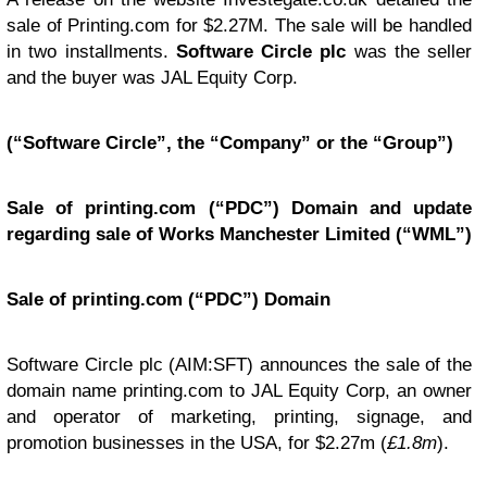
sale of Printing.com for $2.27M. The sale will be handled
in two installments.
Software Circle plc
was the seller
and the buyer was JAL Equity Corp.
(“Software Circle”, the “Company” or the “Group”)
Sale of printing.com (“PDC”) Domain and update
regarding sale of Works Manchester Limited (“WML”)
Sale of printing.com (“PDC”) Domain
Software Circle plc (AIM:SFT) announces the sale of the
domain name printing.com to JAL Equity Corp, an owner
and operator of marketing, printing, signage, and
promotion businesses in the USA, for $2.27m (
£1.8m
).