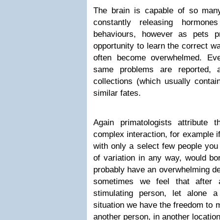
The brain is capable of so man
constantly releasing hormones
behaviours, however as pets p
opportunity to learn the correct 
often become overwhelmed. Eve
same problems are reported, an
collections (which usually contai
similar fates.
Again primatologists attribute
complex interaction, for example i
with only a select few people you
of variation in any way, would bo
probably have an overwhelming de
sometimes we feel that after
stimulating person, let alone a
situation we have the freedom to 
another person, in another locatio