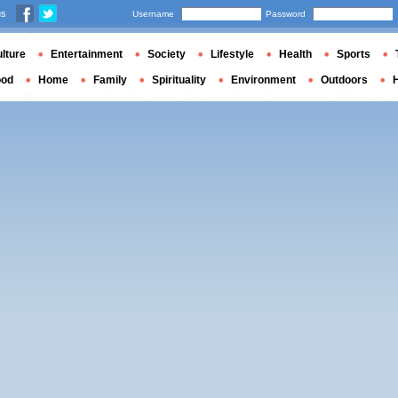
us
Username
Password
lture
Entertainment
Society
Lifestyle
Health
Sports
ood
Home
Family
Spirituality
Environment
Outdoors