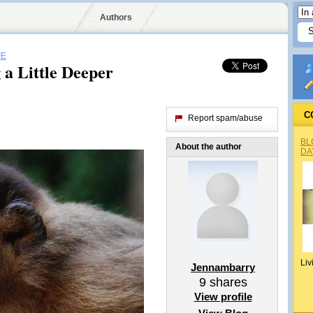
Authors
FE
 a Little Deeper
C
Report spam/abuse
BL
About the author
DA
Liv
Jennambarry
9
shares
View profile