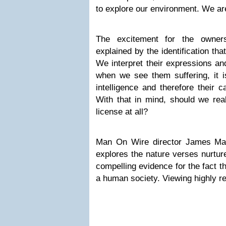
to explore our environment. We are
The excitement for the owners
explained by the identification tha
We interpret their expressions an
when we see them suffering, it 
intelligence and therefore their c
With that in mind, should we real
license at all?
Man On Wire director James Mar
explores the nature verses nurtur
compelling evidence for the fact t
a human society. Viewing highly