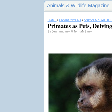
Animals & Wildlife Magazine
HOME
›
ENVIRONMENT
›
ANIMALS & WILDLI
Primates as Pets, Delving
By
Jennambarry
@JennaMBarry