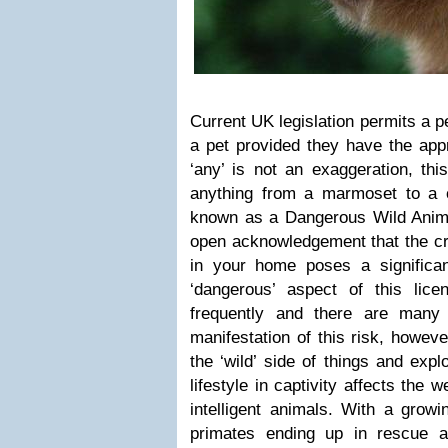
Current UK legislation permits a 
a pet provided they have the appr
‘any’ is not an exaggeration, thi
anything from a marmoset to a ch
known as a Dangerous Wild Anim
open acknowledgement that the cre
in your home poses a significan
‘dangerous’ aspect of this li
frequently and there are many 
manifestation of this risk, howe
the ‘wild’ side of things and exp
lifestyle in captivity affects the 
intelligent animals. With a grow
primates ending up in rescue and