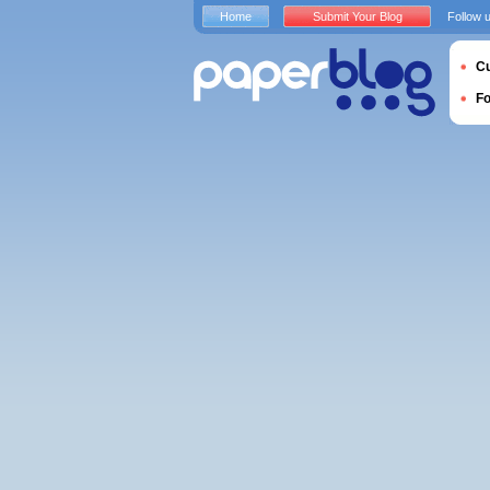
Home
Submit Your Blog
Follow 
Cu
F