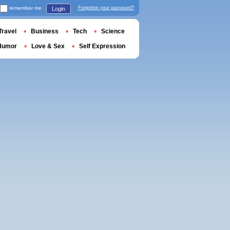
remember me
Forgotten your password?
Login
Travel
Business
Tech
Science
Humor
Love & Sex
Self Expression