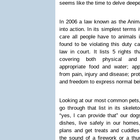
seems like the time to delve deepe
In 2006 a law known as the Ani
into action. In its simplest terms i
care all people have to animals 
found to be violating this duty c
law in court. It lists 5 rights 
covering both physical and p
appropriate food and water; appr
from pain, injury and disease; pro
and freedom to express normal be
Looking at our most common pets,
go through that list in its skele
“yes, I can provide that” our dog
dishes, live safely in our homes
plans and get treats and cuddles
the sound of a firework or a thu