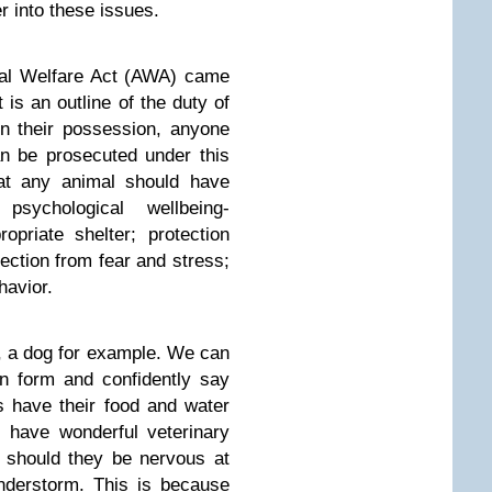
r into these issues.
mal Welfare Act (AWA) came
t is an outline of the duty of
in their possession, anyone
an be prosecuted under this
that any animal should have
sychological wellbeing-
opriate shelter; protection
tection from fear and stress;
havior.
 a dog for example. We can
ton form and confidently say
s have their food and water
, have wonderful veterinary
 should they be nervous at
nderstorm. This is because