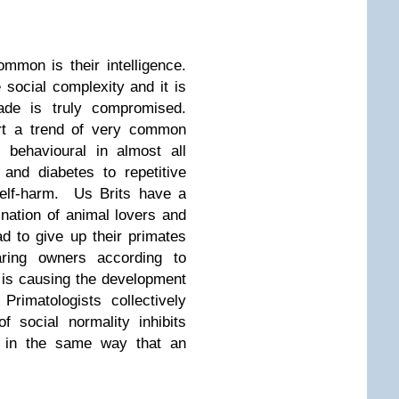
mmon is their intelligence.
 social complexity and it is
rade is truly compromised.
rt a trend of very common
 behavioural in almost all
and diabetes to repetitive
self-harm. Us Brits have a
 nation of animal lovers and
d to give up their primates
ring owners according to
t is causing the development
 Primatologists collectively
f social normality inhibits
 in the same way that an