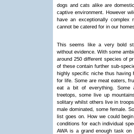
dogs and cats alike are domestic
captive environment. However wil
have an exceptionally complex 
cannot be catered for in our home
This seems like a very bold st
without evidence. With some ambig
around 250 different species of p
of these contain further sub-spec
highly specific niche thus having 
for life. Some are meat eaters, fru
eat a bit of everything. Some a
treetops, some live up mountain
solitary whilst others live in tro
male dominated, some female. S
list goes on. How we could begin 
conditions for each individual sp
AWA is a grand enough task on it