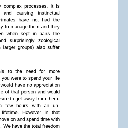
y complex processes. It is
 and causing instinctual
rimates have not had the
way to manage them and they
n when kept in pairs the
d surprisingly zoological
n larger groups) also suffer
 this to the need for more
f you were to spend your life
 would have no appreciation
re of that person and would
sire to get away from them-
 a few hours with an un-
 lifetime. However in that
move on and spend time with
n. We have the total freedom