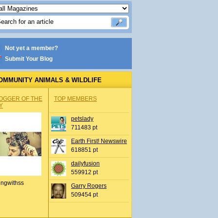
Not yet a member?
Submit Your Blog
OMMUNITY ANIMALS & WILDLIFE
OGGER OF THE
TOP MEMBERS
Y
petslady
711483 pt
Earth First! Newswire
618851 pt
dailyfusion
559912 pt
ingwithss
Garry Rogers
509454 pt