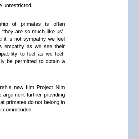
 unrestricted.
hip of primates is often
t ‘they are so much like us’.
d it is not sympathy we feel
is empathy as we see their
apability to feel as we feel.
ly be permitted to obtain a
sh’s new film Project Nim
e argument further providing
hat primates do not belong in
 reccommended!