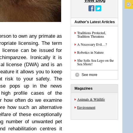
View Blog
Author's Latest Articles
Traditions Protected,
person to own any primate as
Tradition Threatens
opriate licensing. The term
A Necessary Evil…?
s license can be issued for
Robotics in Nature
impanzee. Ironically it is
She Sells Sea Lego on the
Sea Shore!
al license (DWA) and is an
ature it allows you to keep
See more
t risk to your safety. The
cense pops up in the news
Magazines
high profile cases of the
Animals & Wildlife
ver how often do we examine
lore how such an alternative
Environment
welfare of these exceptionally
ing number of unwanted pet
 rehabilitation centres it