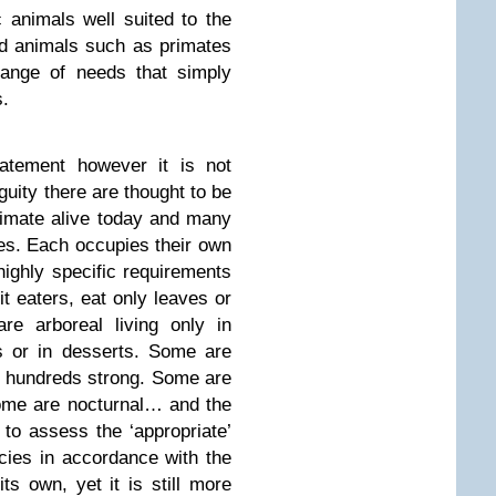
 animals well suited to the
d animals such as primates
range of needs that simply
s.
atement however it is not
uity there are thought to be
rimate alive today and many
ies. Each occupies their own
highly specific requirements
it eaters, eat only leaves or
re arboreal living only in
s or in desserts. Some are
ops hundreds strong. Some are
ome are nocturnal… and the
to assess the ‘appropriate’
ecies in accordance with the
s own, yet it is still more