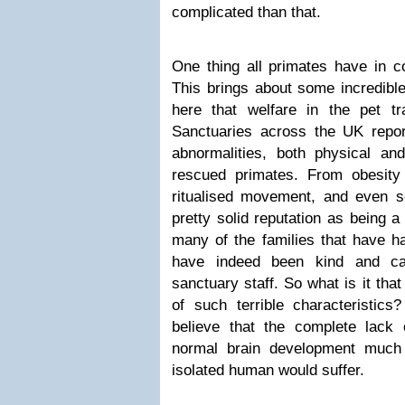
complicated than that.
One thing all primates have in co
This brings about some incredible
here that welfare in the pet t
Sanctuaries across the UK repo
abnormalities, both physical and
rescued primates. From obesity 
ritualised movement, and even 
pretty solid reputation as being a
many of the families that have ha
have indeed been kind and ca
sanctuary staff. So what is it tha
of such terrible characteristics?
believe that the complete lack o
normal brain development much
isolated human would suffer.