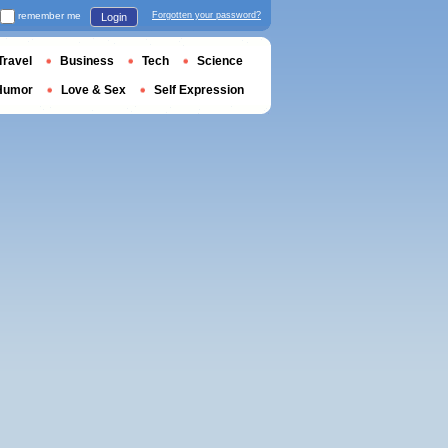
remember me
Forgotten your password?
Login
Travel
Business
Tech
Science
Humor
Love & Sex
Self Expression