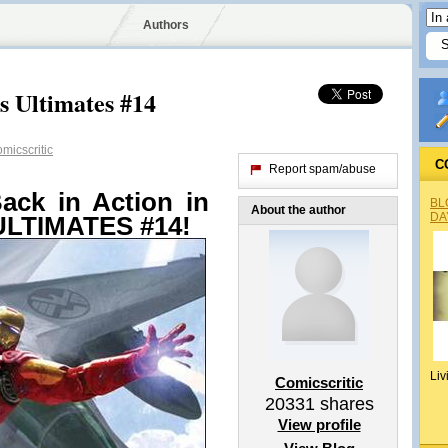
Authors
s Ultimates #14
micscritic
C
Report spam/abuse
ack in Action in
BL
About the author
DA
LTIMATES #14!
Liv
Comicscritic
20331
shares
View profile