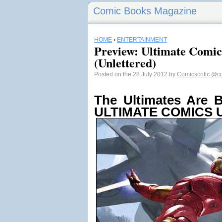
Comic Books Magazine
HOME
›
ENTERTAINMENT
Preview: Ultimate Comic
(Unlettered)
Posted on the 28 July 2012 by
Comicscritic
@co
The Ultimates Are B
ULTIMATE COMICS U