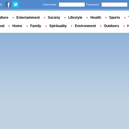
us
Username
Password
lture
Entertainment
Society
Lifestyle
Health
Sports
ood
Home
Family
Spirituality
Environment
Outdoors