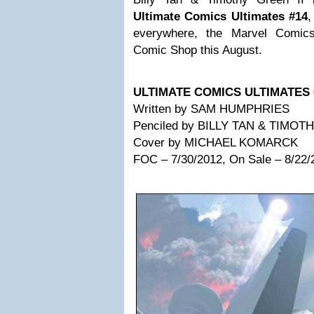
Ultimate Comics Ultimates
#14
,
everywhere, the Marvel Comics
Comic Shop this August.
ULTIMATE COMICS ULTIMATES 
Written by SAM HUMPHRIES
Penciled by BILLY TAN & TIMOT
Cover by MICHAEL KOMARCK
FOC – 7/30/2012, On Sale – 8/22/