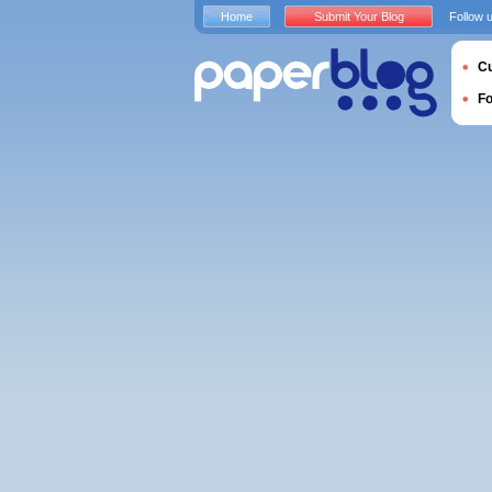
Home
Submit Your Blog
Follow 
Cu
F