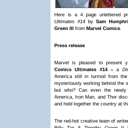
Here is a 4 page unlettered p
Ultimates #14
by
Sam Humphri
Green III
from
Marvel Comics
.
Press release
Marvel is pleased to present y
Comics Ultimates #14 –
a
Di
America still in turmoil from th
mysteriously working behind the s
but who? Can even the newly 
America, Iron Man, and Thor discov
and hold together the country at 
The red-hot creative team of writ
Billy Tan & Timothy Green II 