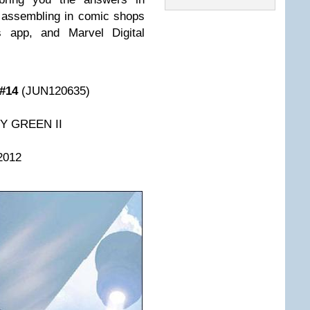
 assembling in comic shops
 app, and Marvel Digital
#14
(JUN120635)
HY GREEN II
2012