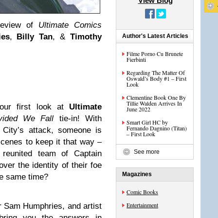
View Blog
review of
Ultimate Comics
es
,
Billy Tan
, &
Timothy
Author's Latest Articles
Filme Porno Cu Brunete
Fierbinti
Regarding The Matter Of
Oswald’s Body #1 – First
Look
Clementine Book One By
Tillie Walden Arrives In
our first look at
Ultimate
June 2022
vided We Fall
tie-in! With
Smart Girl HC by
Fernando Dagnino (Titan)
e City’s attack, someone is
– First Look
cenes to keep it that way –
See more
reunited team of Captain
er the identity of their foe
Magazines
the same time?
Comic Books
Entertainment
er Sam Humphries, and artist
bring you the answers in