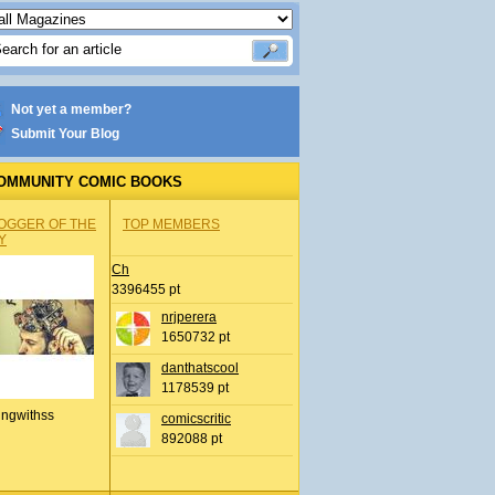
Not yet a member?
Submit Your Blog
OMMUNITY COMIC BOOKS
OGGER OF THE
TOP MEMBERS
Y
Ch
3396455 pt
nrjperera
1650732 pt
danthatscool
1178539 pt
ingwithss
comicscritic
892088 pt