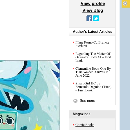
View profile
View Blog
Author's Latest Articles
Filme Porno Cu Brunete
Fierbinti
Regarding The Matter Of
Oswald’s Body #1 – First
Look
Clementine Book One By
Tillie Walden Arrives In
June 2022
Smart Girl HC by
Fernando Dagnino (Titan)
– First Look
See more
Magazines
Comic Books