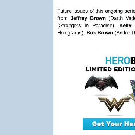
Future issues of this ongoing serie
from
Jeffrey Brown
(Darth Vad
(Strangers in Paradise),
Kelly
Holograms),
Box Brown
(Andre Th