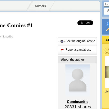
Authors
ime Comics #1
micscritic
C
See the original article
BL
Report spam/abuse
DA
About the author
Liv
Comicscritic
20331
shares