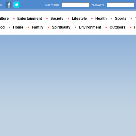
us
Username
Password
lture
Entertainment
Society
Lifestyle
Health
Sports
ood
Home
Family
Spirituality
Environment
Outdoors