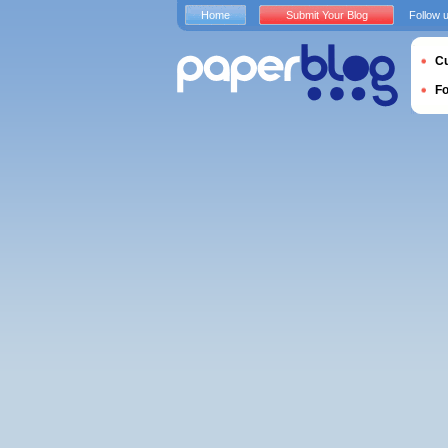
Home
Submit Your Blog
Follow 
Cu
F