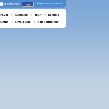
remember me
Forgotten your password?
Login
Travel
Business
Tech
Science
Humor
Love & Sex
Self Expression