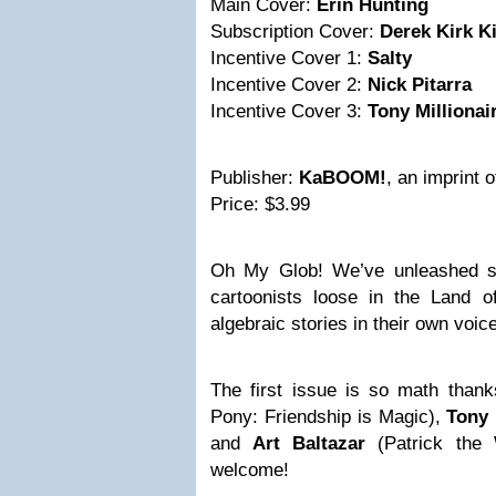
Main Cover:
Erin Hunting
Subscription Cover:
Derek Kirk K
Incentive Cover 1:
Salty
Incentive Cover 2:
Nick Pitarra
Incentive Cover 3:
Tony Millionai
Publisher:
KaBOOM!
, an imprint 
Price: $3.99
Oh My Glob! We’ve unleashed so
cartoonists loose in the Land 
algebraic stories in their own voic
The first issue is so math than
Pony: Friendship is Magic),
Tony 
and
Art Baltazar
(Patrick the 
welcome!