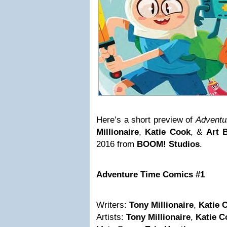
Here’s a short preview of
Adventu
Millionaire
,
Katie Cook
, &
Art B
2016 from
BOOM! Studios
.
Adventure Time Comics #1
Writers:
Tony Millionaire
,
Katie 
Artists:
Tony Millionaire
,
Katie C