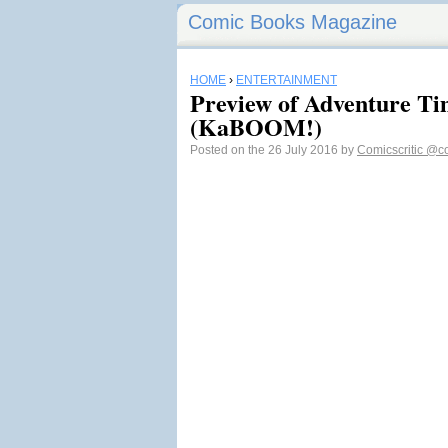
Comic Books Magazine
HOME
›
ENTERTAINMENT
Preview of Adventure T
(KaBOOM!)
Posted on the 26 July 2016 by
Comicscritic
@co