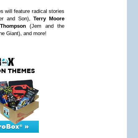
s will feature radical stories
er and Son),
Terry Moore
 Thompson
(Jem and the
e Giant), and more!