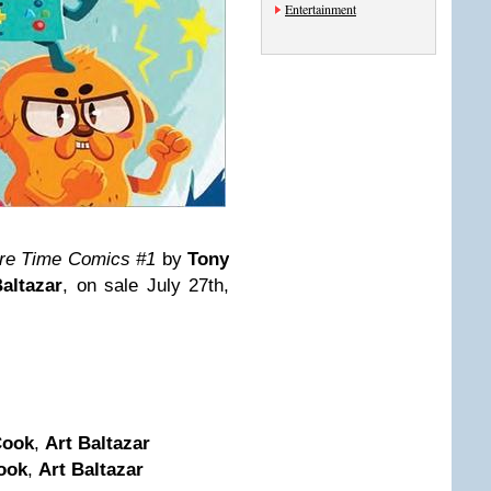
Entertainment
re Time Comics #1
by
Tony
altazar
, on sale July 27th,
Cook
,
Art Baltazar
ook
,
Art Baltazar