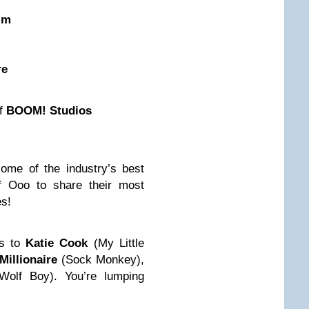
im
re
of
BOOM! Studios
me of the industry’s best
of Ooo to share their most
es!
ks to
Katie Cook
(My Little
Millionaire
(Sock Monkey),
Wolf Boy). You’re lumping