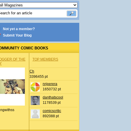
Not yet a member?
Submit Your Blog
OMMUNITY COMIC BOOKS
OGGER OF THE
TOP MEMBERS
Y
Ch
3396455 pt
nrjperera
1650732 pt
danthatscool
1178539 pt
ingwithss
comicscritic
892088 pt