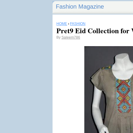
Fashion Magazine
HOME
›
FASHION
Pret9 Eid Collection fo
By
Saleem786