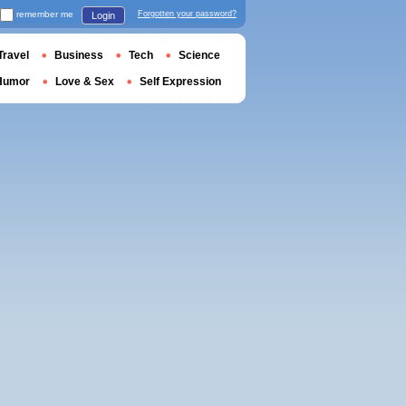
remember me
Forgotten your password?
Login
Travel
Business
Tech
Science
Humor
Love & Sex
Self Expression