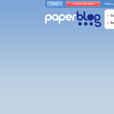
Home
Submit Your Blog
Follow 
Cu
F