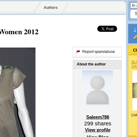
Authors
r Women 2012
C
Report spam/abuse
BL
About the author
DA
Liv
Saleem786
299
shares
View profile