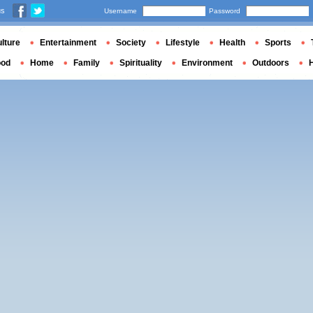
us
Username
Password
lture
Entertainment
Society
Lifestyle
Health
Sports
ood
Home
Family
Spirituality
Environment
Outdoors