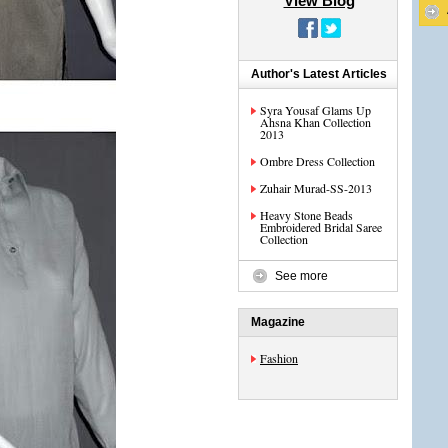
View Blog
Author's Latest Articles
Syra Yousaf Glams Up
Ahsna Khan Collection
2013
Ombre Dress Collection
Zuhair Murad-SS-2013
Heavy Stone Beads
Embroidered Bridal Saree
Collection
See more
Magazine
Fashion