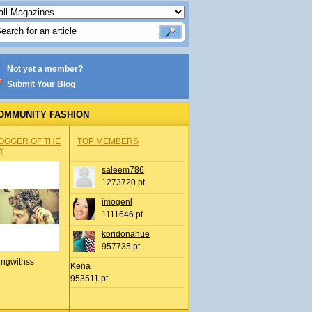
Not yet a member?
Submit Your Blog
OMMUNITY FASHION
OGGER OF THE
TOP MEMBERS
Y
saleem786
1273720 pt
imogenl
1111646 pt
koridonahue
957735 pt
ingwithss
Kena
953511 pt